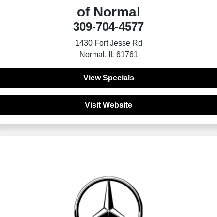
of Normal
309-704-4577
1430 Fort Jesse Rd
Normal, IL 61761
View Specials
Visit Website