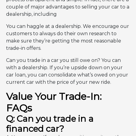
couple of major advantages to selling your car to a
dealership, including
You can haggle at a dealership. We encourage our
customers to always do their own research to
make sure they’re getting the most reasonable
trade-in offers.
Can you trade in a car you still owe on? You can
with a dealership. If you’re upside down on your
car loan, you can consolidate what’s owed on your
current car with the price of your new ride.
Value Your Trade-In:
FAQs
Q: Can you trade in a
financed car?