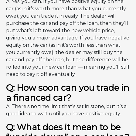
A: Yes, you can. If you have positive equity on the
car (as in it’s worth more than what you currently
owe), you can trade it in easily. The dealer will
purchase the car and pay off the loan, then they’ll
put what’s left toward the new vehicle price,
giving you a major advantage. If you have negative
equity on the car (as in it’s worth less than what
you currently owe), the dealer may still buy the
car and pay off the loan, but the difference will be
rolled into your new car loan — meaning you’ll still
need to pay it off eventually.
Q: How soon can you trade in
a financed car?
A: There’s no time limit that’s set in stone, but it’s a
good idea to wait until you have positive equity.
Q: What does it mean to be