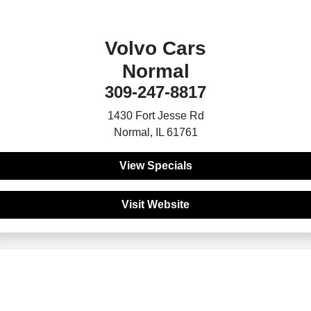
Volvo Cars
Normal
309-247-8817
1430 Fort Jesse Rd
Normal, IL 61761
View Specials
Visit Website