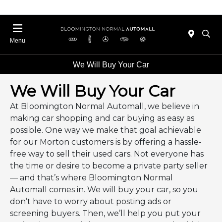
Menu
We Will Buy Your Car
We Will Buy Your Car
At Bloomington Normal Automall, we believe in
making car shopping and car buying as easy as
possible. One way we make that goal achievable
for our Morton customers is by offering a hassle-
free way to sell their used cars. Not everyone has
the time or desire to become a private party seller
— and that’s where Bloomington Normal
Automall comes in. We will buy your car, so you
don’t have to worry about posting ads or
screening buyers. Then, we’ll help you put your