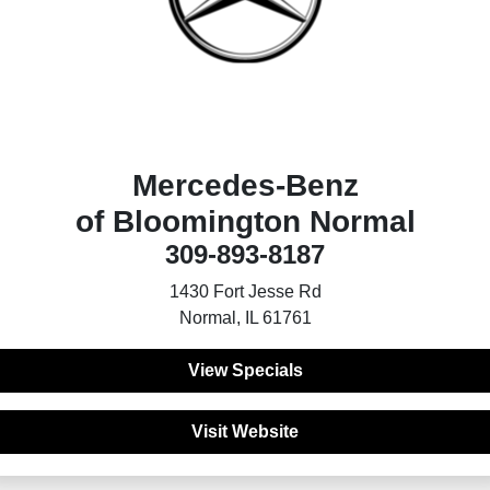
Mercedes-Benz
of Bloomington Normal
309-893-8187
1430 Fort Jesse Rd
Normal, IL 61761
View Specials
Visit Website