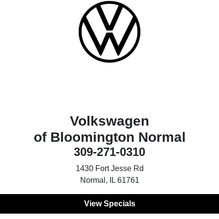
Volkswagen
of Bloomington Normal
309-271-0310
1430 Fort Jesse Rd
Normal, IL 61761
View Specials