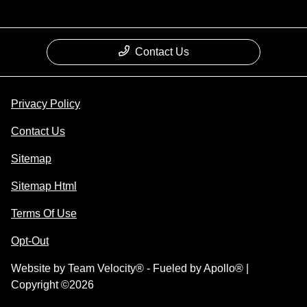
Contact Us
Privacy Policy
Contact Us
Sitemap
Sitemap Html
Terms Of Use
Opt-Out
Website by
Team Velocity®
- Fueled by Apollo® |
Copyright ©2026