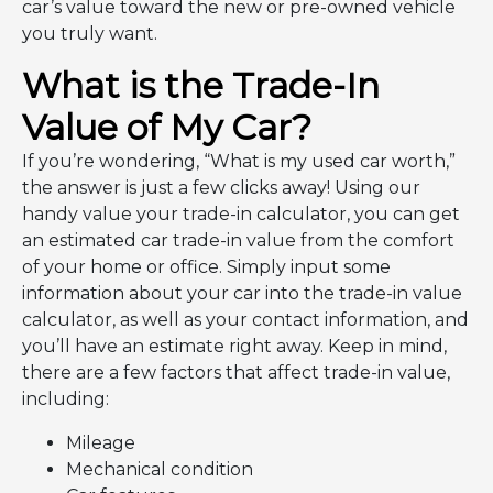
car’s value toward the new or pre-owned vehicle
you truly want.
What is the Trade-In
Value of My Car?
If you’re wondering, “What is my used car worth,”
the answer is just a few clicks away! Using our
handy value your trade-in calculator, you can get
an estimated car trade-in value from the comfort
of your home or office. Simply input some
information about your car into the trade-in value
calculator, as well as your contact information, and
you’ll have an estimate right away. Keep in mind,
there are a few factors that affect trade-in value,
including:
Mileage
Mechanical condition