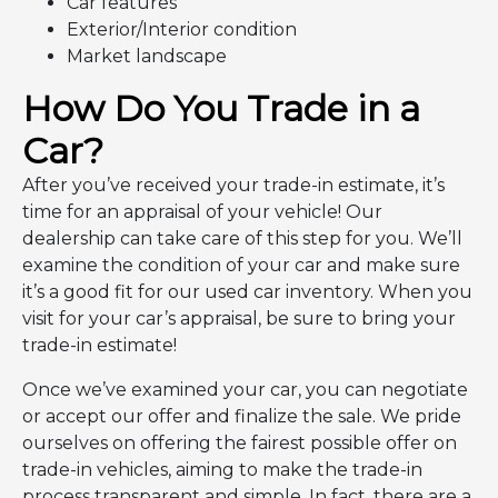
Car features
Exterior/Interior condition
Market landscape
How Do You Trade in a
Car?
After you’ve received your trade-in estimate, it’s
time for an appraisal of your vehicle! Our
dealership can take care of this step for you. We’ll
examine the condition of your car and make sure
it’s a good fit for our used car inventory. When you
visit for your car’s appraisal, be sure to bring your
trade-in estimate!
Once we’ve examined your car, you can negotiate
or accept our offer and finalize the sale. We pride
ourselves on offering the fairest possible offer on
trade-in vehicles, aiming to make the trade-in
process transparent and simple. In fact, there are a