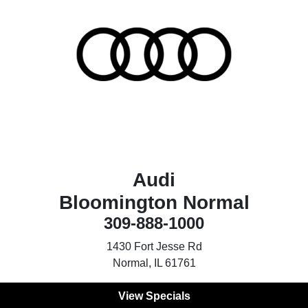
Audi
Bloomington Normal
309-888-1000
1430 Fort Jesse Rd
Normal, IL 61761
View Specials