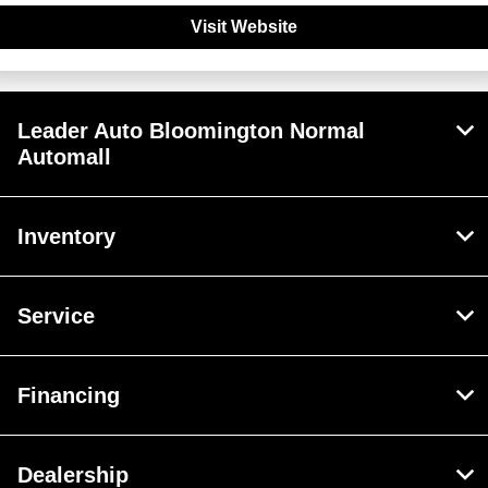
Visit Website
Leader Auto Bloomington Normal
Automall
Inventory
Service
Financing
Dealership