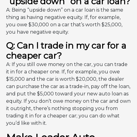
“upside down” on a car loan?
A: Being “upside down” on a car loan is the same
thing as having negative equity. If, for example,
you owe $30,000 on a car that’s worth $25,000,
you have negative equity.
Q: Can I trade in my car for a
cheaper car?
A: If you still owe money on the car, you can trade
it in for a cheaper one. If, for example, you owe
$15,000 and the car is worth $20,000, the dealer
can purchase the car as a trade-in, pay off the loan,
and put the $5,000 toward your new auto loan as
equity. If you don’t owe money on the car and own
it outright, there’s nothing stopping you from
trading it in for a cheaper car; you can do what
you’d like with it.