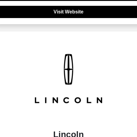
Visit Website
Lincoln