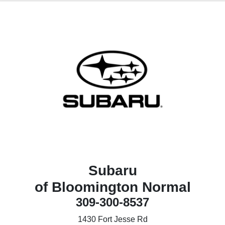
Subaru
of Bloomington Normal
309-300-8537
1430 Fort Jesse Rd