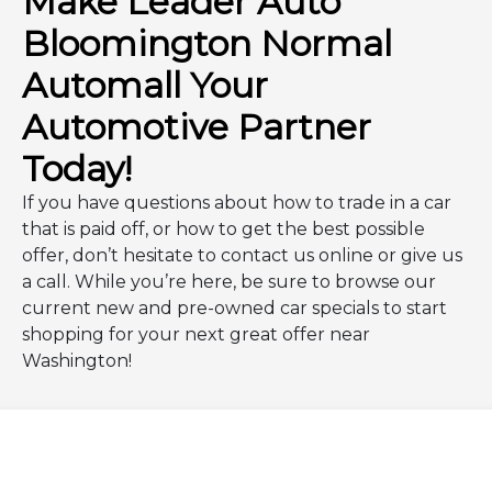
Make Leader Auto
Bloomington Normal
Automall Your
Automotive Partner
Today!
If you have questions about how to trade in a car
that is paid off, or how to get the best possible
offer, don’t hesitate to contact us online or give us
a call. While you’re here, be sure to browse our
current new and pre-owned car specials to start
shopping for your next great offer near
Washington!