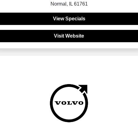
Normal, IL 61761
View Specials
Visit Website