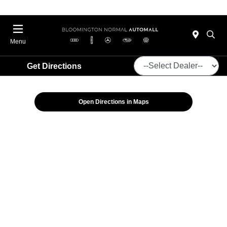
Menu
Get Directions
Open Directions in Maps