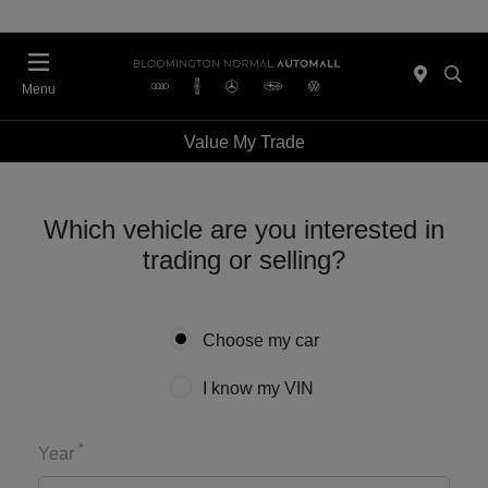
Menu
Value My Trade
Which vehicle are you interested in
trading or selling?
Choose my car
I know my VIN
*
Year