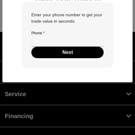
Enter your phone number to get your
trade value in seconds.
Phone *
Leader Auto Bloomington Normal
Automall
Next
Inventory
Service
Financing