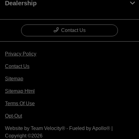
Dealership
Contact Us
Privacy Policy
Contact Us
Sitemap
Sitemap Html
Terms Of Use
Opt-Out
Website by
Team Velocity®
- Fueled by Apollo® |
Copyright ©2026