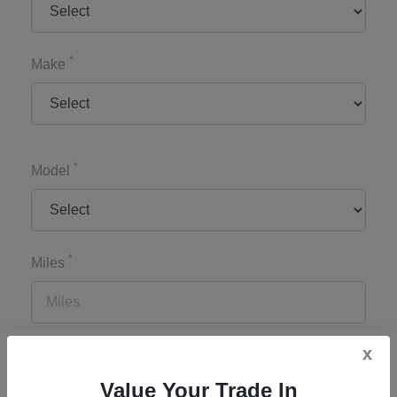
*
Make
*
Model
*
Miles
x
*
Zip Code
Value Your Trade In