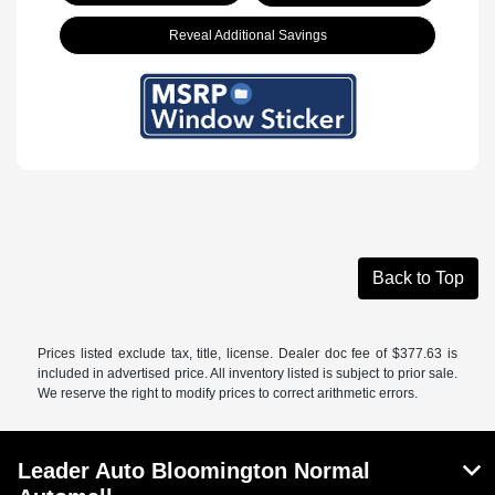
Reveal Additional Savings
Back to Top
Prices listed exclude tax, title, license. Dealer doc fee of $377.63 is
included in advertised price. All inventory listed is subject to prior sale.
We reserve the right to modify prices to correct arithmetic errors.
Leader Auto Bloomington Normal