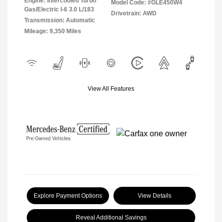
Engine: Intercooled Turbo
Model Code: #GLE450W4
Gas/Electric I-6 3.0 L/183
Drivetrain: AWD
Transmission: Automatic
Mileage: 9,350 Miles
View All Features
Explore Payment Options
View Details
Reveal Additional Savings