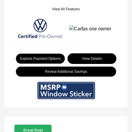
View All Features
Explore Payment Options
View Details
Reveal Additional Savings
Great Deal