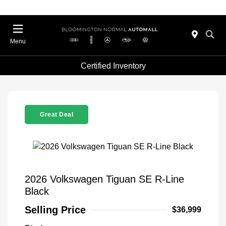
Menu
Certified Inventory
Great Deal
2026 Volkswagen Tiguan SE R-Line
Black
Selling Price
$36,999