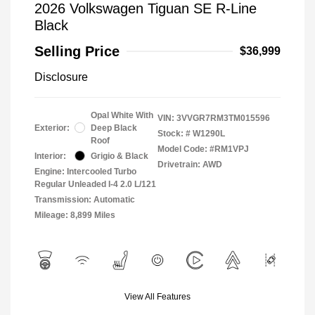
2026 Volkswagen Tiguan SE R-Line
Black
Selling Price
$36,999
Disclosure
Opal White With
VIN:
3VVGR7RM3TM015596
Exterior:
Deep Black
Stock: #
W1290L
Roof
Model Code: #RM1VPJ
Interior:
Grigio & Black
Drivetrain: AWD
Engine: Intercooled Turbo
Regular Unleaded I-4 2.0 L/121
Transmission: Automatic
Mileage: 8,899 Miles
View All Features