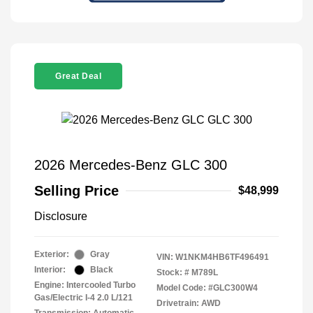
Great Deal
2026 Mercedes-Benz GLC 300
Selling Price
$48,999
Disclosure
Exterior:
Gray
VIN:
W1NKM4HB6TF496491
Interior:
Black
Stock: #
M789L
Engine: Intercooled Turbo
Model Code: #GLC300W4
Gas/Electric I-4 2.0 L/121
Drivetrain: AWD