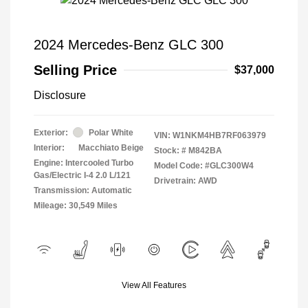
2024 Mercedes-Benz GLC 300
Selling Price
$37,000
Disclosure
Exterior:
Polar White
VIN:
W1NKM4HB7RF063979
Interior:
Macchiato Beige
Stock: #
M842BA
Engine: Intercooled Turbo
Model Code: #GLC300W4
Gas/Electric I-4 2.0 L/121
Drivetrain: AWD
Transmission: Automatic
Mileage: 30,549 Miles
View All Features