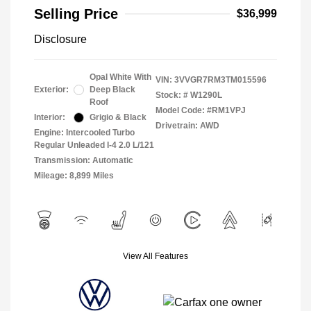
Selling Price
$36,999
Disclosure
Opal White With
VIN:
3VVGR7RM3TM015596
Exterior:
Deep Black
Stock: #
W1290L
Roof
Model Code: #RM1VPJ
Interior:
Grigio & Black
Drivetrain: AWD
Engine: Intercooled Turbo
Regular Unleaded I-4 2.0 L/121
Transmission: Automatic
Mileage: 8,899 Miles
View All Features