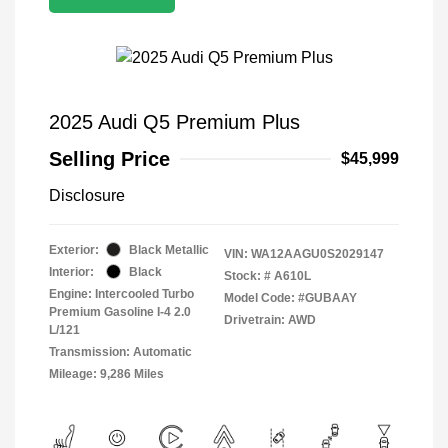
2025 Audi Q5 Premium Plus
Selling Price
$45,999
Disclosure
Exterior:
Black Metallic
VIN:
WA12AAGU0S2029147
Interior:
Black
Stock: #
A610L
Engine: Intercooled Turbo
Model Code: #GUBAAY
Premium Gasoline I-4 2.0
Drivetrain: AWD
L/121
Transmission: Automatic
Mileage: 9,286 Miles