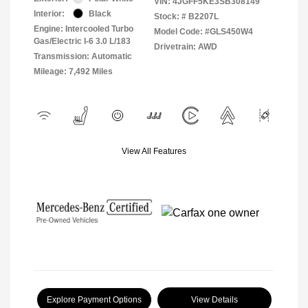
VIN:
4JGFF5KE3SB308149
Interior:
Black
Stock: #
B2207L
Engine: Intercooled Turbo
Model Code: #GLS450W4
Gas/Electric I-6 3.0 L/183
Drivetrain: AWD
Transmission: Automatic
Mileage: 7,492 Miles
View All Features
Explore Payment Options
View Details