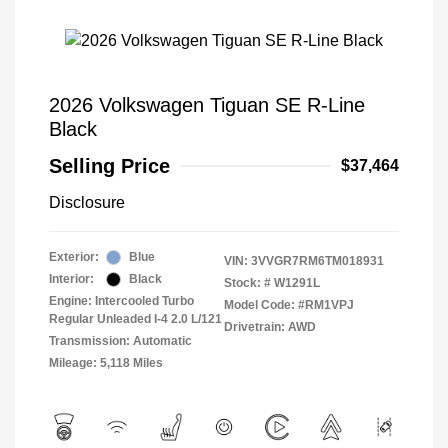
2026 Volkswagen Tiguan SE R-Line
Black
Selling Price
$37,464
Disclosure
Exterior:
Blue
VIN:
3VVGR7RM6TM018931
Interior:
Black
Stock: #
W1291L
Engine: Intercooled Turbo
Model Code: #RM1VPJ
Regular Unleaded I-4 2.0 L/121
Drivetrain: AWD
Transmission: Automatic
Mileage: 5,118 Miles