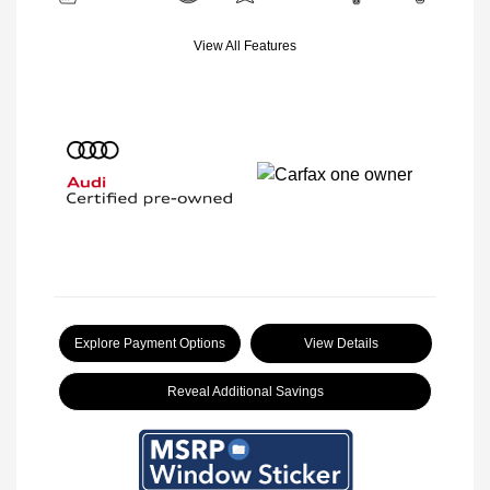
View All Features
Explore Payment Options
View Details
Reveal Additional Savings