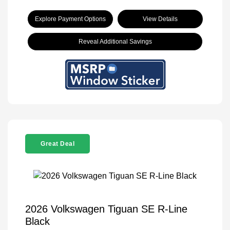
Explore Payment Options
View Details
Reveal Additional Savings
Great Deal
2026 Volkswagen Tiguan SE R-Line
Black