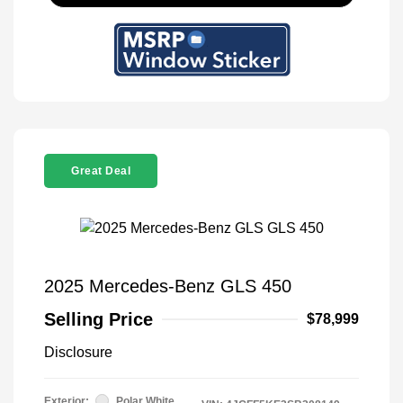
Great Deal
2025 Mercedes-Benz GLS 450
Selling Price
$78,999
Disclosure
Exterior:
Polar White