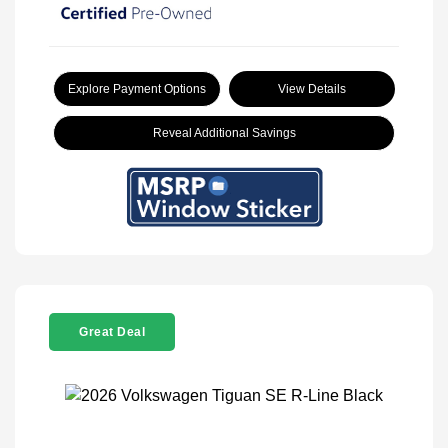
Explore Payment Options
View Details
Reveal Additional Savings
Great Deal