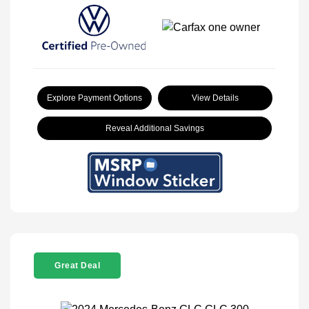
Explore Payment Options
View Details
Reveal Additional Savings
Great Deal