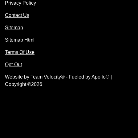
Privacy Policy
Contact Us
Sitemap
Sitemap Html
Terms Of Use
Opt-Out
Website by
Team Velocity®
- Fueled by Apollo® |
Copyright ©2026