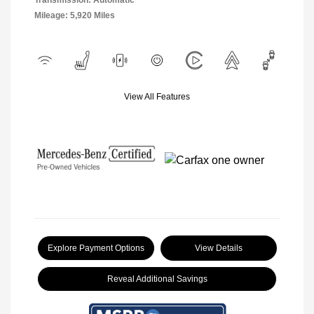
Transmission: Automatic
Mileage: 5,920 Miles
View All Features
Explore Payment Options
View Details
Reveal Additional Savings