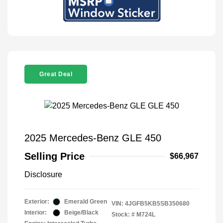
Great Deal
2025 Mercedes-Benz GLE 450
Selling Price
$66,967
Disclosure
Exterior:
Emerald Green
VIN:
4JGFB5KB5SB350680
Interior:
Beige/Black
Stock: #
M724L