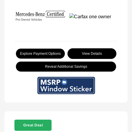
Explore Payment Options
View Details
Reveal Additional Savings
Great Deal