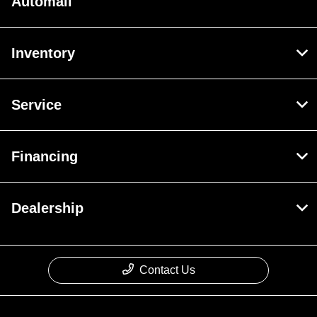
Automall
Inventory
Service
Financing
Dealership
Contact Us