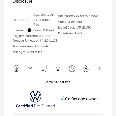
Disclosure
Opal White With
VIN:
3VVGR7RM3TM015596
Exterior:
Deep Black
Stock: #
W1290L
Roof
Model Code: #RM1VPJ
Interior:
Grigio & Black
Drivetrain: AWD
Engine: Intercooled Turbo
Regular Unleaded I-4 2.0 L/121
Transmission: Automatic
Mileage: 8,899 Miles
View All Features