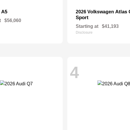
A5
Atlas 
i
2026 Volkswagen
Sport
t
$56,060
Starting at
$41,193
Disclosure
4