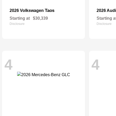
Taos
2026 Volkswagen
2026 Aud
Starting at
$30,339
Starting a
Disclosure
Disclosure
4
4