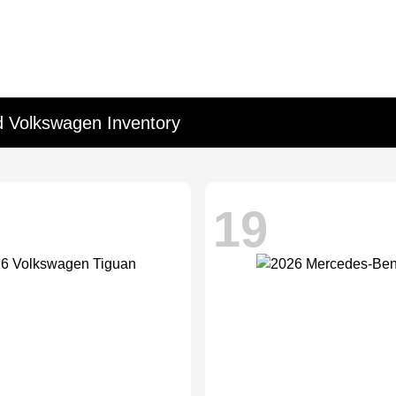
d Volkswagen Inventory
19