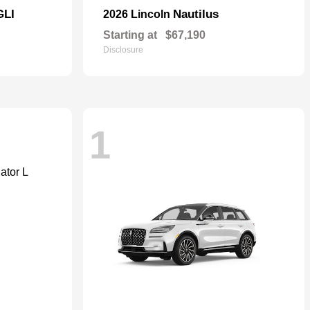
GLI
Nautilus
2026 Lincoln
Starting at
$67,190
Disclosure
1