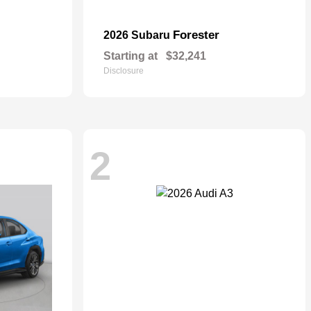
Forester
2026 Subaru
Starting at
$32,241
Disclosure
2