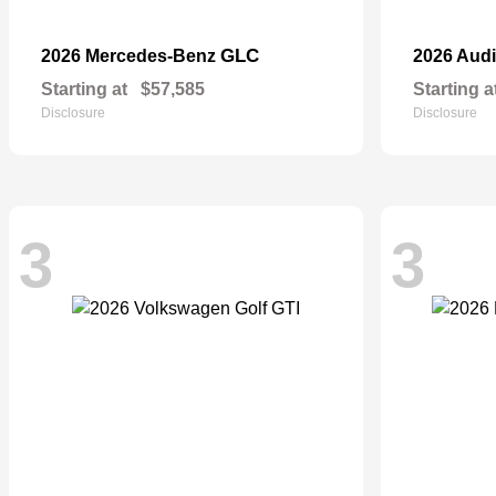
GLC
2026 Mercedes-Benz
2026 Aud
Starting at
$57,585
Starting a
Disclosure
Disclosure
3
3