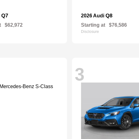
Q7
Q8
i
2026 Audi
t
$62,972
Starting at
$76,586
Disclosure
3