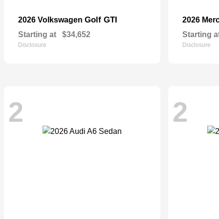
Golf GTI
2026 Volkswagen
2026 Mer
Starting at
$34,652
Starting a
Disclosure
Disclosure
2
2