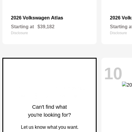
Atlas
2026 Volkswagen
2026 Vol
Starting at
$39,182
Starting a
Disclosure
Disclosure
10
Can't find what
you're looking for?
Let us know what you want.