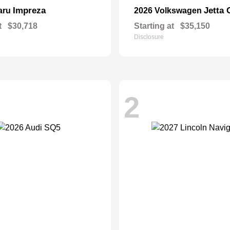
Impreza
Jetta 
aru
2026 Volkswagen
t
$30,718
Starting at
$35,150
Disclosure
2