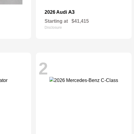
A3
2026 Audi
Starting at
$41,415
Disclosure
2