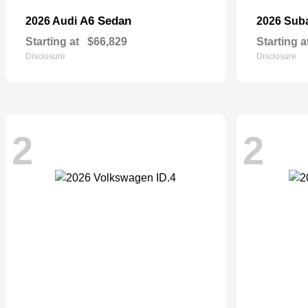
A6 Sedan
2026 Audi
2026 Sub
Starting at
$66,829
Starting a
Disclosure
Disclosure
2
2