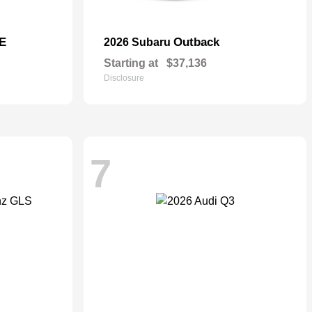
E
Outback
2026 Subaru
Starting at
$37,136
Disclosure
7