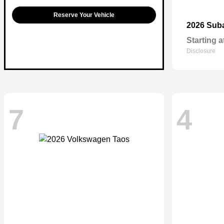
Reserve Your Vehicle
2026 Sub
Starting a
Disclosure
7
4