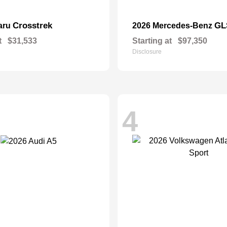
Crosstrek
GL
aru
2026 Mercedes-Benz
t
$31,533
Starting at
$97,350
Disclosure
4