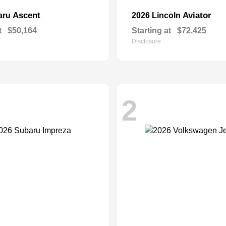
Ascent
Aviator
aru
2026 Lincoln
t
$50,164
Starting at
$72,425
Disclosure
2