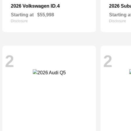
ID.4
2026 Volkswagen
2026 Sub
Starting at
$55,998
Starting a
Disclosure
Disclosure
2
2