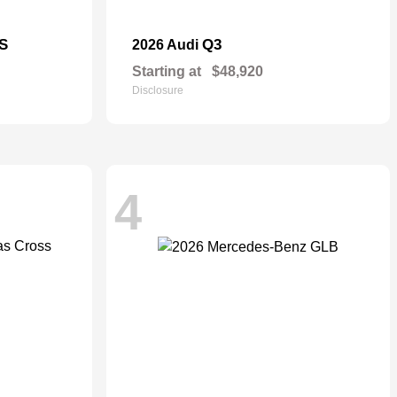
S
Q3
2026 Audi
Starting at
$48,920
Disclosure
4