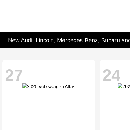
New Audi, Lincoln, Mercedes-Benz, Subaru an
27
24