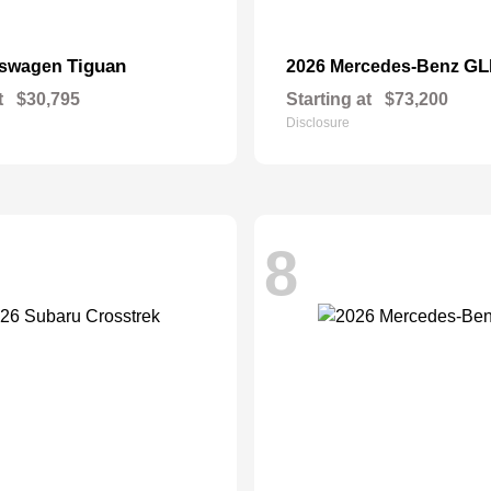
Tiguan
GL
kswagen
2026 Mercedes-Benz
t
$30,795
Starting at
$73,200
Disclosure
8