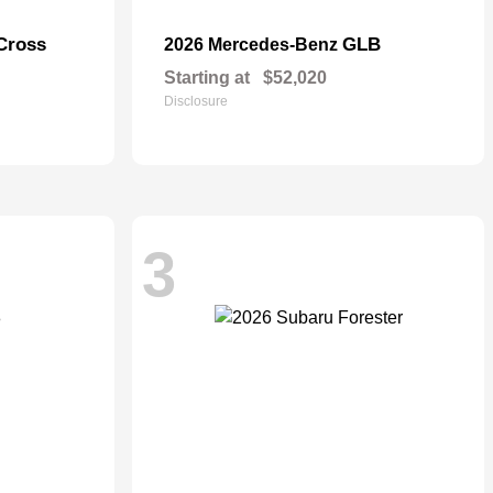
Cross
GLB
2026 Mercedes-Benz
Starting at
$52,020
Disclosure
3