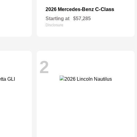
C-Class
2026 Mercedes-Benz
Starting at
$57,285
Disclosure
2