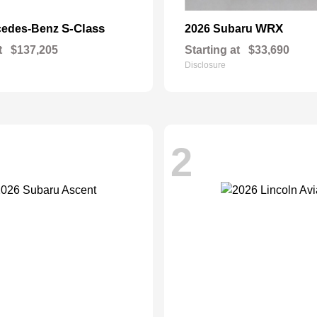
S-Class
WRX
cedes-Benz
2026 Subaru
t
$137,205
Starting at
$33,690
Disclosure
2