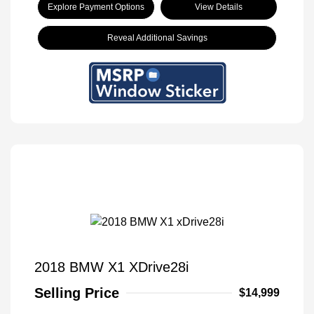
Explore Payment Options
View Details
Reveal Additional Savings
2018 BMW X1 XDrive28i
Selling Price
$14,999