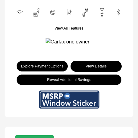
View All Features
Explore Payment Options
View Details
Reveal Additional Savings