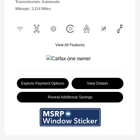
Transmission: Automatic
Mileage: 3,114 Miles
View All Features
Explore Payment Options
View Details
Reveal Additional Savings