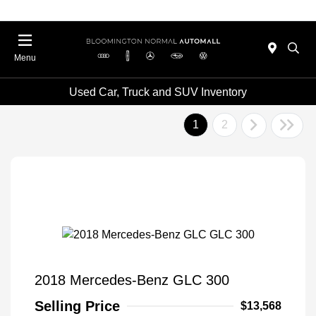
Menu
Used Car, Truck and SUV Inventory
1
2
2018 Mercedes-Benz GLC 300
Selling Price
$13,568