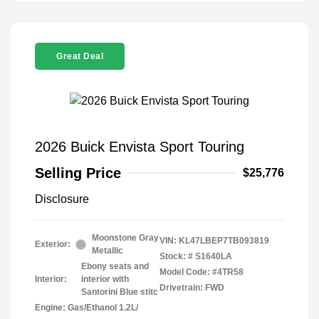
Great Deal
2026 Buick Envista Sport Touring
Selling Price
$25,776
Disclosure
Moonstone Gray
VIN:
KL47LBEP7TB093819
Exterior:
Metallic
Stock: #
S1640LA
Ebony seats and
Model Code: #4TR58
Interior:
interior with
Drivetrain: FWD
Santorini Blue stitc
Engine: Gas/Ethanol 1.2L/