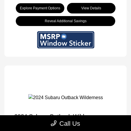
Explore Payment Options
View Details
Reveal Additional Savings
2024 Subaru Outback Wilderness
Call Us
Selling Price
$30,833