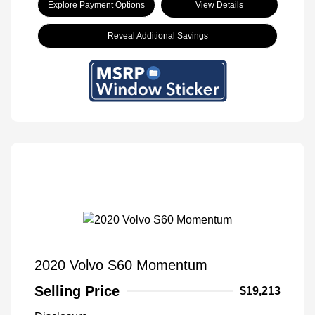
Explore Payment Options
View Details
Reveal Additional Savings
2020 Volvo S60 Momentum
Selling Price
$19,213