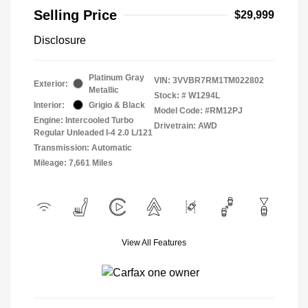
Selling Price
$29,999
Disclosure
Platinum Gray
VIN:
3VVBR7RM1TM022802
Exterior:
Metallic
Stock: #
W1294L
Interior:
Grigio & Black
Model Code: #RM12PJ
Engine: Intercooled Turbo
Drivetrain: AWD
Regular Unleaded I-4 2.0 L/121
Transmission: Automatic
Mileage: 7,661 Miles
View All Features