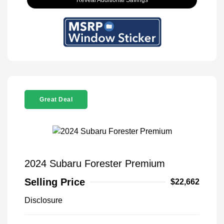
Reveal Additional Savings
Great Deal
2024 Subaru Forester Premium
Selling Price
$22,662
Disclosure