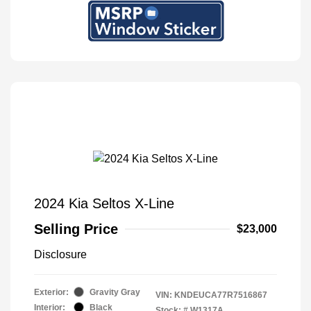
2024 Kia Seltos X-Line
Selling Price
$23,000
Disclosure
Exterior:
Gravity Gray
VIN:
KNDEUCA77R7516867
Interior:
Black
Stock: #
W1317A