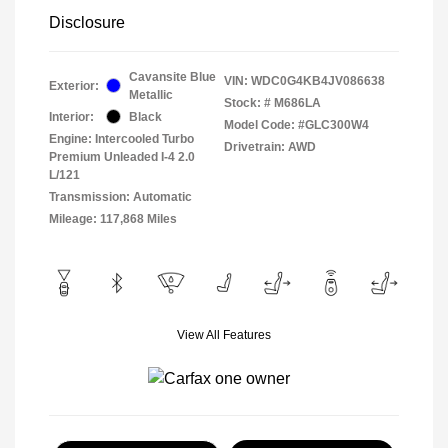
Disclosure
Cavansite Blue
VIN:
WDC0G4KB4JV086638
Exterior:
Metallic
Stock: #
M686LA
Interior:
Black
Model Code: #GLC300W4
Engine: Intercooled Turbo
Drivetrain: AWD
Premium Unleaded I-4 2.0
L/121
Transmission: Automatic
Mileage: 117,868 Miles
View All Features