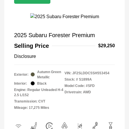
2025 Subaru Forester Premium
Selling Price
$29,250
Disclosure
Autumn Green
VIN:
JF2SLDDC5SH553454
Exterior:
Metallic
Stock: #
S1899A
Interior:
Black
Model Code: #SFD
Engine: Regular Unleaded H-4
Drivetrain: AWD
2.5 L/152
Transmission: CVT
Mileage: 17,275 Miles