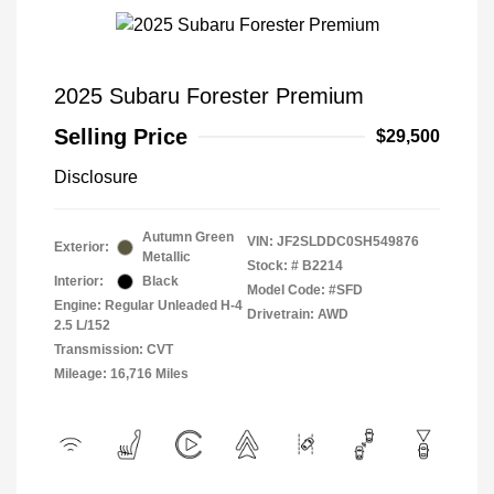
2025 Subaru Forester Premium
Selling Price
$29,500
Disclosure
Autumn Green
VIN:
JF2SLDDC0SH549876
Exterior:
Metallic
Stock: #
B2214
Interior:
Black
Model Code: #SFD
Engine: Regular Unleaded H-4
Drivetrain: AWD
2.5 L/152
Transmission: CVT
Mileage: 16,716 Miles