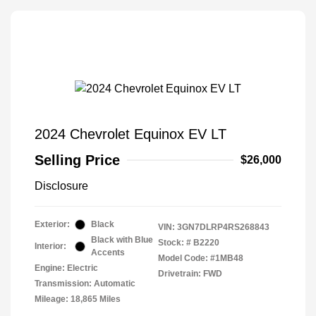
2024 Chevrolet Equinox EV LT
Selling Price
$26,000
Disclosure
Exterior:
Black
VIN:
3GN7DLRP4RS268843
Black with Blue
Stock: #
B2220
Interior:
Accents
Model Code: #1MB48
Engine: Electric
Drivetrain: FWD
Transmission: Automatic
Mileage: 18,865 Miles