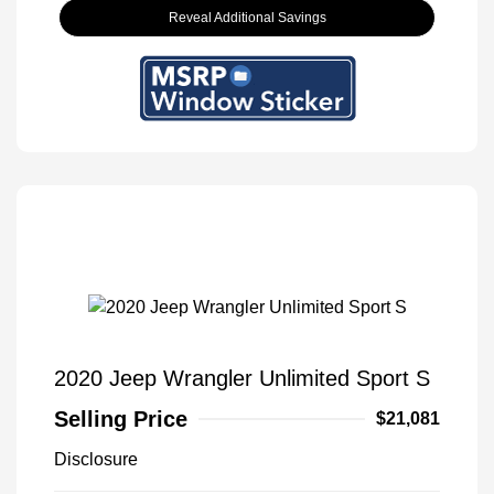
Reveal Additional Savings
2020 Jeep Wrangler Unlimited Sport S
Selling Price
$21,081
Disclosure