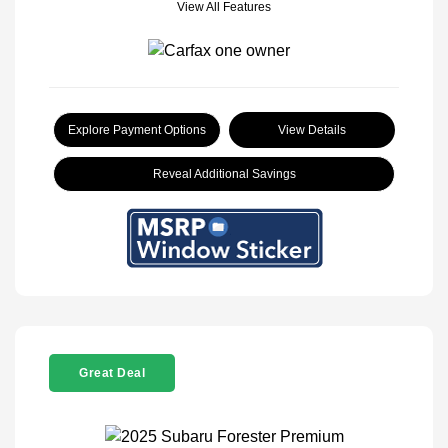
View All Features
Explore Payment Options
View Details
Reveal Additional Savings
Great Deal