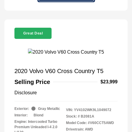
Great Deal
2020 Volvo V60 Cross Country T5
Selling Price
$23,999
Disclosure
Exterior:
Gray Metallic
VIN:
YV4102WK9L1049072
Interior:
Blond
Stock: #
B2081A
Engine: Intercooled Turbo
Model Code: #V60CCT5AWD
Premium Unleaded I-4 2.0
Drivetrain: AWD