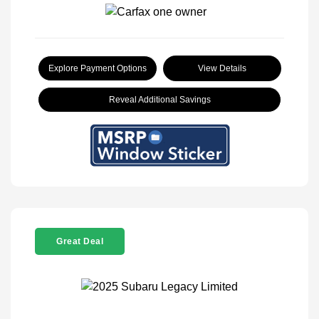
Explore Payment Options
View Details
Reveal Additional Savings
Great Deal