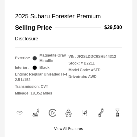
2025 Subaru Forester Premium
Selling Price
$29,500
Disclosure
Magnetite Gray
VIN:
JF2SLDDC6SH544312
Exterior:
Metallic
Stock: #
B2211
Interior:
Black
Model Code: #SFD
Engine: Regular Unleaded H-4
Drivetrain: AWD
2.5 L/152
Transmission: CVT
Mileage: 18,352 Miles
View All Features