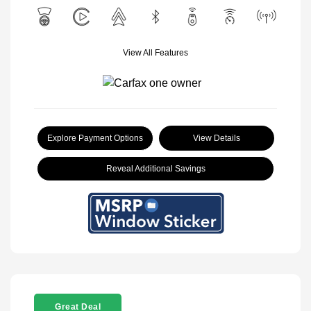
View All Features
Explore Payment Options
View Details
Reveal Additional Savings
Great Deal