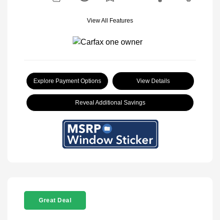
View All Features
Explore Payment Options
View Details
Reveal Additional Savings
Great Deal