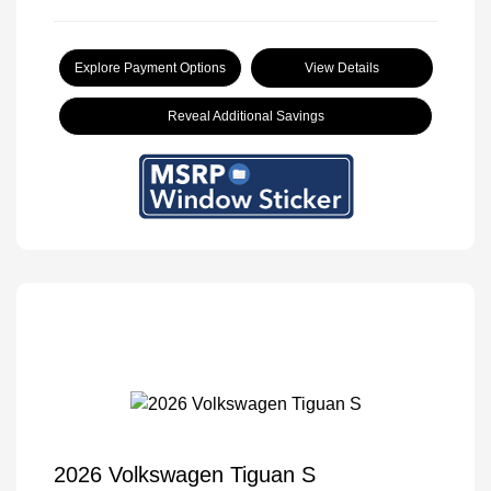
Explore Payment Options
View Details
Reveal Additional Savings
2026 Volkswagen Tiguan S