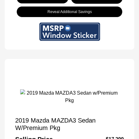
Reveal Additional Savings
2019 Mazda MAZDA3 Sedan
W/Premium Pkg