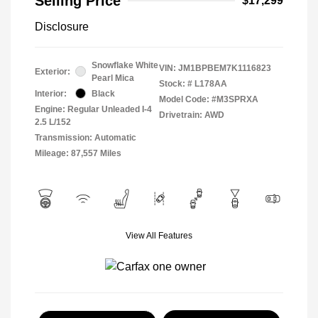
Selling Price
$17,299
Disclosure
Snowflake White
VIN:
JM1BPBEM7K1116823
Exterior:
Pearl Mica
Stock: #
L178AA
Interior:
Black
Model Code: #M3SPRXA
Engine: Regular Unleaded I-4
Drivetrain: AWD
2.5 L/152
Transmission: Automatic
Mileage: 87,557 Miles
View All Features