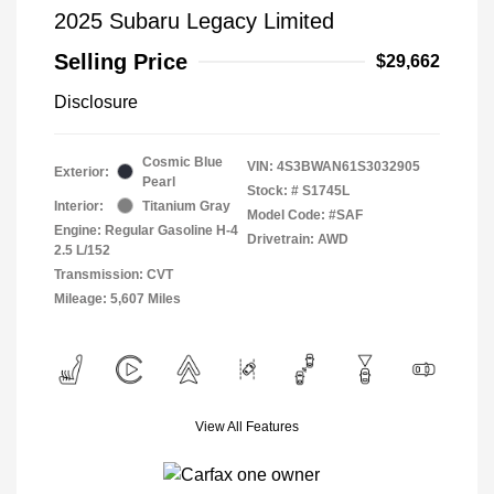
2025 Subaru Legacy Limited
Selling Price
$29,662
Disclosure
Cosmic Blue
VIN:
4S3BWAN61S3032905
Exterior:
Pearl
Stock: #
S1745L
Interior:
Titanium Gray
Model Code: #SAF
Engine: Regular Gasoline H-4
Drivetrain: AWD
2.5 L/152
Transmission: CVT
Mileage: 5,607 Miles
View All Features