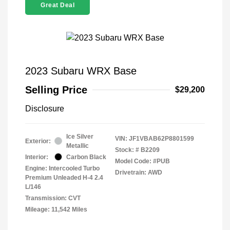
Great Deal
2023 Subaru WRX Base
Selling Price
$29,200
Disclosure
Ice Silver
VIN:
JF1VBAB62P8801599
Exterior:
Metallic
Stock: #
B2209
Interior:
Carbon Black
Model Code: #PUB
Engine: Intercooled Turbo
Drivetrain: AWD
Premium Unleaded H-4 2.4
L/146
Transmission: CVT
Mileage: 11,542 Miles