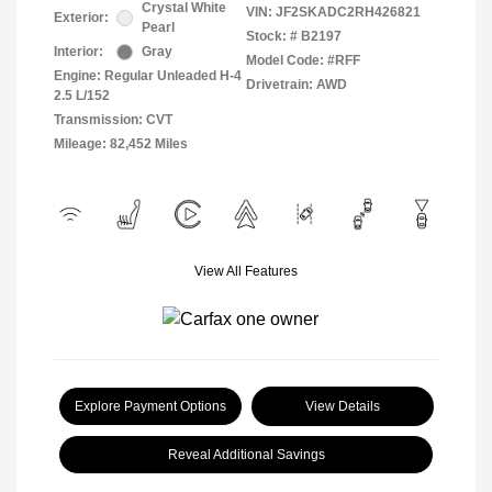
Crystal White
VIN:
JF2SKADC2RH426821
Exterior:
Pearl
Stock: #
B2197
Interior:
Gray
Model Code: #RFF
Engine: Regular Unleaded H-4
Drivetrain: AWD
2.5 L/152
Transmission: CVT
Mileage: 82,452 Miles
View All Features
Explore Payment Options
View Details
Reveal Additional Savings