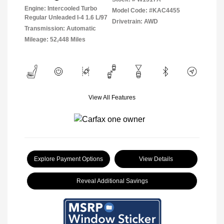
Engine: Intercooled Turbo
Model Code: #KAC4455
Regular Unleaded I-4 1.6 L/97
Drivetrain: AWD
Transmission: Automatic
Mileage: 52,448 Miles
View All Features
Explore Payment Options
View Details
Reveal Additional Savings