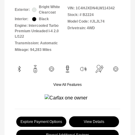
Bright White
VIN:
1C4HJXDN4LW114342
Exterior:
Clearcoat
Stock: #
B2224
Interior:
Black
Model Code: #JLJL74
Engine: Intercooled Turbo
Drivetrain: 4WD
Premium Unleaded I-4 2.0
L/122
Transmission: Automatic
Mileage: 94,283 Miles
View All Features
Explore Payment Options
View Details