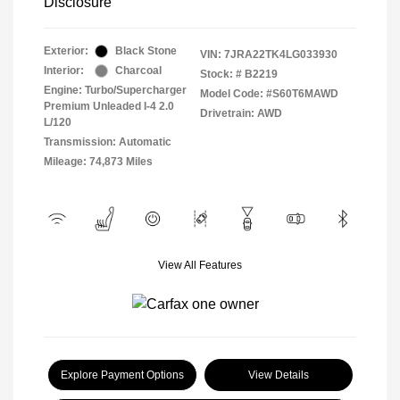
Disclosure
Exterior:
Black Stone
VIN:
7JRA22TK4LG033930
Interior:
Charcoal
Stock: #
B2219
Engine: Turbo/Supercharger
Model Code: #S60T6MAWD
Premium Unleaded I-4 2.0
Drivetrain: AWD
L/120
Transmission: Automatic
Mileage: 74,873 Miles
View All Features
Explore Payment Options
View Details