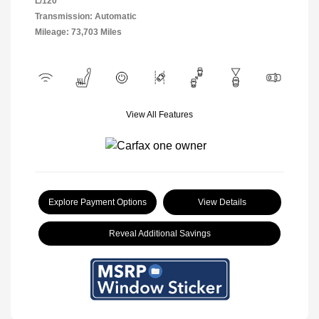
L/120
Transmission: Automatic
Mileage: 73,703 Miles
View All Features
Explore Payment Options
View Details
Reveal Additional Savings