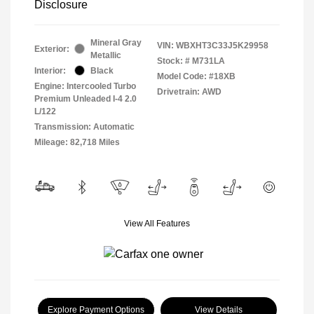
Disclosure
Mineral Gray
VIN:
WBXHT3C33J5K29958
Exterior:
Metallic
Stock: #
M731LA
Interior:
Black
Model Code: #18XB
Engine: Intercooled Turbo
Drivetrain: AWD
Premium Unleaded I-4 2.0
L/122
Transmission: Automatic
Mileage: 82,718 Miles
View All Features
Explore Payment Options
View Details