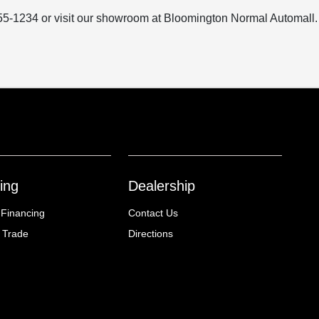
) 555-1234 or visit our showroom at Bloomington Normal Automall.
ing
Dealership
 Financing
Contact Us
 Trade
Directions