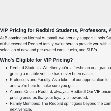
VIP Pricing for Redbird Students, Professors,
At Bloomington Normal Automall, we proudly support Illinois Stat
of the extended Redbird family, we're here to provide you with 
selection of new and pre-owned cars, trucks, and SUVs.
Who's Eligible for VIP Pricing?
Redbird Students: Whether you’re a freshman or a graduate 
getting a reliable vehicle has never been easier.
Professors and Faculty: As a token of our appreciation for 
and we’re here to make sure you get it!
Alumni: Once a Redbird, always a Redbird! Our VIP pricin
pricing ensures that your loyalty is rewarded.
Family Members: The Redbird spirit goes beyond the campu
next vehicle.