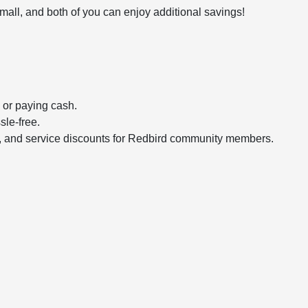
ll, and both of you can enjoy additional savings!
 or paying cash.
le-free.
ses, and service discounts for Redbird community members.