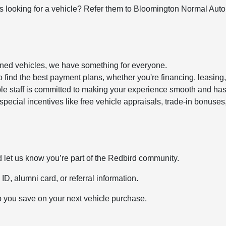
looking for a vehicle? Refer them to Bloomington Normal Automa
owned vehicles, we have something for everyone.
 find the best payment plans, whether you're financing, leasing,
e staff is committed to making your experience smooth and hass
 special incentives like free vehicle appraisals, trade-in bonu
 let us know you’re part of the Redbird community.
ID, alumni card, or referral information.
p you save on your next vehicle purchase.