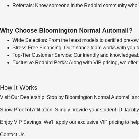
Referrals: Know someone in the Redbird community who’s 
Why Choose Bloomington Normal Automall?
Wide Selection: From the latest models to certified pre-
Stress-Free Financing: Our finance team works with you to
Top-Tier Customer Service: Our friendly and knowledgeabl
Exclusive Redbird Perks: Along with VIP pricing, we offer
How It Works
Visit Our Dealership: Stop by Bloomington Normal Automall and
Show Proof of Affiliation: Simply provide your student ID, faculty 
Enjoy VIP Savings: We'll apply our exclusive VIP pricing to hel
Contact Us