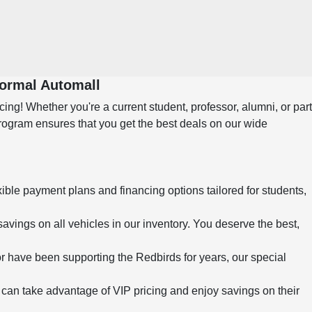
Normal Automall
ng! Whether you're a current student, professor, alumni, or part
program ensures that you get the best deals on our wide
xible payment plans and financing options tailored for students,
savings on all vehicles in our inventory. You deserve the best,
r have been supporting the Redbirds for years, our special
can take advantage of VIP pricing and enjoy savings on their