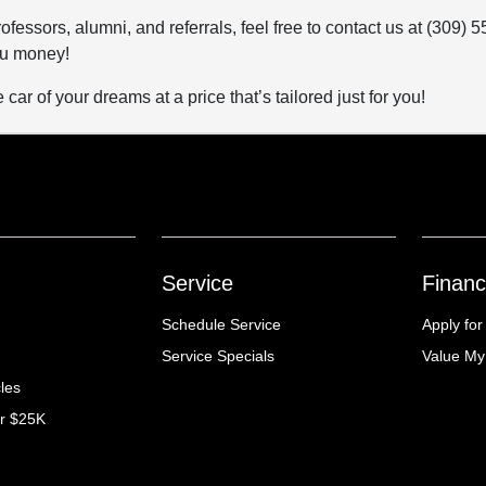
ofessors, alumni, and referrals, feel free to contact us at (309
ou money!
car of your dreams at a price that’s tailored just for you!
Service
Financ
Schedule Service
Apply for
Service Specials
Value My
cles
er $25K