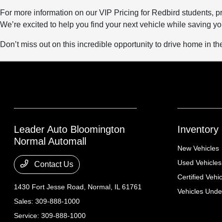
For more information on our VIP Pricing for Redbird students, pr
We’re excited to help you find your next vehicle while saving y
Don’t miss out on this incredible opportunity to drive home in the 
Leader Auto Bloomington
Inventory
Normal Automall
New Vehicles
Used Vehicles
Contact Us
Certified Vehi
1430 Fort Jesse Road,
Normal, IL 61761
Vehicles Und
Sales:
309-888-1000
Service:
309-888-1000