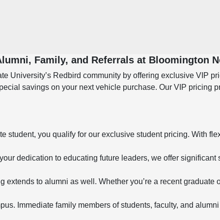
 Alumni, Family, and Referrals at Bloomington 
e University’s Redbird community by offering exclusive VIP prici
special savings on your next vehicle purchase. Our VIP pricing 
student, you qualify for our exclusive student pricing. With fle
your dedication to educating future leaders, we offer significant 
g extends to alumni as well. Whether you’re a recent graduate o
s. Immediate family members of students, faculty, and alumni 