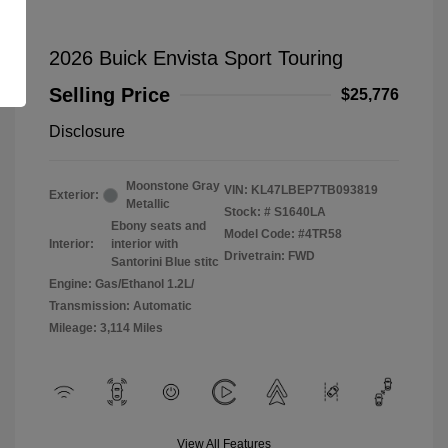
2026 Buick Envista Sport Touring
Selling Price
$25,776
Disclosure
Moonstone Gray
VIN:
KL47LBEP7TB093819
Exterior:
Metallic
Stock: #
S1640LA
Ebony seats and
Model Code: #4TR58
Interior:
interior with
Drivetrain: FWD
Santorini Blue stitc
Engine: Gas/Ethanol 1.2L/
Transmission: Automatic
Mileage: 3,114 Miles
View All Features