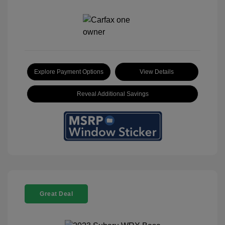
Explore Payment Options
View Details
Reveal Additional Savings
Great Deal