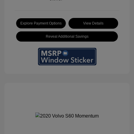
Explore Payment Options
View Details
Reveal Additional Savings