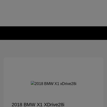
2018 BMW X1 XDrive28i