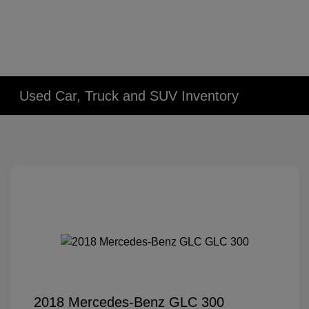
Used Car, Truck and SUV Inventory
2018 Mercedes-Benz GLC 300