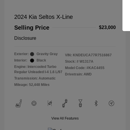
2024 Kia Seltos X-Line
Selling Price
$23,000
Disclosure
Exterior:
Gravity Gray
VIN:
KNDEUCA77R7516867
Interior:
Black
Stock: #
W1317A
Engine: Intercooled Turbo
Model Code: #KAC4455
Regular Unleaded I-4 1.6 L/97
Drivetrain: AWD
Transmission: Automatic
Mileage: 52,448 Miles
View All Features