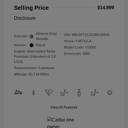
Selling Price
$14,999
Disclosure
Mineral Gray
VIN:
WBXHT3C33J5K29958
Exterior:
Metallic
Stock: #
M731LA
Interior:
Black
Model Code: #18XB
Engine: Intercooled Turbo
Drivetrain: AWD
Premium Unleaded I-4 2.0
L/122
Transmission: Automatic
Mileage: 82,718 Miles
View All Features