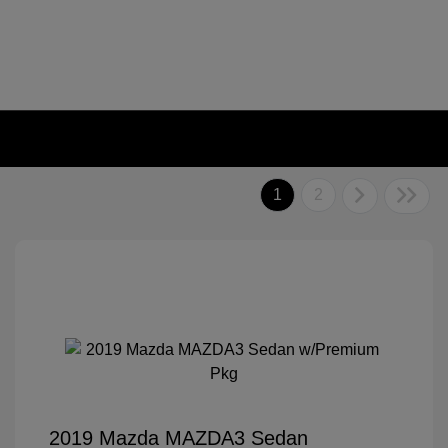
1
2
2019 Mazda MAZDA3 Sedan