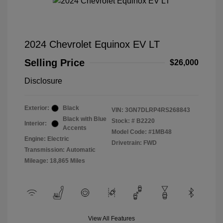
2024 Chevrolet Equinox EV LT
Selling Price
$26,000
Disclosure
Exterior:
Black
VIN:
3GN7DLRP4RS268843
Black with Blue
Stock: #
B2220
Interior:
Accents
Model Code: #1MB48
Engine: Electric
Drivetrain: FWD
Transmission: Automatic
Mileage: 18,865 Miles
View All Features