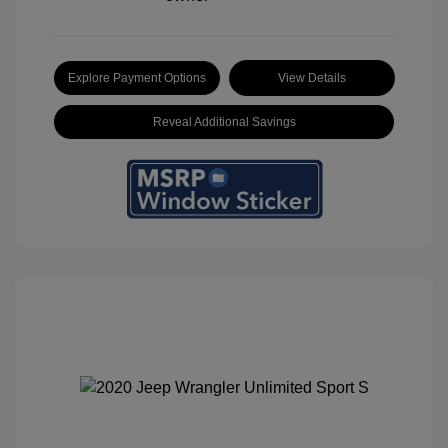
Explore Payment Options
View Details
Reveal Additional Savings