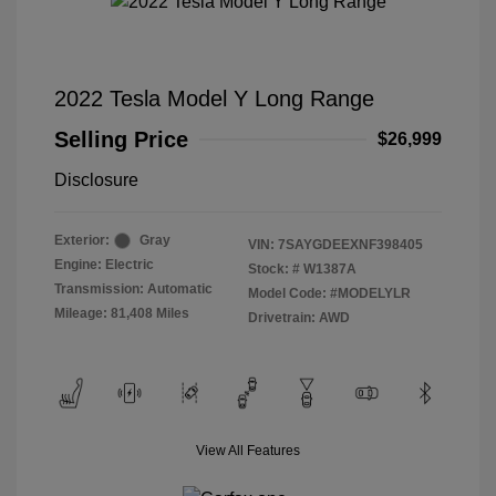
2022 Tesla Model Y Long Range
Selling Price
$26,999
Disclosure
Exterior:
Gray
VIN:
7SAYGDEEXNF398405
Engine: Electric
Stock: #
W1387A
Transmission: Automatic
Model Code: #MODELYLR
Mileage: 81,408 Miles
Drivetrain: AWD
View All Features