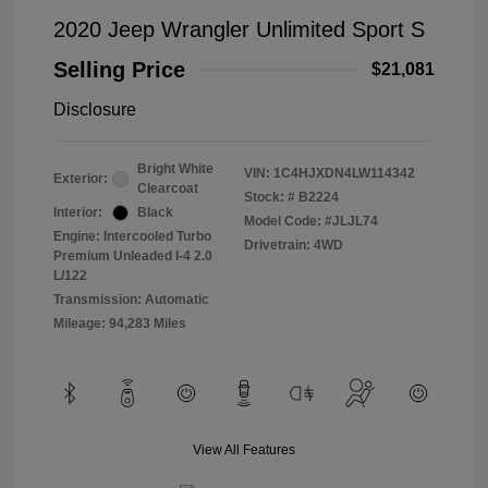
2020 Jeep Wrangler Unlimited Sport S
Selling Price
$21,081
Disclosure
Bright White
VIN:
1C4HJXDN4LW114342
Exterior:
Clearcoat
Stock: #
B2224
Interior:
Black
Model Code: #JLJL74
Engine: Intercooled Turbo
Drivetrain: 4WD
Premium Unleaded I-4 2.0
L/122
Transmission: Automatic
Mileage: 94,283 Miles
View All Features