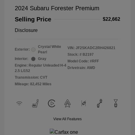
2024 Subaru Forester Premium
Selling Price
$22,662
Disclosure
Crystal White
VIN:
JF2SKADC2RH426821
Exterior:
Pearl
Stock: #
B2197
Interior:
Gray
Model Code: #RFF
Engine: Regular Unleaded H-4
Drivetrain: AWD
2.5 L/152
Transmission: CVT
Mileage: 82,452 Miles
View All Features