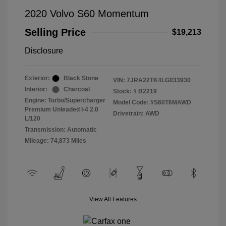
2020 Volvo S60 Momentum
Selling Price
$19,213
Disclosure
Exterior:
Black Stone
VIN:
7JRA22TK4LG033930
Interior:
Charcoal
Stock: #
B2219
Engine: Turbo/Supercharger
Model Code: #S60T6MAWD
Premium Unleaded I-4 2.0
Drivetrain: AWD
L/120
Transmission: Automatic
Mileage: 74,873 Miles
View All Features