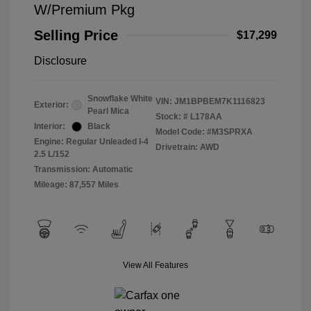
W/Premium Pkg
Selling Price
$17,299
Disclosure
Snowflake White
VIN:
JM1BPBEM7K1116823
Exterior:
Pearl Mica
Stock: #
L178AA
Interior:
Black
Model Code: #M3SPRXA
Engine: Regular Unleaded I-4
Drivetrain: AWD
2.5 L/152
Transmission: Automatic
Mileage: 87,557 Miles
View All Features