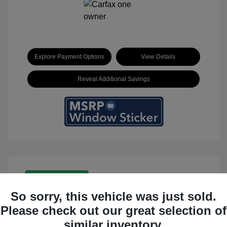
Explore Payment Options
View Details
Reveal Additional Savings
Great Deal
So sorry, this vehicle was just sold.
Please check out our great selection of
similar inventory.