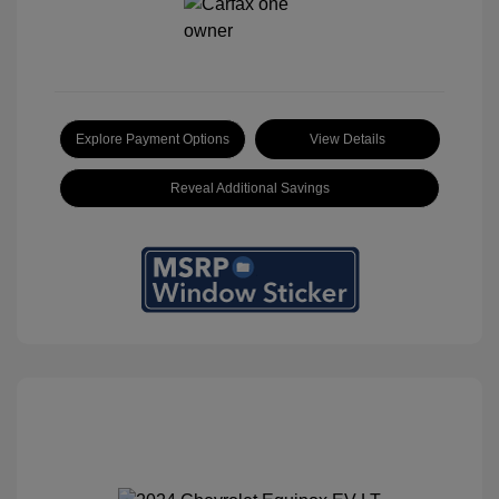
Explore Payment Options
View Details
Reveal Additional Savings