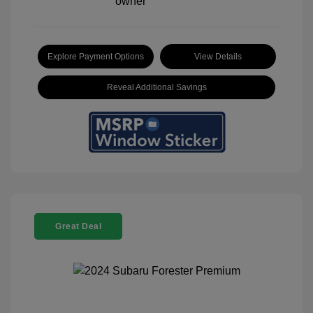
Explore Payment Options
View Details
Reveal Additional Savings
Great Deal