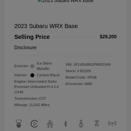
2023 Subaru WRX Base
Selling Price
$29,200
Disclosure
Ice Silver
VIN:
JF1VBAB62P8801599
Exterior:
Metallic
Stock: #
B2209
Interior:
Carbon Black
Model Code: #PUB
Engine: Intercooled Turbo
Drivetrain: AWD
Premium Unleaded H-4 2.4
L/146
Transmission: CVT
Mileage: 11,542 Miles