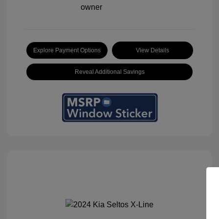
Explore Payment Options
View Details
Reveal Additional Savings