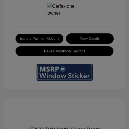
Explore Payment Options
View Details
Reveal Additional Savings