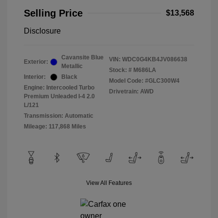
Selling Price
$13,568
Disclosure
Cavansite Blue
VIN:
WDC0G4KB4JV086638
Exterior:
Metallic
Stock: #
M686LA
Interior:
Black
Model Code: #GLC300W4
Engine: Intercooled Turbo
Drivetrain: AWD
Premium Unleaded I-4 2.0
L/121
Transmission: Automatic
Mileage: 117,868 Miles
View All Features