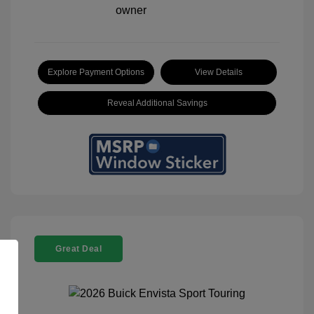
Explore Payment Options
View Details
Reveal Additional Savings
Great Deal