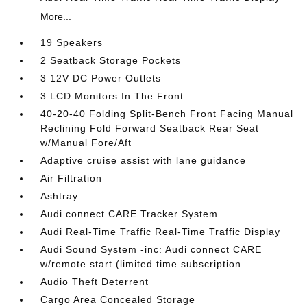
More...
19 Speakers
2 Seatback Storage Pockets
3 12V DC Power Outlets
3 LCD Monitors In The Front
40-20-40 Folding Split-Bench Front Facing Manual
Reclining Fold Forward Seatback Rear Seat
w/Manual Fore/Aft
Adaptive cruise assist with lane guidance
Air Filtration
Ashtray
Audi connect CARE Tracker System
Audi Real-Time Traffic Real-Time Traffic Display
Audi Sound System -inc: Audi connect CARE
w/remote start (limited time subscription
Audio Theft Deterrent
Cargo Area Concealed Storage