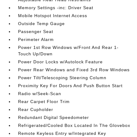
Memory Settings -inc: Driver Seat
Mobile Hotspot Internet Access
Outside Temp Gauge
Passenger Seat
Perimeter Alarm
Power 1st Row Windows w/Front And Rear 1-
Touch Up/Down
Power Door Locks w/Autolock Feature
Power Rear Windows and Fixed 3rd Row Windows
Power Tilt/Telescoping Steering Column
Proximity Key For Doors And Push Button Start
Radio w/Seek-Scan
Rear Carpet Floor Trim
Rear Cupholder
Redundant Digital Speedometer
Refrigerated/Cooled Box Located In The Glovebox
Remote Keyless Entry w/Integrated Key