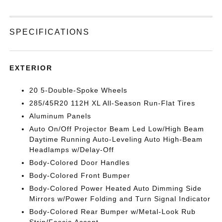
SPECIFICATIONS
EXTERIOR
20 5-Double-Spoke Wheels
285/45R20 112H XL All-Season Run-Flat Tires
Aluminum Panels
Auto On/Off Projector Beam Led Low/High Beam
Daytime Running Auto-Leveling Auto High-Beam
Headlamps w/Delay-Off
Body-Colored Door Handles
Body-Colored Front Bumper
Body-Colored Power Heated Auto Dimming Side
Mirrors w/Power Folding and Turn Signal Indicator
Body-Colored Rear Bumper w/Metal-Look Rub