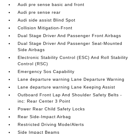
Audi pre sense basic and front
Audi pre sense rear
Audi side assist Blind Spot
Collision Mitigation-Front
Dual Stage Driver And Passenger Front Airbags
Dual Stage Driver And Passenger Seat-Mounted
Side Airbags
Electronic Stability Control (ESC) And Roll Stability
Control (RSC)
Emergency Sos Capability
Lane departure warning Lane Departure Warning
Lane departure warning Lane Keeping Assist
Outboard Front Lap And Shoulder Safety Belts -
inc: Rear Center 3 Point
Power Rear Child Safety Locks
Rear Side-Impact Airbag
Restricted Driving Mode/Alerts
Side Impact Beams