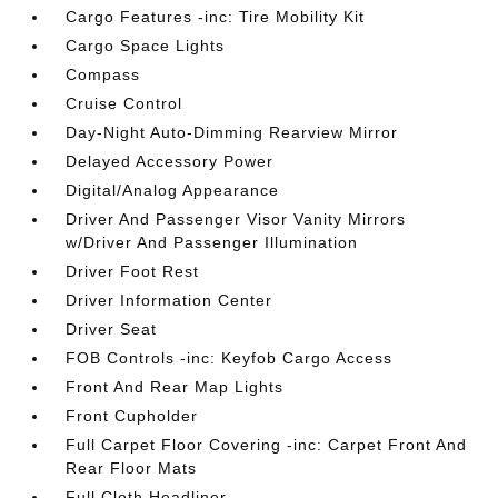
Cargo Features -inc: Tire Mobility Kit
Cargo Space Lights
Compass
Cruise Control
Day-Night Auto-Dimming Rearview Mirror
Delayed Accessory Power
Digital/Analog Appearance
Driver And Passenger Visor Vanity Mirrors
w/Driver And Passenger Illumination
Driver Foot Rest
Driver Information Center
Driver Seat
FOB Controls -inc: Keyfob Cargo Access
Front And Rear Map Lights
Front Cupholder
Full Carpet Floor Covering -inc: Carpet Front And
Rear Floor Mats
Full Cloth Headliner