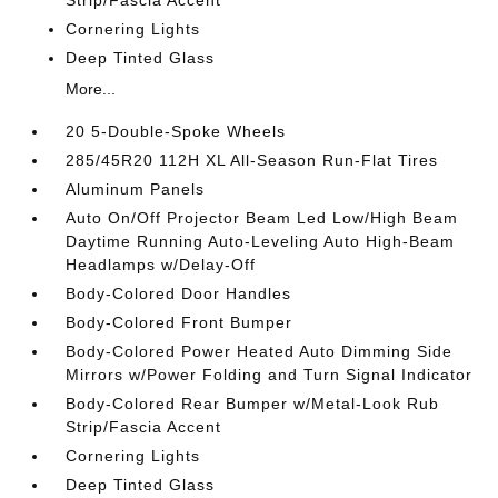
Strip/Fascia Accent
Cornering Lights
Deep Tinted Glass
More...
20 5-Double-Spoke Wheels
285/45R20 112H XL All-Season Run-Flat Tires
Aluminum Panels
Auto On/Off Projector Beam Led Low/High Beam
Daytime Running Auto-Leveling Auto High-Beam
Headlamps w/Delay-Off
Body-Colored Door Handles
Body-Colored Front Bumper
Body-Colored Power Heated Auto Dimming Side
Mirrors w/Power Folding and Turn Signal Indicator
Body-Colored Rear Bumper w/Metal-Look Rub
Strip/Fascia Accent
Cornering Lights
Deep Tinted Glass