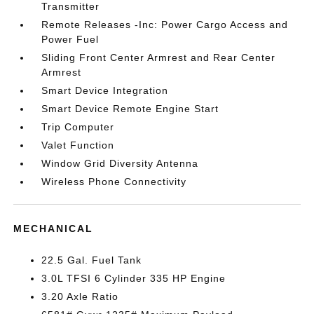
Transmitter
Remote Releases -Inc: Power Cargo Access and
Power Fuel
Sliding Front Center Armrest and Rear Center
Armrest
Smart Device Integration
Smart Device Remote Engine Start
Trip Computer
Valet Function
Window Grid Diversity Antenna
Wireless Phone Connectivity
MECHANICAL
22.5 Gal. Fuel Tank
3.0L TFSI 6 Cylinder 335 HP Engine
3.20 Axle Ratio