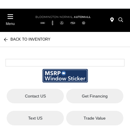
Menu
BACK TO INVENTORY
Contact US
Get Financing
Text US
Trade Value