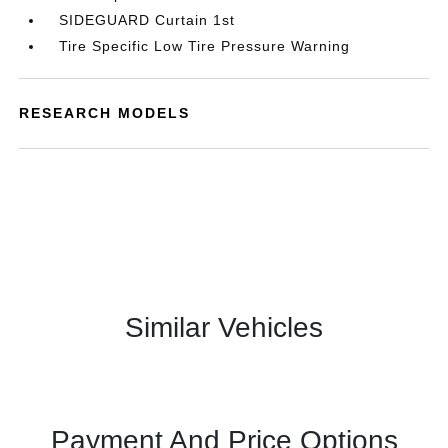
SIDEGUARD Curtain 1st
Tire Specific Low Tire Pressure Warning
RESEARCH MODELS
Similar Vehicles
Payment And Price Options