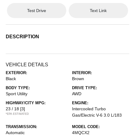
Test Drive
Text Link
DESCRIPTION
VEHICLE DETAILS
EXTERIOR:
INTERIOR:
Black
Brown
BODY TYPE:
DRIVE TYPE:
Sport Utility
AWD
HIGHWAY/CITY MPG:
ENGINE:
23 / 18
[3]
Intercooled Turbo
*EPA ESTIMATED
Gas/Electric V-6 3.0 L/183
TRANSMISSION:
MODEL CODE:
Automatic
4MQCX2