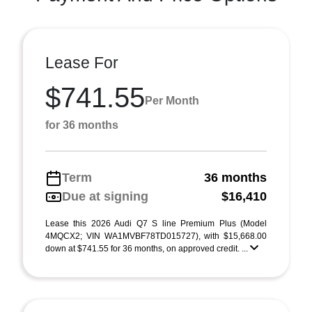
Lease For
$741.55
Per Month
for 36 months
Term
36 months
Due at signing
$16,410
Lease this 2026 Audi Q7 S line Premium Plus (Model
4MQCX2; VIN WA1MVBF78TD015727), with $15,668.00
down at $741.55 for 36 months, on approved credit. ...