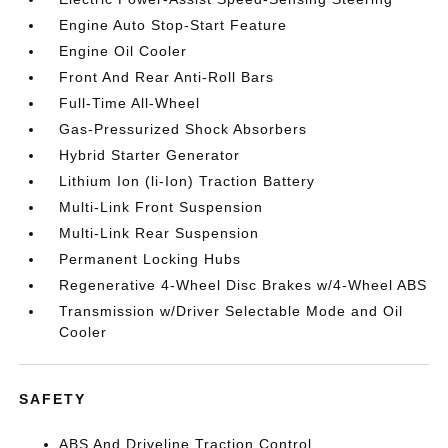
Engine Auto Stop-Start Feature
Engine Oil Cooler
Front And Rear Anti-Roll Bars
Full-Time All-Wheel
Gas-Pressurized Shock Absorbers
Hybrid Starter Generator
Lithium Ion (li-Ion) Traction Battery
Multi-Link Front Suspension
Multi-Link Rear Suspension
Permanent Locking Hubs
Regenerative 4-Wheel Disc Brakes w/4-Wheel ABS
Transmission w/Driver Selectable Mode and Oil
Cooler
SAFETY
ABS And Driveline Traction Control