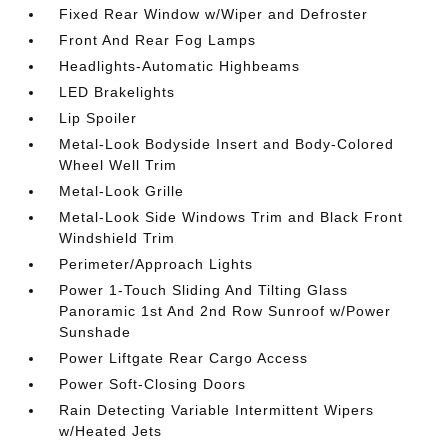
Fixed Rear Window w/Wiper and Defroster
Front And Rear Fog Lamps
Headlights-Automatic Highbeams
LED Brakelights
Lip Spoiler
Metal-Look Bodyside Insert and Body-Colored
Wheel Well Trim
Metal-Look Grille
Metal-Look Side Windows Trim and Black Front
Windshield Trim
Perimeter/Approach Lights
Power 1-Touch Sliding And Tilting Glass
Panoramic 1st And 2nd Row Sunroof w/Power
Sunshade
Power Liftgate Rear Cargo Access
Power Soft-Closing Doors
Rain Detecting Variable Intermittent Wipers
w/Heated Jets