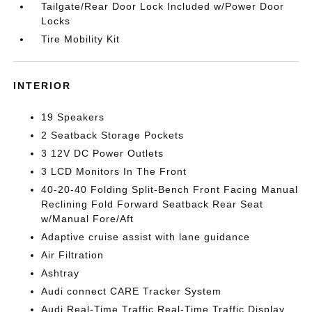
Tailgate/Rear Door Lock Included w/Power Door
Locks
Tire Mobility Kit
INTERIOR
19 Speakers
2 Seatback Storage Pockets
3 12V DC Power Outlets
3 LCD Monitors In The Front
40-20-40 Folding Split-Bench Front Facing Manual
Reclining Fold Forward Seatback Rear Seat
w/Manual Fore/Aft
Adaptive cruise assist with lane guidance
Air Filtration
Ashtray
Audi connect CARE Tracker System
Audi Real-Time Traffic Real-Time Traffic Display