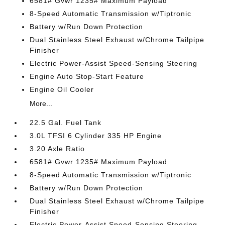
6581# Gvwr 1235# Maximum Payload
8-Speed Automatic Transmission w/Tiptronic
Battery w/Run Down Protection
Dual Stainless Steel Exhaust w/Chrome Tailpipe
Finisher
Electric Power-Assist Speed-Sensing Steering
Engine Auto Stop-Start Feature
Engine Oil Cooler
More...
22.5 Gal. Fuel Tank
3.0L TFSI 6 Cylinder 335 HP Engine
3.20 Axle Ratio
6581# Gvwr 1235# Maximum Payload
8-Speed Automatic Transmission w/Tiptronic
Battery w/Run Down Protection
Dual Stainless Steel Exhaust w/Chrome Tailpipe
Finisher
Electric Power-Assist Speed-Sensing Steering