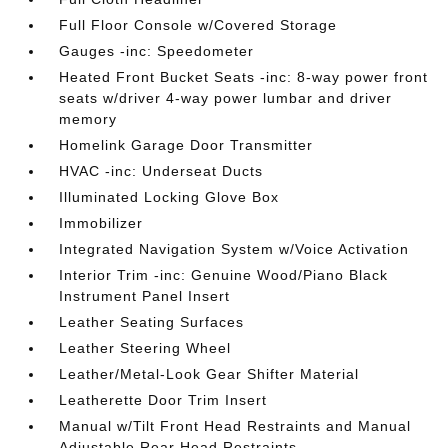
Full Floor Console w/Covered Storage
Gauges -inc: Speedometer
Heated Front Bucket Seats -inc: 8-way power front
seats w/driver 4-way power lumbar and driver
memory
Homelink Garage Door Transmitter
HVAC -inc: Underseat Ducts
Illuminated Locking Glove Box
Immobilizer
Integrated Navigation System w/Voice Activation
Interior Trim -inc: Genuine Wood/Piano Black
Instrument Panel Insert
Leather Seating Surfaces
Leather Steering Wheel
Leather/Metal-Look Gear Shifter Material
Leatherette Door Trim Insert
Manual w/Tilt Front Head Restraints and Manual
Adjustable Rear Head Restraints