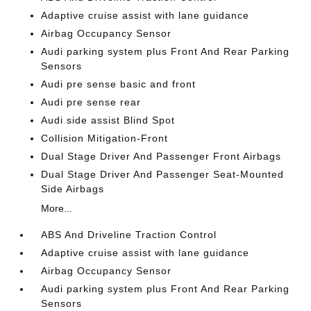
Adaptive cruise assist with lane guidance
Airbag Occupancy Sensor
Audi parking system plus Front And Rear Parking
Sensors
Audi pre sense basic and front
Audi pre sense rear
Audi side assist Blind Spot
Collision Mitigation-Front
Dual Stage Driver And Passenger Front Airbags
Dual Stage Driver And Passenger Seat-Mounted
Side Airbags
More...
ABS And Driveline Traction Control
Adaptive cruise assist with lane guidance
Airbag Occupancy Sensor
Audi parking system plus Front And Rear Parking
Sensors