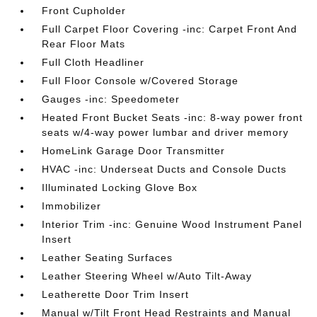
Front Cupholder
Full Carpet Floor Covering -inc: Carpet Front And
Rear Floor Mats
Full Cloth Headliner
Full Floor Console w/Covered Storage
Gauges -inc: Speedometer
Heated Front Bucket Seats -inc: 8-way power front
seats w/4-way power lumbar and driver memory
HomeLink Garage Door Transmitter
HVAC -inc: Underseat Ducts and Console Ducts
Illuminated Locking Glove Box
Immobilizer
Interior Trim -inc: Genuine Wood Instrument Panel
Insert
Leather Seating Surfaces
Leather Steering Wheel w/Auto Tilt-Away
Leatherette Door Trim Insert
Manual w/Tilt Front Head Restraints and Manual