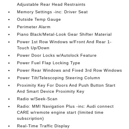
Adjustable Rear Head Restraints
Memory Settings -inc: Driver Seat
Outside Temp Gauge
Perimeter Alarm
Piano Black/Metal-Look Gear Shifter Material
Power 1st Row Windows w/Front And Rear 1-
Touch Up/Down
Power Door Locks w/Autolock Feature
Power Fuel Flap Locking Type
Power Rear Windows and Fixed 3rd Row Windows
Power Tilt/Telescoping Steering Column
Proximity Key For Doors And Push Button Start
And Smart Device Proximity Key
Radio w/Seek-Scan
Radio: MMI Navigation Plus -inc: Audi connect
CARE w/remote engine start (limited time
subscription)
Real-Time Traffic Display