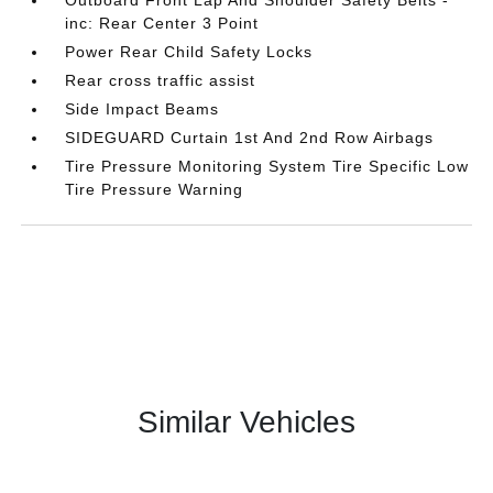
Outboard Front Lap And Shoulder Safety Belts -
inc: Rear Center 3 Point
Power Rear Child Safety Locks
Rear cross traffic assist
Side Impact Beams
SIDEGUARD Curtain 1st And 2nd Row Airbags
Tire Pressure Monitoring System Tire Specific Low
Tire Pressure Warning
Similar Vehicles