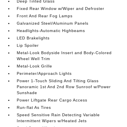
Deep Tinted Glass
Fixed Rear Window w/Wiper and Defroster
Front And Rear Fog Lamps
Galvanized Steel/Aluminum Panels
Headlights-Automatic Highbeams
LED Brakelights
Lip Spoiler
Metal-Look Bodyside Insert and Body-Colored
Wheel Well Trim
Metal-Look Grille
Perimeter/Approach Lights
Power 1-Touch Sliding And Tilting Glass
Panoramic 1st And 2nd Row Sunroof w/Power
Sunshade
Power Liftgate Rear Cargo Access
Run-flat As Tires
Speed Sensitive Rain Detecting Variable
Intermittent Wipers w/Heated Jets