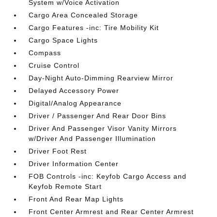
System w/Voice Activation
Cargo Area Concealed Storage
Cargo Features -inc: Tire Mobility Kit
Cargo Space Lights
Compass
Cruise Control
Day-Night Auto-Dimming Rearview Mirror
Delayed Accessory Power
Digital/Analog Appearance
Driver / Passenger And Rear Door Bins
Driver And Passenger Visor Vanity Mirrors
w/Driver And Passenger Illumination
Driver Foot Rest
Driver Information Center
FOB Controls -inc: Keyfob Cargo Access and
Keyfob Remote Start
Front And Rear Map Lights
Front Center Armrest and Rear Center Armrest