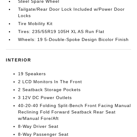
Steel Spare Wheel
Tailgate/Rear Door Lock Included w/Power Door
Locks
Tire Mobility Kit
Tires: 235/55R19 105H XL AS Run Flat
Wheels: 19 5-Double-Spoke Design Bicolor Finish
INTERIOR
19 Speakers
2 LCD Monitors In The Front
2 Seatback Storage Pockets
3 12V DC Power Outlets
40-20-40 Folding Split-Bench Front Facing Manual
Reclining Fold Forward Seatback Rear Seat
w/Manual Fore/Aft
8-Way Driver Seat
8-Way Passenger Seat