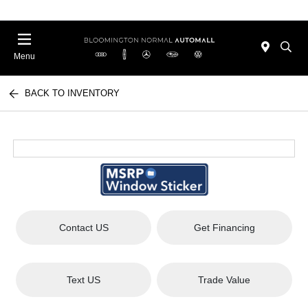
Menu
BACK TO INVENTORY
Contact US
Get Financing
Text US
Trade Value