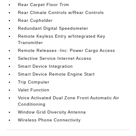
Rear Carpet Floor Trim
Rear Climate Controls w/Rear Controls
Rear Cupholder
Redundant Digital Speedometer
Remote Keyless Entry w/Integrated Key
Transmitter
Remote Releases -Inc: Power Cargo Access
Selective Service Internet Access
Smart Device Integration
Smart Device Remote Engine Start
Trip Computer
Valet Function
Voice Activated Dual Zone Front Automatic Air
Conditioning
Window Grid Diversity Antenna
Wireless Phone Connectivity