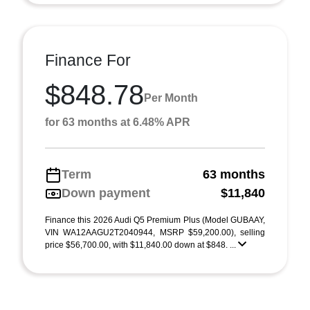
Finance For
$848.78
Per Month
for 63 months at 6.48% APR
Term
63 months
Down payment
$11,840
Finance this 2026 Audi Q5 Premium Plus (Model GUBAAY,
VIN WA12AAGU2T2040944, MSRP $59,200.00), selling
price $56,700.00, with $11,840.00 down at $848. ...