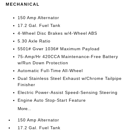
MECHANICAL
150 Amp Alternator
17.2 Gal. Fuel Tank
4-Wheel Disc Brakes w/4-Wheel ABS
5.30 Axle Ratio
5501# Gvwr 1036# Maximum Payload
75-Amp/Hr 420CCA Maintenance-Free Battery
w/Run Down Protection
Automatic Full-Time All-Wheel
Dual Stainless Steel Exhaust w/Chrome Tailpipe
Finisher
Electric Power-Assist Speed-Sensing Steering
Engine Auto Stop-Start Feature
More...
150 Amp Alternator
17.2 Gal. Fuel Tank