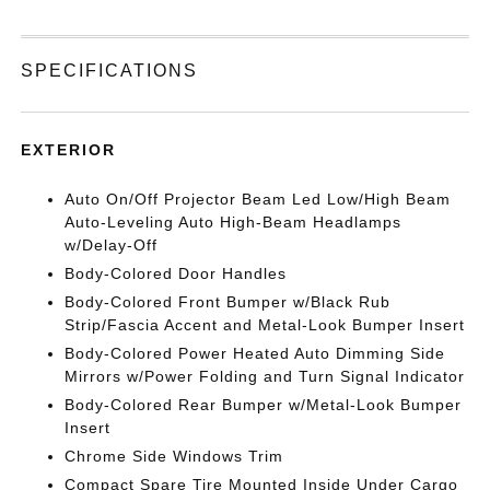
SPECIFICATIONS
EXTERIOR
Auto On/Off Projector Beam Led Low/High Beam
Auto-Leveling Auto High-Beam Headlamps
w/Delay-Off
Body-Colored Door Handles
Body-Colored Front Bumper w/Black Rub
Strip/Fascia Accent and Metal-Look Bumper Insert
Body-Colored Power Heated Auto Dimming Side
Mirrors w/Power Folding and Turn Signal Indicator
Body-Colored Rear Bumper w/Metal-Look Bumper
Insert
Chrome Side Windows Trim
Compact Spare Tire Mounted Inside Under Cargo