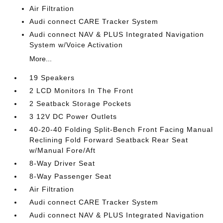
Air Filtration
Audi connect CARE Tracker System
Audi connect NAV & PLUS Integrated Navigation
System w/Voice Activation
More...
19 Speakers
2 LCD Monitors In The Front
2 Seatback Storage Pockets
3 12V DC Power Outlets
40-20-40 Folding Split-Bench Front Facing Manual
Reclining Fold Forward Seatback Rear Seat
w/Manual Fore/Aft
8-Way Driver Seat
8-Way Passenger Seat
Air Filtration
Audi connect CARE Tracker System
Audi connect NAV & PLUS Integrated Navigation