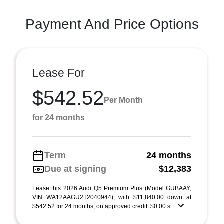
Payment And Price Options
Lease For
$542.52
Per Month
for 24 months
Term
24 months
Due at signing
$12,383
Lease this 2026 Audi Q5 Premium Plus (Model GUBAAY;
VIN WA12AAGU2T2040944), with $11,840.00 down at
$542.52 for 24 months, on approved credit. $0.00 s ...