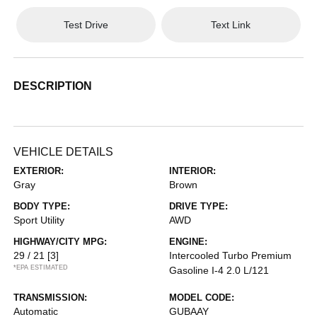
Test Drive
Text Link
DESCRIPTION
VEHICLE DETAILS
EXTERIOR:
INTERIOR:
Gray
Brown
BODY TYPE:
DRIVE TYPE:
Sport Utility
AWD
HIGHWAY/CITY MPG:
ENGINE:
29 / 21
[3]
Intercooled Turbo Premium
*EPA ESTIMATED
Gasoline I-4 2.0 L/121
TRANSMISSION:
MODEL CODE:
Automatic
GUBAAY