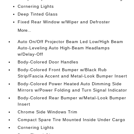
Cornering Lights
Deep Tinted Glass
Fixed Rear Window w/Wiper and Defroster
More...
Auto On/Off Projector Beam Led Low/High Beam
Auto-Leveling Auto High-Beam Headlamps
w/Delay-Off
Body-Colored Door Handles
Body-Colored Front Bumper w/Black Rub
Strip/Fascia Accent and Metal-Look Bumper Insert
Body-Colored Power Heated Auto Dimming Side
Mirrors w/Power Folding and Turn Signal Indicator
Body-Colored Rear Bumper w/Metal-Look Bumper
Insert
Chrome Side Windows Trim
Compact Spare Tire Mounted Inside Under Cargo
Cornering Lights