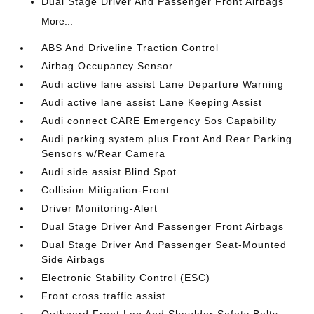
Dual Stage Driver And Passenger Front Airbags
More...
ABS And Driveline Traction Control
Airbag Occupancy Sensor
Audi active lane assist Lane Departure Warning
Audi active lane assist Lane Keeping Assist
Audi connect CARE Emergency Sos Capability
Audi parking system plus Front And Rear Parking
Sensors w/Rear Camera
Audi side assist Blind Spot
Collision Mitigation-Front
Driver Monitoring-Alert
Dual Stage Driver And Passenger Front Airbags
Dual Stage Driver And Passenger Seat-Mounted
Side Airbags
Electronic Stability Control (ESC)
Front cross traffic assist