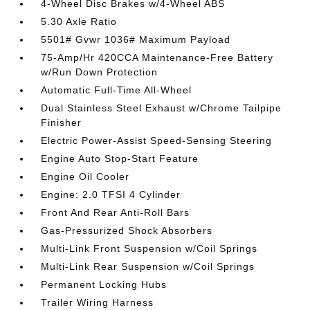
4-Wheel Disc Brakes w/4-Wheel ABS
5.30 Axle Ratio
5501# Gvwr 1036# Maximum Payload
75-Amp/Hr 420CCA Maintenance-Free Battery
w/Run Down Protection
Automatic Full-Time All-Wheel
Dual Stainless Steel Exhaust w/Chrome Tailpipe
Finisher
Electric Power-Assist Speed-Sensing Steering
Engine Auto Stop-Start Feature
Engine Oil Cooler
Engine: 2.0 TFSI 4 Cylinder
Front And Rear Anti-Roll Bars
Gas-Pressurized Shock Absorbers
Multi-Link Front Suspension w/Coil Springs
Multi-Link Rear Suspension w/Coil Springs
Permanent Locking Hubs
Trailer Wiring Harness