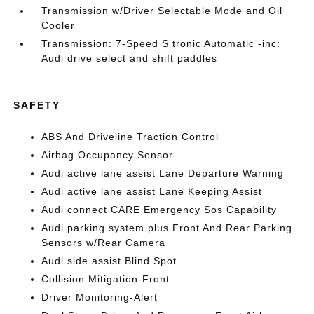
Transmission w/Driver Selectable Mode and Oil
Cooler
Transmission: 7-Speed S tronic Automatic -inc:
Audi drive select and shift paddles
SAFETY
ABS And Driveline Traction Control
Airbag Occupancy Sensor
Audi active lane assist Lane Departure Warning
Audi active lane assist Lane Keeping Assist
Audi connect CARE Emergency Sos Capability
Audi parking system plus Front And Rear Parking
Sensors w/Rear Camera
Audi side assist Blind Spot
Collision Mitigation-Front
Driver Monitoring-Alert