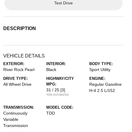
Test Drive
DESCRIPTION
VEHICLE DETAILS
EXTERIOR:
INTERIOR:
BODY TYPE:
River Rock Pearl
Black
Sport Utility
DRIVE TYPE:
HIGHWAY/CITY
ENGINE:
All Wheel Drive
MPG:
Regular Gasoline
31 / 25
[3]
H-4 2.5 L/152
*EPA ESTIMATED
TRANSMISSION:
MODEL CODE:
Continuously
TDD
Variable
Transmission