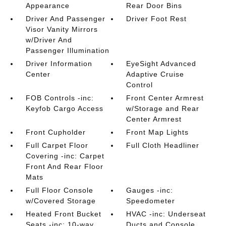
Appearance
Rear Door Bins
Driver And Passenger
Driver Foot Rest
Visor Vanity Mirrors
w/Driver And
Passenger Illumination
Driver Information
EyeSight Advanced
Center
Adaptive Cruise
Control
FOB Controls -inc:
Front Center Armrest
Keyfob Cargo Access
w/Storage and Rear
Center Armrest
Front Cupholder
Front Map Lights
Full Carpet Floor
Full Cloth Headliner
Covering -inc: Carpet
Front And Rear Floor
Mats
Full Floor Console
Gauges -inc:
w/Covered Storage
Speedometer
Heated Front Bucket
HVAC -inc: Underseat
Seats -inc: 10-way
Ducts and Console