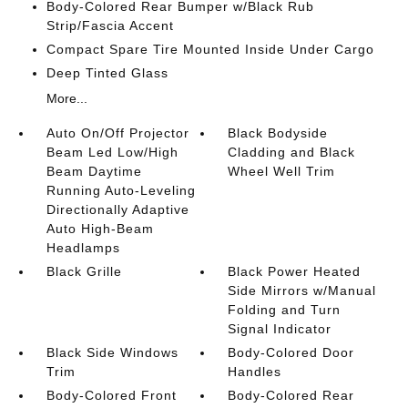
Body-Colored Rear Bumper w/Black Rub
Strip/Fascia Accent
Compact Spare Tire Mounted Inside Under Cargo
Deep Tinted Glass
More...
Auto On/Off Projector
Black Bodyside
Beam Led Low/High
Cladding and Black
Beam Daytime
Wheel Well Trim
Running Auto-Leveling
Directionally Adaptive
Auto High-Beam
Headlamps
Black Grille
Black Power Heated
Side Mirrors w/Manual
Folding and Turn
Signal Indicator
Black Side Windows
Body-Colored Door
Trim
Handles
Body-Colored Front
Body-Colored Rear