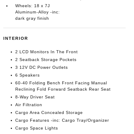
Wheels: 18 x 7J
Aluminum-Alloy -inc:
dark gray finish
INTERIOR
2 LCD Monitors In The Front
2 Seatback Storage Pockets
3 12V DC Power Outlets
6 Speakers
60-40 Folding Bench Front Facing Manual
Reclining Fold Forward Seatback Rear Seat
8-Way Driver Seat
Air Filtration
Cargo Area Concealed Storage
Cargo Features -inc: Cargo Tray/Organizer
Cargo Space Lights