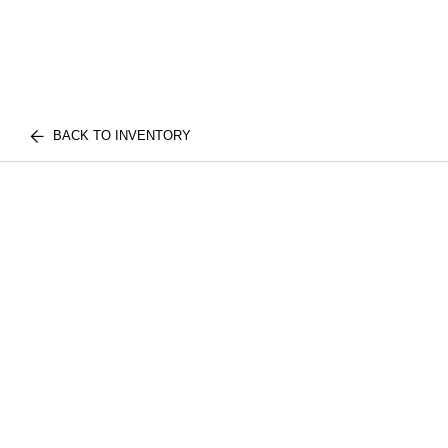
BACK TO INVENTORY