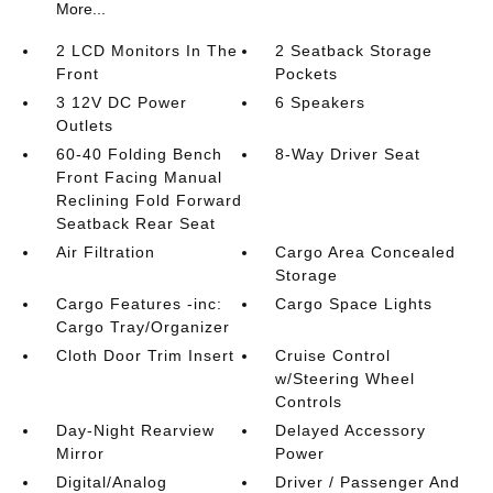
More...
2 LCD Monitors In The
2 Seatback Storage
Front
Pockets
3 12V DC Power
6 Speakers
Outlets
60-40 Folding Bench
8-Way Driver Seat
Front Facing Manual
Reclining Fold Forward
Seatback Rear Seat
Air Filtration
Cargo Area Concealed
Storage
Cargo Features -inc:
Cargo Space Lights
Cargo Tray/Organizer
Cloth Door Trim Insert
Cruise Control
w/Steering Wheel
Controls
Day-Night Rearview
Delayed Accessory
Mirror
Power
Digital/Analog
Driver / Passenger And