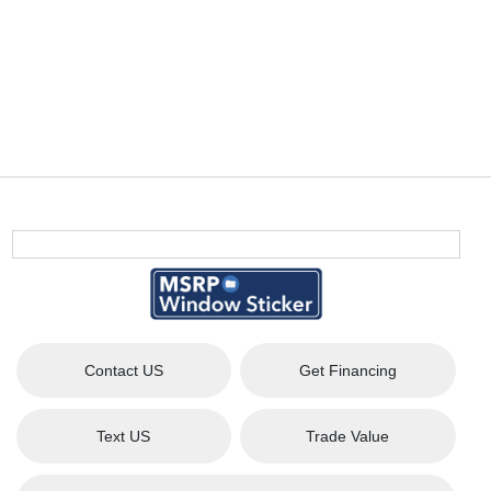
Contact US
Get Financing
Text US
Trade Value