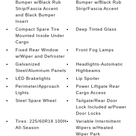
Bumper w/Black Rub
Bumper w/Black Rub
Strip/Fascia Accent
Strip/Fascia Accent
and Black Bumper
Insert
Compact Spare Tire
Deep Tinted Glass
Mounted Inside Under
Cargo
Fixed Rear Window
Front Fog Lamps
w/Wiper and Defroster
Galvanized
Headlights-Automatic
Steel/Aluminum Panels
Highbeams
LED Brakelights
Lip Spoiler
Perimeter/Approach
Power Liftgate Rear
Lights
Cargo Access
Steel Spare Wheel
Tailgate/Rear Door
Lock Included w/Power
Door Locks
Tires: 225/60R18 100H
Variable Intermittent
All-Season
Wipers w/Heated
Wiper Park