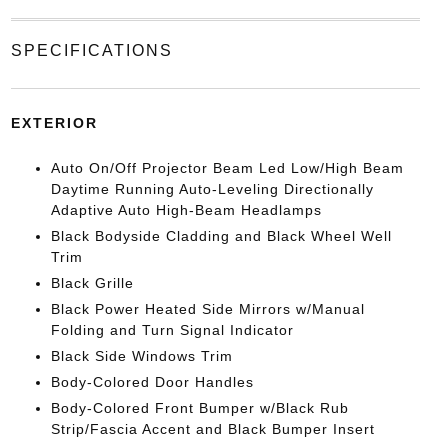
SPECIFICATIONS
EXTERIOR
Auto On/Off Projector Beam Led Low/High Beam
Daytime Running Auto-Leveling Directionally
Adaptive Auto High-Beam Headlamps
Black Bodyside Cladding and Black Wheel Well
Trim
Black Grille
Black Power Heated Side Mirrors w/Manual
Folding and Turn Signal Indicator
Black Side Windows Trim
Body-Colored Door Handles
Body-Colored Front Bumper w/Black Rub
Strip/Fascia Accent and Black Bumper Insert