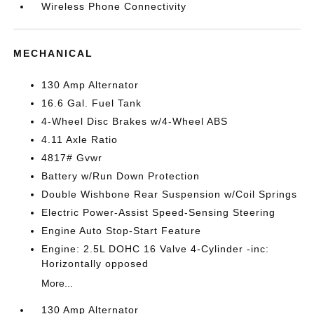
Wireless Phone Connectivity
MECHANICAL
130 Amp Alternator
16.6 Gal. Fuel Tank
4-Wheel Disc Brakes w/4-Wheel ABS
4.11 Axle Ratio
4817# Gvwr
Battery w/Run Down Protection
Double Wishbone Rear Suspension w/Coil Springs
Electric Power-Assist Speed-Sensing Steering
Engine Auto Stop-Start Feature
Engine: 2.5L DOHC 16 Valve 4-Cylinder -inc:
Horizontally opposed
More...
130 Amp Alternator