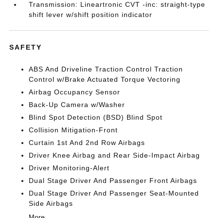
Transmission: Lineartronic CVT -inc: straight-type
shift lever w/shift position indicator
SAFETY
ABS And Driveline Traction Control Traction
Control w/Brake Actuated Torque Vectoring
Airbag Occupancy Sensor
Back-Up Camera w/Washer
Blind Spot Detection (BSD) Blind Spot
Collision Mitigation-Front
Curtain 1st And 2nd Row Airbags
Driver Knee Airbag and Rear Side-Impact Airbag
Driver Monitoring-Alert
Dual Stage Driver And Passenger Front Airbags
Dual Stage Driver And Passenger Seat-Mounted
Side Airbags
More...