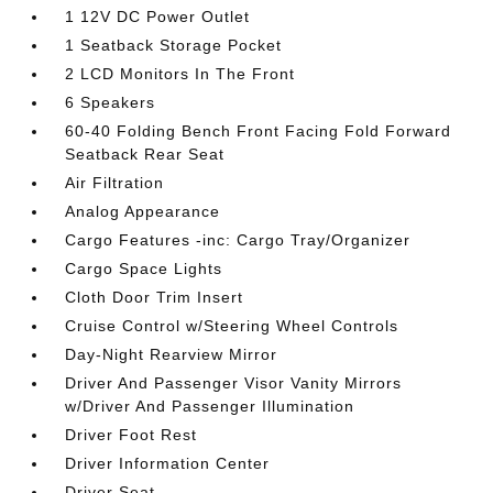
1 12V DC Power Outlet
1 Seatback Storage Pocket
2 LCD Monitors In The Front
6 Speakers
60-40 Folding Bench Front Facing Fold Forward
Seatback Rear Seat
Air Filtration
Analog Appearance
Cargo Features -inc: Cargo Tray/Organizer
Cargo Space Lights
Cloth Door Trim Insert
Cruise Control w/Steering Wheel Controls
Day-Night Rearview Mirror
Driver And Passenger Visor Vanity Mirrors
w/Driver And Passenger Illumination
Driver Foot Rest
Driver Information Center
Driver Seat