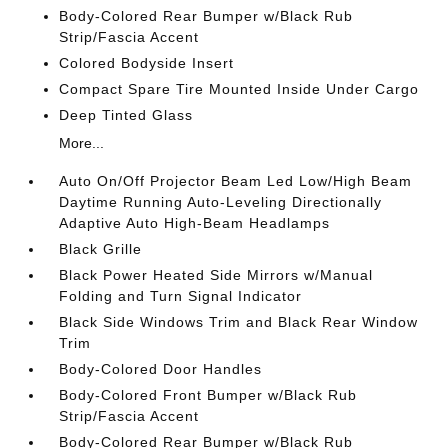
Body-Colored Rear Bumper w/Black Rub
Strip/Fascia Accent
Colored Bodyside Insert
Compact Spare Tire Mounted Inside Under Cargo
Deep Tinted Glass
More...
Auto On/Off Projector Beam Led Low/High Beam
Daytime Running Auto-Leveling Directionally
Adaptive Auto High-Beam Headlamps
Black Grille
Black Power Heated Side Mirrors w/Manual
Folding and Turn Signal Indicator
Black Side Windows Trim and Black Rear Window
Trim
Body-Colored Door Handles
Body-Colored Front Bumper w/Black Rub
Strip/Fascia Accent
Body-Colored Rear Bumper w/Black Rub