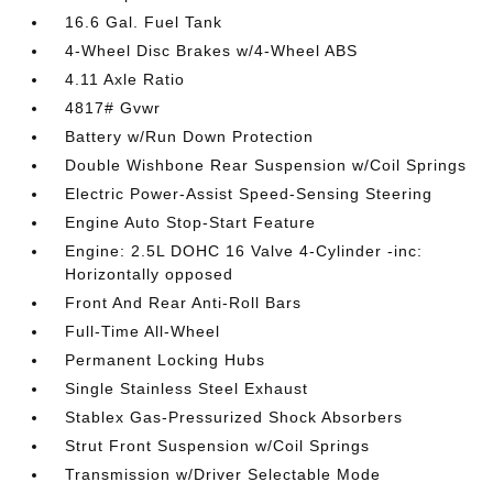
16.6 Gal. Fuel Tank
4-Wheel Disc Brakes w/4-Wheel ABS
4.11 Axle Ratio
4817# Gvwr
Battery w/Run Down Protection
Double Wishbone Rear Suspension w/Coil Springs
Electric Power-Assist Speed-Sensing Steering
Engine Auto Stop-Start Feature
Engine: 2.5L DOHC 16 Valve 4-Cylinder -inc:
Horizontally opposed
Front And Rear Anti-Roll Bars
Full-Time All-Wheel
Permanent Locking Hubs
Single Stainless Steel Exhaust
Stablex Gas-Pressurized Shock Absorbers
Strut Front Suspension w/Coil Springs
Transmission w/Driver Selectable Mode