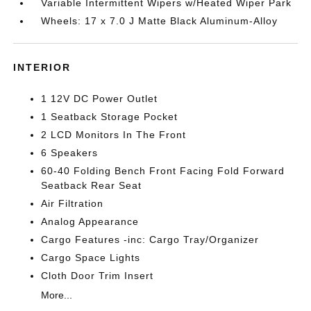
Variable Intermittent Wipers w/Heated Wiper Park
Wheels: 17 x 7.0 J Matte Black Aluminum-Alloy
INTERIOR
1 12V DC Power Outlet
1 Seatback Storage Pocket
2 LCD Monitors In The Front
6 Speakers
60-40 Folding Bench Front Facing Fold Forward
Seatback Rear Seat
Air Filtration
Analog Appearance
Cargo Features -inc: Cargo Tray/Organizer
Cargo Space Lights
Cloth Door Trim Insert
More...