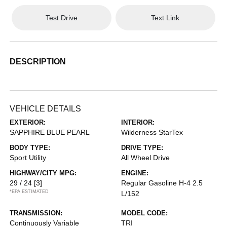
Test Drive
Text Link
DESCRIPTION
VEHICLE DETAILS
EXTERIOR:
INTERIOR:
SAPPHIRE BLUE PEARL
Wilderness StarTex
BODY TYPE:
DRIVE TYPE:
Sport Utility
All Wheel Drive
HIGHWAY/CITY MPG:
ENGINE:
29 / 24
[3]
Regular Gasoline H-4 2.5
*EPA ESTIMATED
L/152
TRANSMISSION:
MODEL CODE:
Continuously Variable
TRI