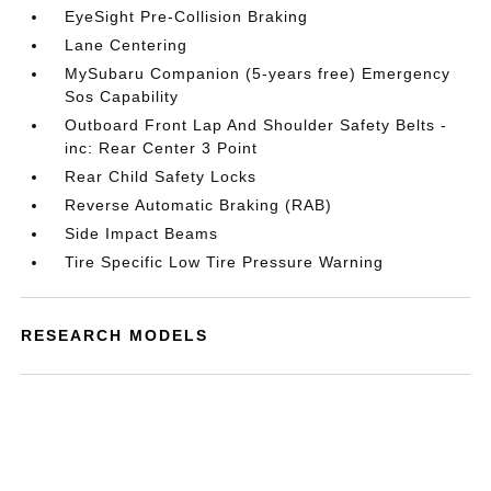
EyeSight Pre-Collision Braking
Lane Centering
MySubaru Companion (5-years free) Emergency
Sos Capability
Outboard Front Lap And Shoulder Safety Belts -
inc: Rear Center 3 Point
Rear Child Safety Locks
Reverse Automatic Braking (RAB)
Side Impact Beams
Tire Specific Low Tire Pressure Warning
RESEARCH MODELS