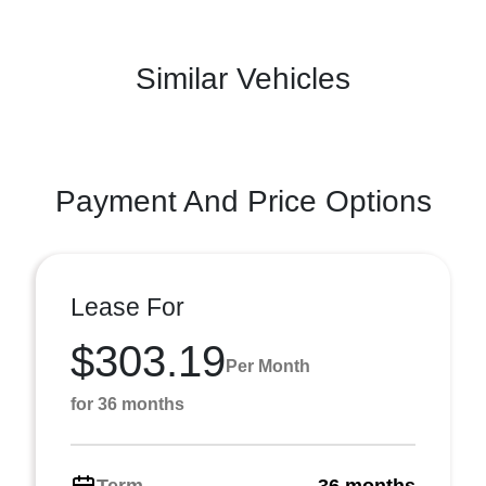
Similar Vehicles
Payment And Price Options
Lease For
$303.19
Per Month
for 36 months