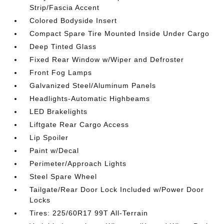
Strip/Fascia Accent
Colored Bodyside Insert
Compact Spare Tire Mounted Inside Under Cargo
Deep Tinted Glass
Fixed Rear Window w/Wiper and Defroster
Front Fog Lamps
Galvanized Steel/Aluminum Panels
Headlights-Automatic Highbeams
LED Brakelights
Liftgate Rear Cargo Access
Lip Spoiler
Paint w/Decal
Perimeter/Approach Lights
Steel Spare Wheel
Tailgate/Rear Door Lock Included w/Power Door
Locks
Tires: 225/60R17 99T All-Terrain