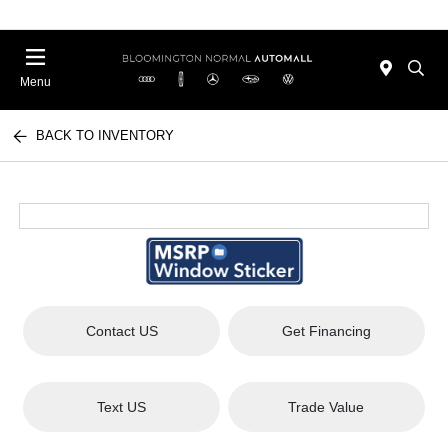
Menu
BACK TO INVENTORY
Contact US
Get Financing
Text US
Trade Value