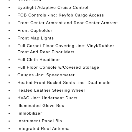
EyeSight Adaptive Cruise Control
FOB Controls -inc: Keyfob Cargo Access
Front Center Armrest and Rear Center Armrest
Front Cupholder
Front Map Lights
Full Carpet Floor Covering -inc: Vinyl/Rubber
Front And Rear Floor Mats
Full Cloth Headliner
Full Floor Console w/Covered Storage
Gauges -inc: Speedometer
Heated Front Bucket Seats -inc: Dual-mode
Heated Leather Steering Wheel
HVAC -inc: Underseat Ducts
Illuminated Glove Box
Immobilizer
Instrument Panel Bin
Integrated Roof Antenna