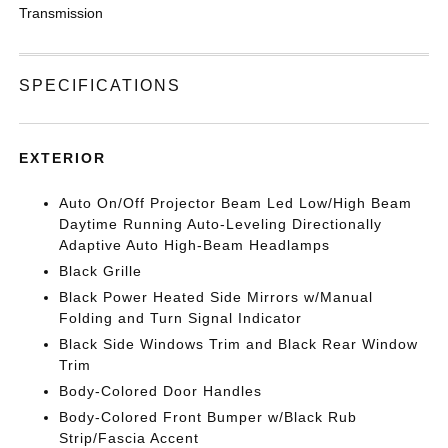
Transmission
SPECIFICATIONS
EXTERIOR
Auto On/Off Projector Beam Led Low/High Beam
Daytime Running Auto-Leveling Directionally
Adaptive Auto High-Beam Headlamps
Black Grille
Black Power Heated Side Mirrors w/Manual
Folding and Turn Signal Indicator
Black Side Windows Trim and Black Rear Window
Trim
Body-Colored Door Handles
Body-Colored Front Bumper w/Black Rub
Strip/Fascia Accent