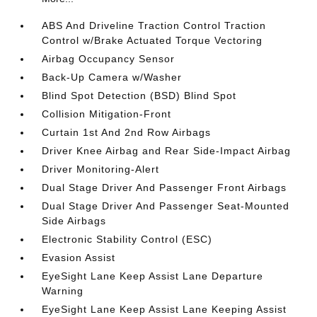
ABS And Driveline Traction Control Traction
Control w/Brake Actuated Torque Vectoring
Airbag Occupancy Sensor
Back-Up Camera w/Washer
Blind Spot Detection (BSD) Blind Spot
Collision Mitigation-Front
Curtain 1st And 2nd Row Airbags
Driver Knee Airbag and Rear Side-Impact Airbag
Driver Monitoring-Alert
Dual Stage Driver And Passenger Front Airbags
Dual Stage Driver And Passenger Seat-Mounted
Side Airbags
Electronic Stability Control (ESC)
Evasion Assist
EyeSight Lane Keep Assist Lane Departure
Warning
EyeSight Lane Keep Assist Lane Keeping Assist