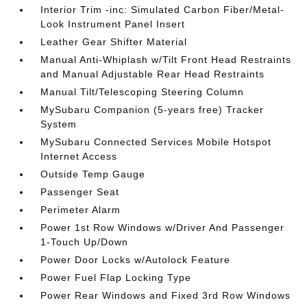
Interior Trim -inc: Simulated Carbon Fiber/Metal-
Look Instrument Panel Insert
Leather Gear Shifter Material
Manual Anti-Whiplash w/Tilt Front Head Restraints
and Manual Adjustable Rear Head Restraints
Manual Tilt/Telescoping Steering Column
MySubaru Companion (5-years free) Tracker
System
MySubaru Connected Services Mobile Hotspot
Internet Access
Outside Temp Gauge
Passenger Seat
Perimeter Alarm
Power 1st Row Windows w/Driver And Passenger
1-Touch Up/Down
Power Door Locks w/Autolock Feature
Power Fuel Flap Locking Type
Power Rear Windows and Fixed 3rd Row Windows