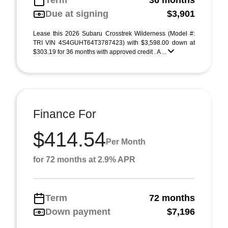
Term
36 months
Due at signing
$3,901
Lease this 2026 Subaru Crosstrek Wilderness (Model #:
TRI VIN 4S4GUHT64T3787423) with $3,598.00 down at
$303.19 for 36 months with approved credit . A ...
Finance For
$414.54
Per Month
for 72 months at 2.9% APR
Term
72 months
Down payment
$7,196