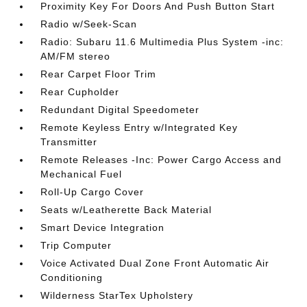
Proximity Key For Doors And Push Button Start
Radio w/Seek-Scan
Radio: Subaru 11.6 Multimedia Plus System -inc:
AM/FM stereo
Rear Carpet Floor Trim
Rear Cupholder
Redundant Digital Speedometer
Remote Keyless Entry w/Integrated Key
Transmitter
Remote Releases -Inc: Power Cargo Access and
Mechanical Fuel
Roll-Up Cargo Cover
Seats w/Leatherette Back Material
Smart Device Integration
Trip Computer
Voice Activated Dual Zone Front Automatic Air
Conditioning
Wilderness StarTex Upholstery