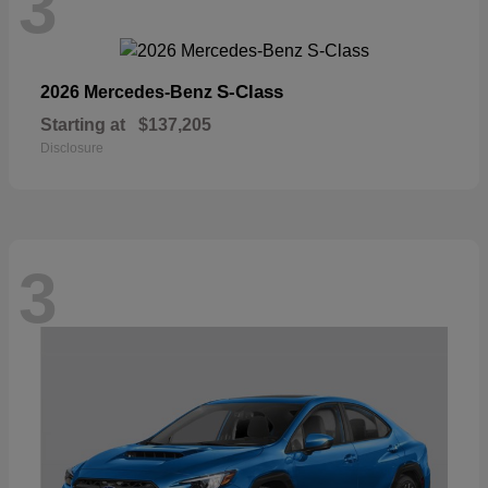
3
S-Class
2026 Mercedes-Benz
Starting at
$137,205
Disclosure
3