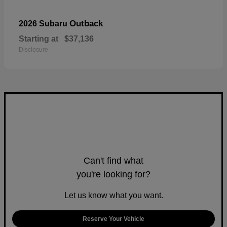
Outback
2026 Subaru
Starting at
$37,136
Disclosure
Can't find what
you're looking for?
Let us know what you want.
Reserve Your Vehicle