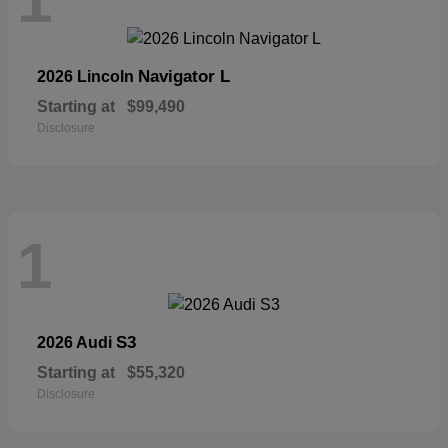
1
Navigator L
2026 Lincoln
Starting at
$99,490
Disclosure
1
S3
2026 Audi
Starting at
$55,320
Disclosure