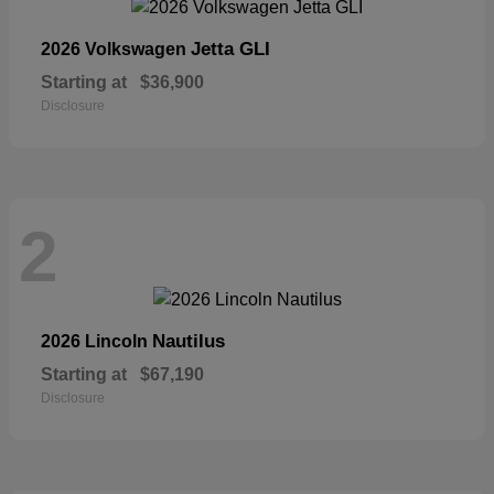
Jetta GLI
2026 Volkswagen
Starting at
$36,900
Disclosure
2
Nautilus
2026 Lincoln
Starting at
$67,190
Disclosure