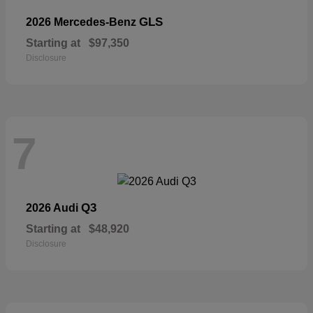
GLS
2026 Mercedes-Benz
Starting at
$97,350
Disclosure
7
Q3
2026 Audi
Starting at
$48,920
Disclosure