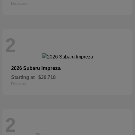
Disclosure
2
Impreza
2026 Subaru
Starting at
$30,718
Disclosure
2