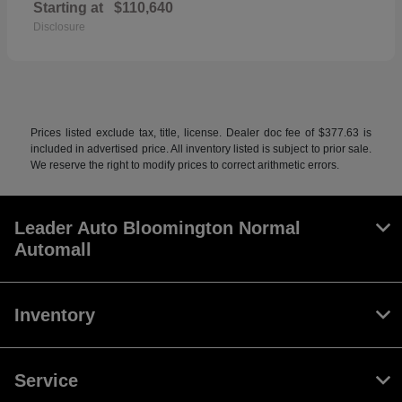
Starting at
$110,640
Disclosure
Prices listed exclude tax, title, license. Dealer doc fee of $377.63 is
included in advertised price. All inventory listed is subject to prior sale.
We reserve the right to modify prices to correct arithmetic errors.
Leader Auto Bloomington Normal
Automall
Inventory
Service