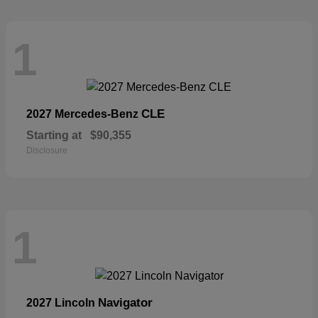
1
CLE
2027 Mercedes-Benz
Starting at
$90,355
Disclosure
1
Navigator
2027 Lincoln