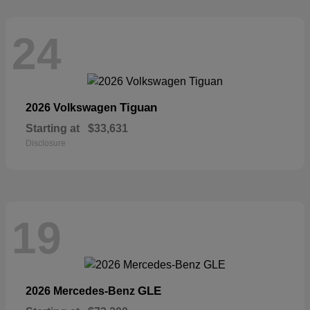
24
Tiguan
2026 Volkswagen
Starting at
$33,631
Disclosure
19
GLE
2026 Mercedes-Benz