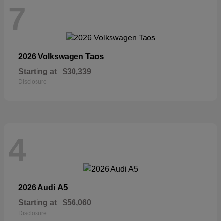
7
Taos
2026 Volkswagen
Starting at
$30,339
Disclosure
4
A5
2026 Audi
Starting at
$56,060
Disclosure