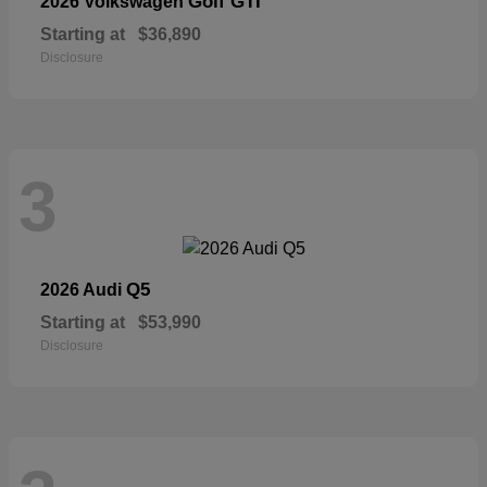
Golf GTI
2026 Volkswagen
Starting at
$36,890
Disclosure
3
Q5
2026 Audi
Starting at
$53,990
Disclosure