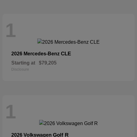
1
CLE
2026 Mercedes-Benz
Starting at
$79,205
Disclosure
1
Golf R
2026 Volkswagen