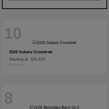
10
Crosstrek
2026 Subaru
Starting at
$31,533
Disclosure
8