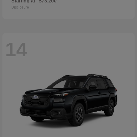
Starting at
$73,200
Disclosure
14