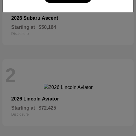
Ascent
2026 Subaru
Starting at
$50,164
Disclosure
2
Aviator
2026 Lincoln
Starting at
$72,425
Disclosure