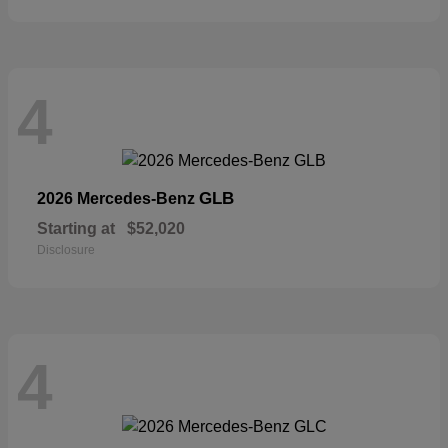
4
GLB
2026 Mercedes-Benz
Starting at
$52,020
Disclosure
4