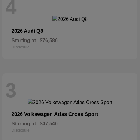
4
Q8
2026 Audi
Starting at
$76,586
Disclosure
3
Atlas Cross Sport
2026 Volkswagen
Starting at
$47,546
Disclosure