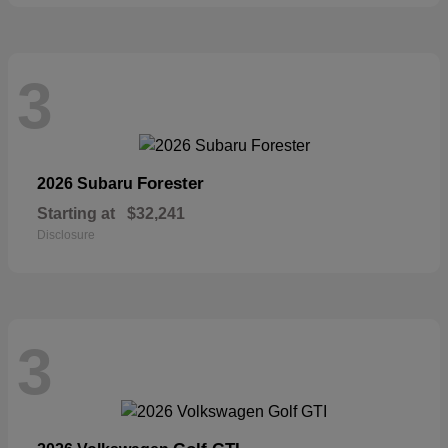
3
Forester
2026 Subaru
Starting at
$32,241
Disclosure
3