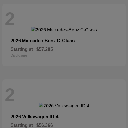
2
C-Class
2026 Mercedes-Benz
Starting at
$57,285
Disclosure
2
ID.4
2026 Volkswagen
Starting at
$56,366