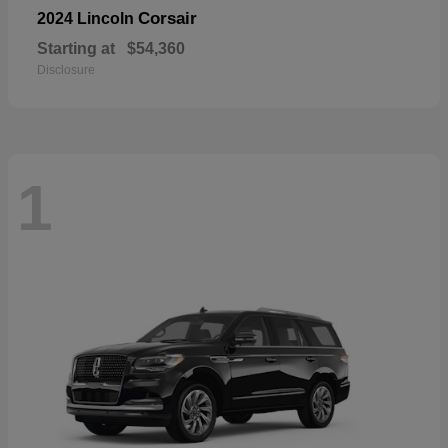
Corsair
2024 Lincoln
Starting at
$54,360
Disclosure
1