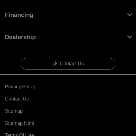
Financing
Dealership
Contact Us
Privacy Policy
Contact Us
Sitemap
Sitemap Html
Terms Of Use