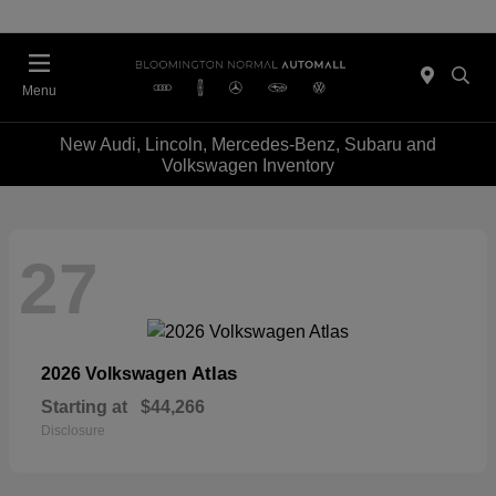
Menu
New Audi, Lincoln, Mercedes-Benz, Subaru and
Volkswagen Inventory
27
Atlas
2026 Volkswagen
Starting at
$44,266
Disclosure