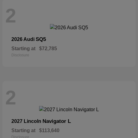
2
SQ5
2026 Audi
Starting at
$72,785
Disclosure
2
Navigator L
2027 Lincoln
Starting at
$113,640
Disclosure