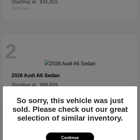
Starting at
$41,415
Disclosure
2
A6 Sedan
2026 Audi
Starting at
$66,829
Disclosure
So sorry, this vehicle was just
sold. Please check out our great
selection of similar inventory.
2
Continue