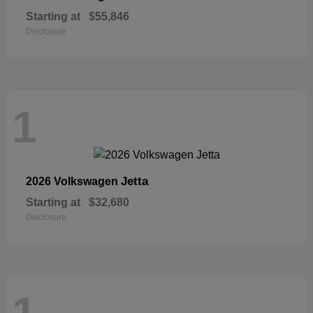
Starting at
$55,846
Disclosure
1
Jetta
2026 Volkswagen
Starting at
$32,680
Disclosure