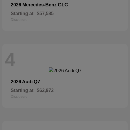
GLC
2026 Mercedes-Benz
Starting at
$57,585
Disclosure
4
Q7
2026 Audi
Starting at
$62,972
Disclosure