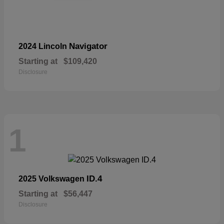
Navigator
2024 Lincoln
Starting at
$109,420
Disclosure
1
ID.4
2025 Volkswagen
Starting at
$56,447
Disclosure