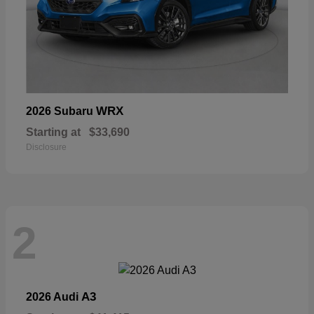
WRX
2026 Subaru
Starting at
$33,690
Disclosure
2
A3
2026 Audi