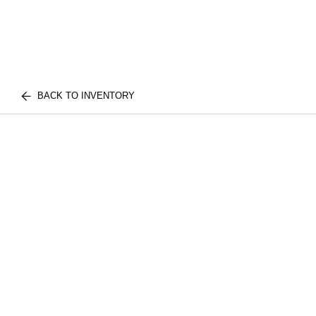
BACK TO INVENTORY