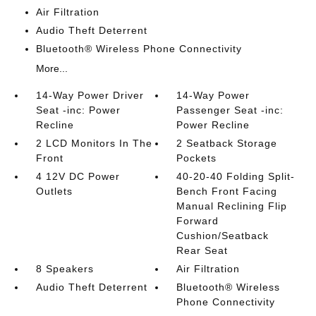
Air Filtration
Audio Theft Deterrent
Bluetooth® Wireless Phone Connectivity
More...
14-Way Power Driver
14-Way Power
Seat -inc: Power
Passenger Seat -inc:
Recline
Power Recline
2 LCD Monitors In The
2 Seatback Storage
Front
Pockets
4 12V DC Power
40-20-40 Folding Split-
Outlets
Bench Front Facing
Manual Reclining Flip
Forward
Cushion/Seatback
Rear Seat
8 Speakers
Air Filtration
Audio Theft Deterrent
Bluetooth® Wireless
Phone Connectivity