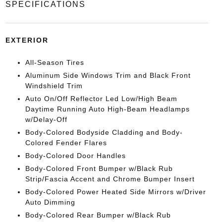
SPECIFICATIONS
EXTERIOR
All-Season Tires
Aluminum Side Windows Trim and Black Front
Windshield Trim
Auto On/Off Reflector Led Low/High Beam
Daytime Running Auto High-Beam Headlamps
w/Delay-Off
Body-Colored Bodyside Cladding and Body-
Colored Fender Flares
Body-Colored Door Handles
Body-Colored Front Bumper w/Black Rub
Strip/Fascia Accent and Chrome Bumper Insert
Body-Colored Power Heated Side Mirrors w/Driver
Auto Dimming
Body-Colored Rear Bumper w/Black Rub