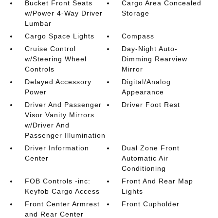
Bucket Front Seats
Cargo Area Concealed
w/Power 4-Way Driver
Storage
Lumbar
Cargo Space Lights
Compass
Cruise Control
Day-Night Auto-
w/Steering Wheel
Dimming Rearview
Controls
Mirror
Delayed Accessory
Digital/Analog
Power
Appearance
Driver And Passenger
Driver Foot Rest
Visor Vanity Mirrors
w/Driver And
Passenger Illumination
Driver Information
Dual Zone Front
Center
Automatic Air
Conditioning
FOB Controls -inc:
Front And Rear Map
Keyfob Cargo Access
Lights
Front Center Armrest
Front Cupholder
and Rear Center