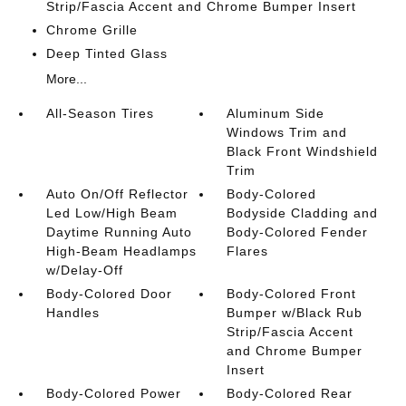
Strip/Fascia Accent and Chrome Bumper Insert
Chrome Grille
Deep Tinted Glass
More...
All-Season Tires
Aluminum Side
Windows Trim and
Black Front Windshield
Trim
Auto On/Off Reflector
Body-Colored
Led Low/High Beam
Bodyside Cladding and
Daytime Running Auto
Body-Colored Fender
High-Beam Headlamps
Flares
w/Delay-Off
Body-Colored Door
Body-Colored Front
Handles
Bumper w/Black Rub
Strip/Fascia Accent
and Chrome Bumper
Insert
Body-Colored Power
Body-Colored Rear