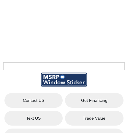
Contact US
Get Financing
Text US
Trade Value