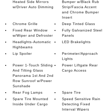
Heated Side Mirrors
Bumper w/Black Rub
w/Driver Auto Dimming
Strip/Fascia Accent
and Chrome Bumper
Insert
Chrome Grille
Deep Tinted Glass
Fixed Rear Window
Fully Galvanized Steel
w/Wiper and Defroster
Panels
Headlights-Automatic
LED Brakelights
Highbeams
Lip Spoiler
Perimeter/Approach
Lights
Power 1-Touch Sliding
Power Liftgate Rear
And Tilting Glass
Cargo Access
Panorama 1st And 2nd
Row Sunroof w/Power
Sunshade
Rear Fog Lamps
Spare Tire
Spare Tire Mounted
Speed Sensitive Rain
Inside Under Cargo
Detecting Fixed
Interval Wipers