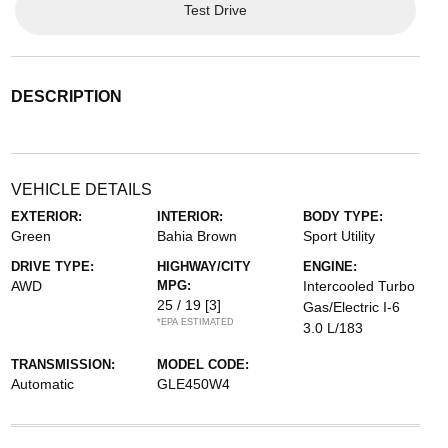
Test Drive
DESCRIPTION
VEHICLE DETAILS
EXTERIOR:
INTERIOR:
BODY TYPE:
Green
Bahia Brown
Sport Utility
DRIVE TYPE:
HIGHWAY/CITY
ENGINE:
AWD
MPG:
Intercooled Turbo
25 / 19
[3]
Gas/Electric I-6
*EPA ESTIMATED
3.0 L/183
TRANSMISSION:
MODEL CODE:
Automatic
GLE450W4