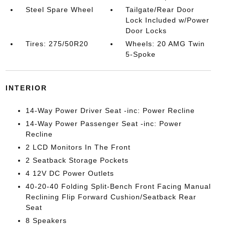
Steel Spare Wheel
Tailgate/Rear Door
Lock Included w/Power
Door Locks
Tires: 275/50R20
Wheels: 20 AMG Twin
5-Spoke
INTERIOR
14-Way Power Driver Seat -inc: Power Recline
14-Way Power Passenger Seat -inc: Power
Recline
2 LCD Monitors In The Front
2 Seatback Storage Pockets
4 12V DC Power Outlets
40-20-40 Folding Split-Bench Front Facing Manual
Reclining Flip Forward Cushion/Seatback Rear
Seat
8 Speakers