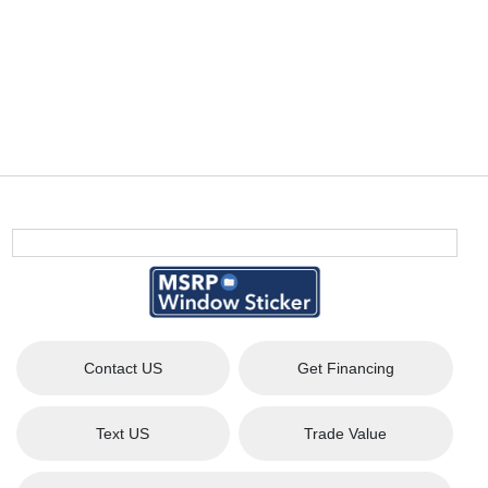
Contact US
Get Financing
Text US
Trade Value