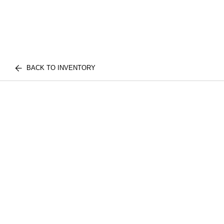
BACK TO INVENTORY