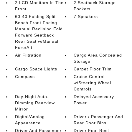
2 LCD Monitors In The
2 Seatback Storage
Front
Pockets
60-40 Folding Split-
7 Speakers
Bench Front Facing
Manual Reclining Fold
Forward Seatback
Rear Seat w/Manual
Fore/Aft
Air Filtration
Cargo Area Concealed
Storage
Cargo Space Lights
Carpet Floor Trim
Compass
Cruise Control
w/Steering Wheel
Controls
Day-Night Auto-
Delayed Accessory
Dimming Rearview
Power
Mirror
Digital/Analog
Driver / Passenger And
Appearance
Rear Door Bins
Driver And Passenger
Driver Foot Rest