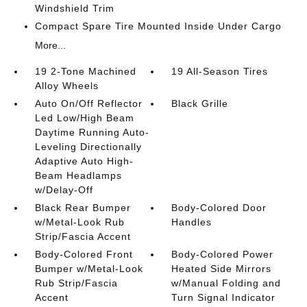
Windshield Trim
Compact Spare Tire Mounted Inside Under Cargo
More...
19 2-Tone Machined
19 All-Season Tires
Alloy Wheels
Auto On/Off Reflector
Black Grille
Led Low/High Beam
Daytime Running Auto-
Leveling Directionally
Adaptive Auto High-
Beam Headlamps
w/Delay-Off
Black Rear Bumper
Body-Colored Door
w/Metal-Look Rub
Handles
Strip/Fascia Accent
Body-Colored Front
Body-Colored Power
Bumper w/Metal-Look
Heated Side Mirrors
Rub Strip/Fascia
w/Manual Folding and
Accent
Turn Signal Indicator