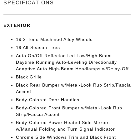
SPECIFICATIONS
EXTERIOR
19 2-Tone Machined Alloy Wheels
19 All-Season Tires
Auto On/Off Reflector Led Low/High Beam
Daytime Running Auto-Leveling Directionally
Adaptive Auto High-Beam Headlamps w/Delay-Off
Black Grille
Black Rear Bumper w/Metal-Look Rub Strip/Fascia
Accent
Body-Colored Door Handles
Body-Colored Front Bumper w/Metal-Look Rub
Strip/Fascia Accent
Body-Colored Power Heated Side Mirrors
w/Manual Folding and Turn Signal Indicator
Chrome Side Windows Trim and Black Front