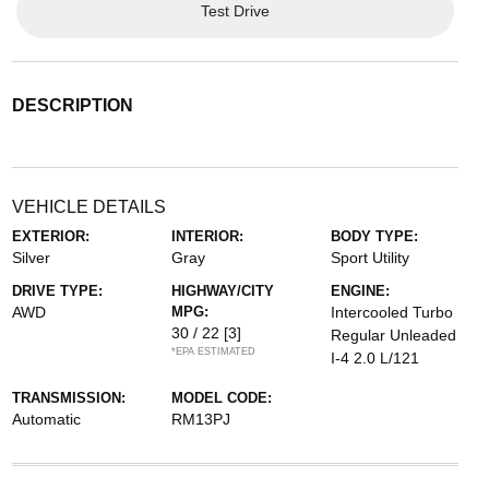
Test Drive
DESCRIPTION
VEHICLE DETAILS
EXTERIOR:
INTERIOR:
BODY TYPE:
Silver
Gray
Sport Utility
DRIVE TYPE:
HIGHWAY/CITY
ENGINE:
AWD
MPG:
Intercooled Turbo
30 / 22
[3]
Regular Unleaded
*EPA ESTIMATED
I-4 2.0 L/121
TRANSMISSION:
MODEL CODE:
Automatic
RM13PJ