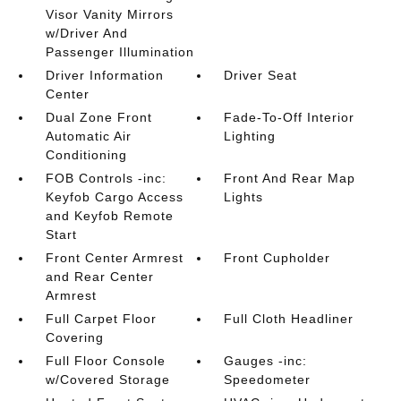
Visor Vanity Mirrors
w/Driver And
Passenger Illumination
Driver Information
Driver Seat
Center
Dual Zone Front
Fade-To-Off Interior
Automatic Air
Lighting
Conditioning
FOB Controls -inc:
Front And Rear Map
Keyfob Cargo Access
Lights
and Keyfob Remote
Start
Front Center Armrest
Front Cupholder
and Rear Center
Armrest
Full Carpet Floor
Full Cloth Headliner
Covering
Full Floor Console
Gauges -inc:
w/Covered Storage
Speedometer