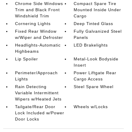
Chrome Side Windows
Compact Spare Tire
Trim and Black Front
Mounted Inside Under
Windshield Trim
Cargo
Cornering Lights
Deep Tinted Glass
Fixed Rear Window
Fully Galvanized Steel
w/Wiper and Defroster
Panels
Headlights-Automatic
LED Brakelights
Highbeams
Lip Spoiler
Metal-Look Bodyside
Insert
Perimeter/Approach
Power Liftgate Rear
Lights
Cargo Access
Rain Detecting
Steel Spare Wheel
Variable Intermittent
Wipers w/Heated Jets
Tailgate/Rear Door
Wheels w/Locks
Lock Included w/Power
Door Locks