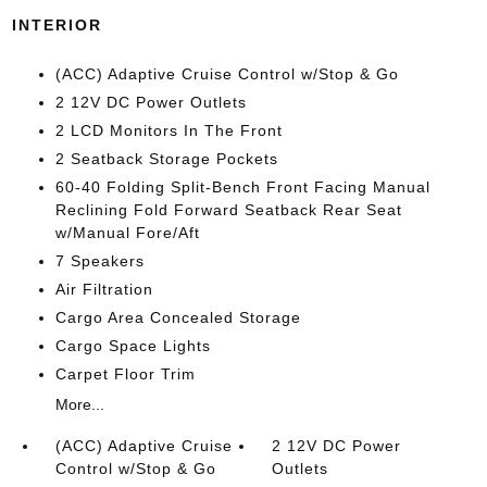
INTERIOR
(ACC) Adaptive Cruise Control w/Stop & Go
2 12V DC Power Outlets
2 LCD Monitors In The Front
2 Seatback Storage Pockets
60-40 Folding Split-Bench Front Facing Manual
Reclining Fold Forward Seatback Rear Seat
w/Manual Fore/Aft
7 Speakers
Air Filtration
Cargo Area Concealed Storage
Cargo Space Lights
Carpet Floor Trim
More...
(ACC) Adaptive Cruise
2 12V DC Power
Control w/Stop & Go
Outlets