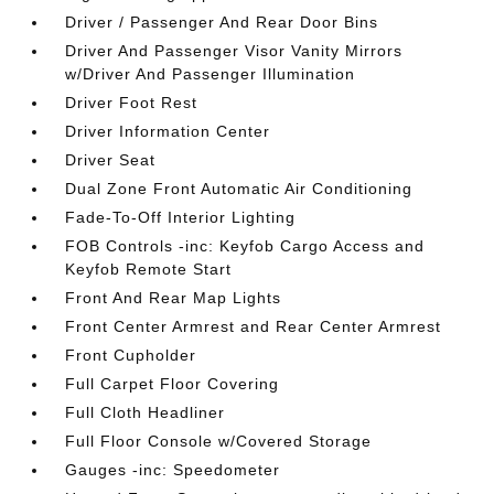
Driver / Passenger And Rear Door Bins
Driver And Passenger Visor Vanity Mirrors
w/Driver And Passenger Illumination
Driver Foot Rest
Driver Information Center
Driver Seat
Dual Zone Front Automatic Air Conditioning
Fade-To-Off Interior Lighting
FOB Controls -inc: Keyfob Cargo Access and
Keyfob Remote Start
Front And Rear Map Lights
Front Center Armrest and Rear Center Armrest
Front Cupholder
Full Carpet Floor Covering
Full Cloth Headliner
Full Floor Console w/Covered Storage
Gauges -inc: Speedometer