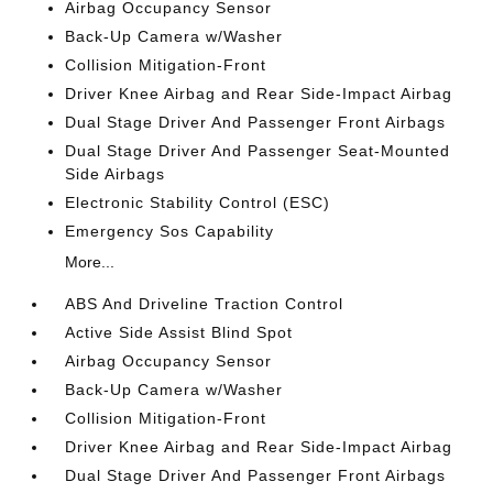
Airbag Occupancy Sensor
Back-Up Camera w/Washer
Collision Mitigation-Front
Driver Knee Airbag and Rear Side-Impact Airbag
Dual Stage Driver And Passenger Front Airbags
Dual Stage Driver And Passenger Seat-Mounted
Side Airbags
Electronic Stability Control (ESC)
Emergency Sos Capability
More...
ABS And Driveline Traction Control
Active Side Assist Blind Spot
Airbag Occupancy Sensor
Back-Up Camera w/Washer
Collision Mitigation-Front
Driver Knee Airbag and Rear Side-Impact Airbag
Dual Stage Driver And Passenger Front Airbags