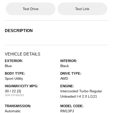
Test Drive
Text Link
DESCRIPTION
VEHICLE DETAILS
EXTERIOR:
INTERIOR:
Blue
Black
BODY TYPE:
DRIVE TYPE:
Sport Utility
AWD
HIGHWAY/CITY MPG:
ENGINE:
30 / 22
[3]
Intercooled Turbo Regular
*EPA ESTIMATED
Unleaded I-4 2.0 L/121
TRANSMISSION:
MODEL CODE:
Automatic
RM13PJ