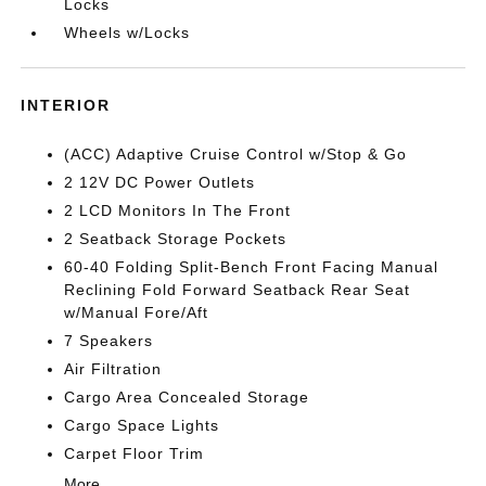
Locks
Wheels w/Locks
INTERIOR
(ACC) Adaptive Cruise Control w/Stop & Go
2 12V DC Power Outlets
2 LCD Monitors In The Front
2 Seatback Storage Pockets
60-40 Folding Split-Bench Front Facing Manual
Reclining Fold Forward Seatback Rear Seat
w/Manual Fore/Aft
7 Speakers
Air Filtration
Cargo Area Concealed Storage
Cargo Space Lights
Carpet Floor Trim
More...