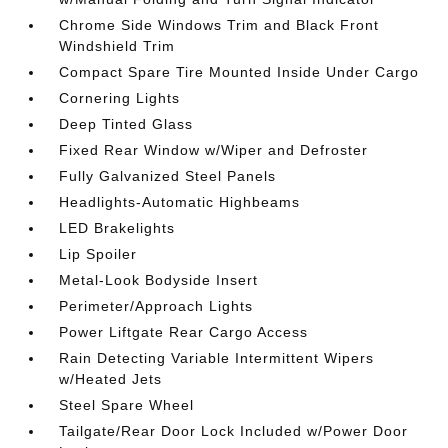
Chrome Side Windows Trim and Black Front
Windshield Trim
Compact Spare Tire Mounted Inside Under Cargo
Cornering Lights
Deep Tinted Glass
Fixed Rear Window w/Wiper and Defroster
Fully Galvanized Steel Panels
Headlights-Automatic Highbeams
LED Brakelights
Lip Spoiler
Metal-Look Bodyside Insert
Perimeter/Approach Lights
Power Liftgate Rear Cargo Access
Rain Detecting Variable Intermittent Wipers
w/Heated Jets
Steel Spare Wheel
Tailgate/Rear Door Lock Included w/Power Door