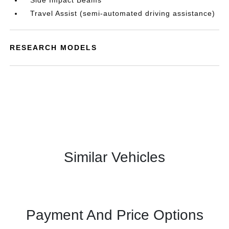
Side Impact Beams
Travel Assist (semi-automated driving assistance)
RESEARCH MODELS
Similar Vehicles
Payment And Price Options