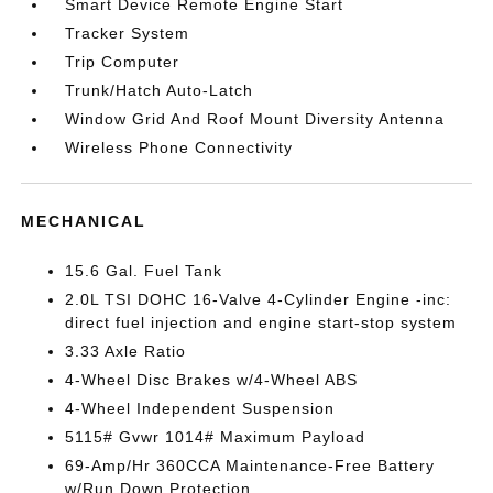
Smart Device Remote Engine Start
Tracker System
Trip Computer
Trunk/Hatch Auto-Latch
Window Grid And Roof Mount Diversity Antenna
Wireless Phone Connectivity
MECHANICAL
15.6 Gal. Fuel Tank
2.0L TSI DOHC 16-Valve 4-Cylinder Engine -inc:
direct fuel injection and engine start-stop system
3.33 Axle Ratio
4-Wheel Disc Brakes w/4-Wheel ABS
4-Wheel Independent Suspension
5115# Gvwr 1014# Maximum Payload
69-Amp/Hr 360CCA Maintenance-Free Battery
w/Run Down Protection