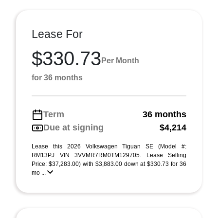
Lease For
$330.73
Per Month
for 36 months
Term
36 months
Due at signing
$4,214
Lease this 2026 Volkswagen Tiguan SE (Model #:
RM13PJ VIN 3VVMR7RM0TM129705. Lease Selling
Price: $37,283.00) with $3,883.00 down at $330.73 for 36
mo ...