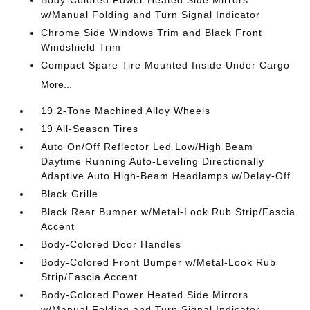
Body-Colored Power Heated Side Mirrors
w/Manual Folding and Turn Signal Indicator
Chrome Side Windows Trim and Black Front
Windshield Trim
Compact Spare Tire Mounted Inside Under Cargo
More...
19 2-Tone Machined Alloy Wheels
19 All-Season Tires
Auto On/Off Reflector Led Low/High Beam
Daytime Running Auto-Leveling Directionally
Adaptive Auto High-Beam Headlamps w/Delay-Off
Black Grille
Black Rear Bumper w/Metal-Look Rub Strip/Fascia
Accent
Body-Colored Door Handles
Body-Colored Front Bumper w/Metal-Look Rub
Strip/Fascia Accent
Body-Colored Power Heated Side Mirrors
w/Manual Folding and Turn Signal Indicator