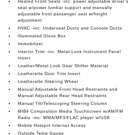
Heated Front Seats -inc: power adjustable driver's
seat w/power lumbar support and manually
adjustable front passenger seat w/height
adjustment
HVAC -inc: Underseat Ducts and Console Ducts
Illuminated Glove Box
Immobilizer
Interior Trim -inc: Metal-Look Instrument Panel
Insert
Leather/Metal-Look Gear Shifter Material
Leatherette Door Trim Insert
Leatherette Steering Wheel
Manual Adjustable Front Head Restraints and
Manual Adjustable Rear Head Restraints
Manual Tilt/Telescoping Steering Column
MIB4 Composition Media Touchscreen w/AM/FM
Radio -inc: WMA/MP3/FLAC player w/USB
Mobile Hotspot Internet Access
Outside Temp Gauge