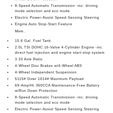
8-Speed Automatic Transmission -inc: driving
mode selection and eco mode
Electric Power-Assist Speed-Sensing Steering
Engine Auto Stop-Start Feature
More...
15.6 Gal. Fuel Tank
2.0L TSI DOHC 16-Valve 4-Cylinder Engine -inc:
direct fuel injection and engine start-stop system
3.33 Axle Ratio
4-Wheel Disc Brakes w/4-Wheel ABS
4-Wheel Independent Suspension
5115# Gvwr 1014# Maximum Payload
69-Amp/Hr 360CCA Maintenance-Free Battery
w/Run Down Protection
8-Speed Automatic Transmission -inc: driving
mode selection and eco mode
Electric Power-Assist Speed-Sensing Steering