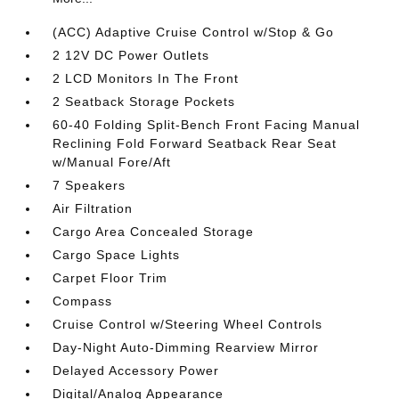
(ACC) Adaptive Cruise Control w/Stop & Go
2 12V DC Power Outlets
2 LCD Monitors In The Front
2 Seatback Storage Pockets
60-40 Folding Split-Bench Front Facing Manual
Reclining Fold Forward Seatback Rear Seat
w/Manual Fore/Aft
7 Speakers
Air Filtration
Cargo Area Concealed Storage
Cargo Space Lights
Carpet Floor Trim
Compass
Cruise Control w/Steering Wheel Controls
Day-Night Auto-Dimming Rearview Mirror
Delayed Accessory Power
Digital/Analog Appearance