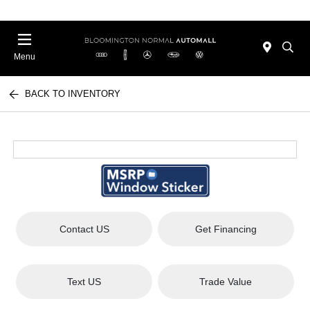
Menu
BACK TO INVENTORY
Contact US
Get Financing
Text US
Trade Value