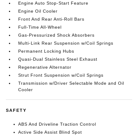
Engine Auto Stop-Start Feature
Engine Oil Cooler
Front And Rear Anti-Roll Bars
Full-Time All-Wheel
Gas-Pressurized Shock Absorbers
Multi-Link Rear Suspension w/Coil Springs
Permanent Locking Hubs
Quasi-Dual Stainless Steel Exhaust
Regenerative Alternator
Strut Front Suspension w/Coil Springs
Transmission w/Driver Selectable Mode and Oil
Cooler
SAFETY
ABS And Driveline Traction Control
Active Side Assist Blind Spot