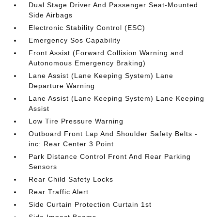
Dual Stage Driver And Passenger Seat-Mounted
Side Airbags
Electronic Stability Control (ESC)
Emergency Sos Capability
Front Assist (Forward Collision Warning and
Autonomous Emergency Braking)
Lane Assist (Lane Keeping System) Lane
Departure Warning
Lane Assist (Lane Keeping System) Lane Keeping
Assist
Low Tire Pressure Warning
Outboard Front Lap And Shoulder Safety Belts -
inc: Rear Center 3 Point
Park Distance Control Front And Rear Parking
Sensors
Rear Child Safety Locks
Rear Traffic Alert
Side Curtain Protection Curtain 1st