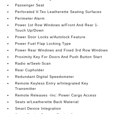
Passenger Seat
Perforated V-Tex Leatherette Seating Surfaces
Perimeter Alarm
Power 1st Row Windows w/Front And Rear 1-
Touch Up/Down
Power Door Locks w/Autolock Feature
Power Fuel Flap Locking Type
Power Rear Windows and Fixed 3rd Row Windows
Proximity Key For Doors And Push Button Start
Radio w/Seek-Scan
Rear Cupholder
Redundant Digital Speedometer
Remote Keyless Entry w/Integrated Key
Transmitter
Remote Releases -Inc: Power Cargo Access
Seats w/Leatherette Back Material
Smart Device Integration