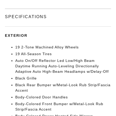
SPECIFICATIONS
EXTERIOR
19 2-Tone Machined Alloy Wheels
19 All-Season Tires
Auto On/Off Reflector Led Low/High Beam
Daytime Running Auto-Leveling Directionally
Adaptive Auto High-Beam Headlamps w/Delay-Off
Black Grille
Black Rear Bumper w/Metal-Look Rub Strip/Fascia
Accent
Body-Colored Door Handles
Body-Colored Front Bumper w/Metal-Look Rub
Strip/Fascia Accent