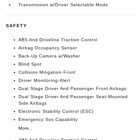
Transmission w/Driver Selectable Mode
SAFETY
ABS And Driveline Traction Control
Airbag Occupancy Sensor
Back-Up Camera w/Washer
Blind Spot
Collision Mitigation-Front
Driver Monitoring-Alert
Dual Stage Driver And Passenger Front Airbags
Dual Stage Driver And Passenger Seat-Mounted
Side Airbags
Electronic Stability Control (ESC)
Emergency Sos Capability
More...