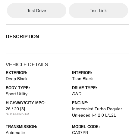
Test Drive
Text Link
DESCRIPTION
VEHICLE DETAILS
EXTERIOR:
INTERIOR:
Deep Black
Titan Black
BODY TYPE:
DRIVE TYPE:
Sport Utility
AWD
HIGHWAY/CITY MPG:
ENGINE:
26 / 20
[3]
Intercooled Turbo Regular
*EPA ESTIMATED
Unleaded I-4 2.0 L/121
TRANSMISSION:
MODEL CODE:
Automatic
CA37PR