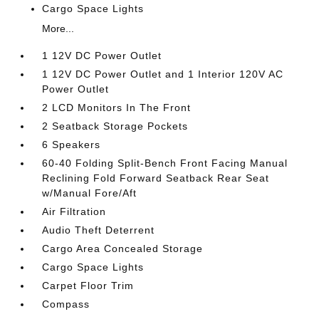
Cargo Space Lights
More...
1 12V DC Power Outlet
1 12V DC Power Outlet and 1 Interior 120V AC
Power Outlet
2 LCD Monitors In The Front
2 Seatback Storage Pockets
6 Speakers
60-40 Folding Split-Bench Front Facing Manual
Reclining Fold Forward Seatback Rear Seat
w/Manual Fore/Aft
Air Filtration
Audio Theft Deterrent
Cargo Area Concealed Storage
Cargo Space Lights
Carpet Floor Trim
Compass