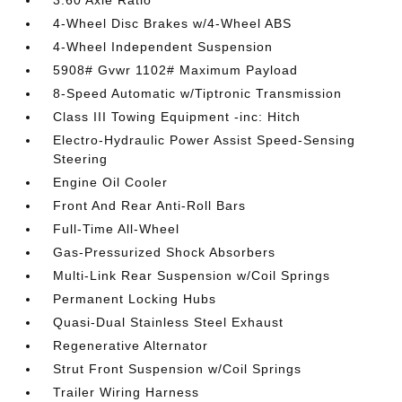
3.60 Axle Ratio
4-Wheel Disc Brakes w/4-Wheel ABS
4-Wheel Independent Suspension
5908# Gvwr 1102# Maximum Payload
8-Speed Automatic w/Tiptronic Transmission
Class III Towing Equipment -inc: Hitch
Electro-Hydraulic Power Assist Speed-Sensing
Steering
Engine Oil Cooler
Front And Rear Anti-Roll Bars
Full-Time All-Wheel
Gas-Pressurized Shock Absorbers
Multi-Link Rear Suspension w/Coil Springs
Permanent Locking Hubs
Quasi-Dual Stainless Steel Exhaust
Regenerative Alternator
Strut Front Suspension w/Coil Springs
Trailer Wiring Harness