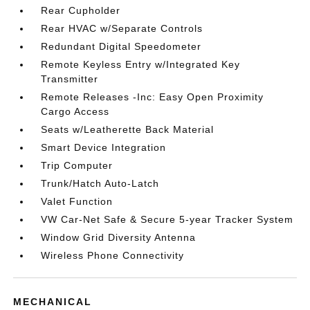
Rear Cupholder
Rear HVAC w/Separate Controls
Redundant Digital Speedometer
Remote Keyless Entry w/Integrated Key
Transmitter
Remote Releases -Inc: Easy Open Proximity
Cargo Access
Seats w/Leatherette Back Material
Smart Device Integration
Trip Computer
Trunk/Hatch Auto-Latch
Valet Function
VW Car-Net Safe & Secure 5-year Tracker System
Window Grid Diversity Antenna
Wireless Phone Connectivity
MECHANICAL