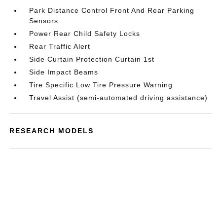
Park Distance Control Front And Rear Parking
Sensors
Power Rear Child Safety Locks
Rear Traffic Alert
Side Curtain Protection Curtain 1st
Side Impact Beams
Tire Specific Low Tire Pressure Warning
Travel Assist (semi-automated driving assistance)
RESEARCH MODELS