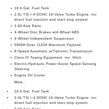
18.6 Gal. Fuel Tank
2.0L TSI I-4 DOHC 16-Valve Turbo Engine -inc:
direct fuel injection and start-stop system
3.60 Axle Ratio
4-Wheel Disc Brakes w/4-Wheel ABS
4-Wheel Independent Suspension
5908# Gvwr 1102# Maximum Payload
8-Speed Automatic w/Tiptronic Transmission
Class III Towing Equipment -inc: Hitch
Electro-Hydraulic Power Assist Speed-Sensing
Steering
Engine Oil Cooler
More...
18.6 Gal. Fuel Tank
2.0L TSI I-4 DOHC 16-Valve Turbo Engine -inc:
direct fuel injection and start-stop system