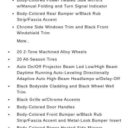
Body-Colored Power Heated Side Mirrors
w/Manual Folding and Turn Signal Indicator
Body-Colored Rear Bumper w/Black Rub
Strip/Fascia Accent
Chrome Side Windows Trim and Black Front
Windshield Trim
More...
20 2-Tone Machined Alloy Wheels
20 All-Season Tires
Auto On/Off Projector Beam Led Low/High Beam
Daytime Running Auto-Leveling Directionally
Adaptive Auto High-Beam Headlamps w/Delay-Off
Black Bodyside Cladding and Black Wheel Well
Trim
Black Grille w/Chrome Accents
Body-Colored Door Handles
Body-Colored Front Bumper w/Black Rub
Strip/Fascia Accent and Metal-Look Bumper Insert
Body-Colored Power Heated Side Mirrors