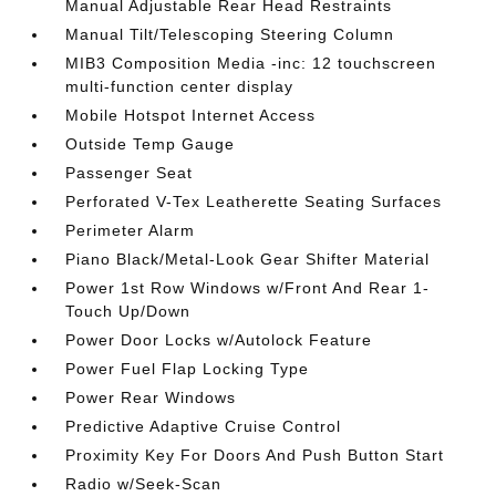
Manual Adjustable Rear Head Restraints
Manual Tilt/Telescoping Steering Column
MIB3 Composition Media -inc: 12 touchscreen
multi-function center display
Mobile Hotspot Internet Access
Outside Temp Gauge
Passenger Seat
Perforated V-Tex Leatherette Seating Surfaces
Perimeter Alarm
Piano Black/Metal-Look Gear Shifter Material
Power 1st Row Windows w/Front And Rear 1-
Touch Up/Down
Power Door Locks w/Autolock Feature
Power Fuel Flap Locking Type
Power Rear Windows
Predictive Adaptive Cruise Control
Proximity Key For Doors And Push Button Start
Radio w/Seek-Scan