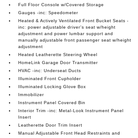
Full Floor Console w/Covered Storage
Gauges -inc: Speedometer
Heated & Actively Ventilated Front Bucket Seats -
inc: power adjustable driver's seat w/height
adjustment and power lumbar support and
manually adjustable front passenger seat w/height
adjustment
Heated Leatherette Steering Wheel
HomeLink Garage Door Transmitter
HVAC -inc: Underseat Ducts
Illuminated Front Cupholder
Illuminated Locking Glove Box
Immobilizer
Instrument Panel Covered Bin
Interior Trim -inc: Metal-Look Instrument Panel
Insert
Leatherette Door Trim Insert
Manual Adjustable Front Head Restraints and