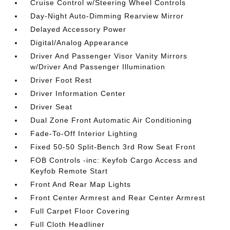
Cruise Control w/Steering Wheel Controls
Day-Night Auto-Dimming Rearview Mirror
Delayed Accessory Power
Digital/Analog Appearance
Driver And Passenger Visor Vanity Mirrors
w/Driver And Passenger Illumination
Driver Foot Rest
Driver Information Center
Driver Seat
Dual Zone Front Automatic Air Conditioning
Fade-To-Off Interior Lighting
Fixed 50-50 Split-Bench 3rd Row Seat Front
FOB Controls -inc: Keyfob Cargo Access and
Keyfob Remote Start
Front And Rear Map Lights
Front Center Armrest and Rear Center Armrest
Full Carpet Floor Covering
Full Cloth Headliner