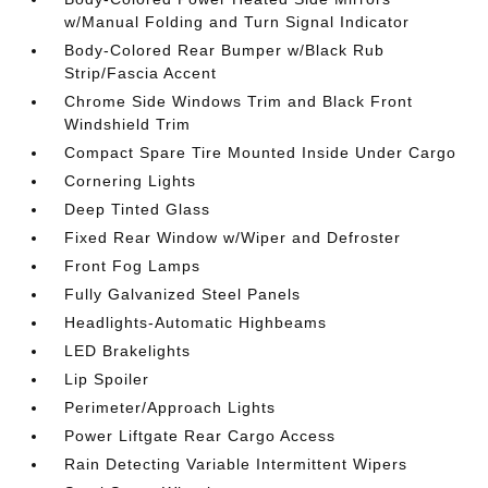
w/Manual Folding and Turn Signal Indicator
Body-Colored Rear Bumper w/Black Rub
Strip/Fascia Accent
Chrome Side Windows Trim and Black Front
Windshield Trim
Compact Spare Tire Mounted Inside Under Cargo
Cornering Lights
Deep Tinted Glass
Fixed Rear Window w/Wiper and Defroster
Front Fog Lamps
Fully Galvanized Steel Panels
Headlights-Automatic Highbeams
LED Brakelights
Lip Spoiler
Perimeter/Approach Lights
Power Liftgate Rear Cargo Access
Rain Detecting Variable Intermittent Wipers