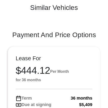
Similar Vehicles
Payment And Price Options
Lease For
$444.12
Per Month
for 36 months
Term
36 months
Due at signing
$5,409