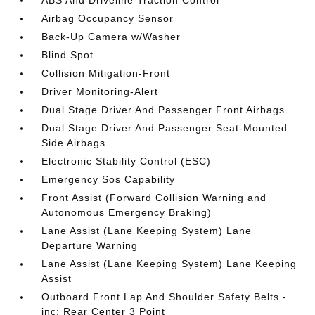
ABS And Driveline Traction Control
Airbag Occupancy Sensor
Back-Up Camera w/Washer
Blind Spot
Collision Mitigation-Front
Driver Monitoring-Alert
Dual Stage Driver And Passenger Front Airbags
Dual Stage Driver And Passenger Seat-Mounted
Side Airbags
Electronic Stability Control (ESC)
Emergency Sos Capability
Front Assist (Forward Collision Warning and
Autonomous Emergency Braking)
Lane Assist (Lane Keeping System) Lane
Departure Warning
Lane Assist (Lane Keeping System) Lane Keeping
Assist
Outboard Front Lap And Shoulder Safety Belts -
inc: Rear Center 3 Point