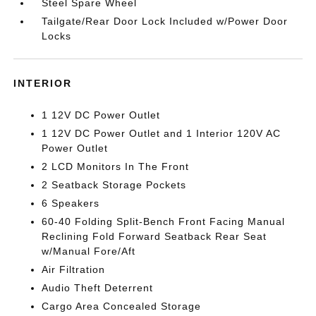
Steel Spare Wheel
Tailgate/Rear Door Lock Included w/Power Door
Locks
INTERIOR
1 12V DC Power Outlet
1 12V DC Power Outlet and 1 Interior 120V AC
Power Outlet
2 LCD Monitors In The Front
2 Seatback Storage Pockets
6 Speakers
60-40 Folding Split-Bench Front Facing Manual
Reclining Fold Forward Seatback Rear Seat
w/Manual Fore/Aft
Air Filtration
Audio Theft Deterrent
Cargo Area Concealed Storage