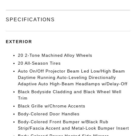
SPECIFICATIONS
EXTERIOR
20 2-Tone Machined Alloy Wheels
20 All-Season Tires
Auto On/Off Projector Beam Led Low/High Beam
Daytime Running Auto-Leveling Directionally
Adaptive Auto High-Beam Headlamps w/Delay-Off
Black Bodyside Cladding and Black Wheel Well
Trim
Black Grille w/Chrome Accents
Body-Colored Door Handles
Body-Colored Front Bumper w/Black Rub
Strip/Fascia Accent and Metal-Look Bumper Insert