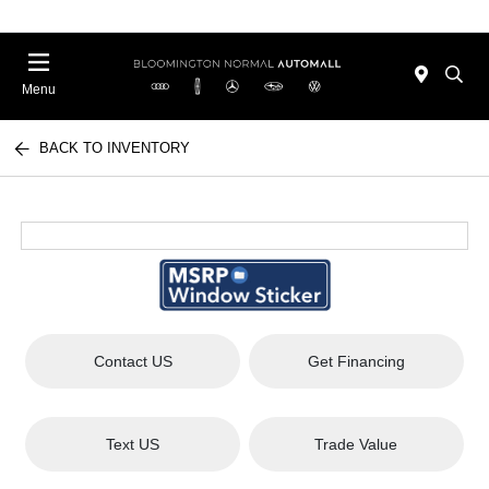
Menu
BACK TO INVENTORY
Contact US
Get Financing
Text US
Trade Value