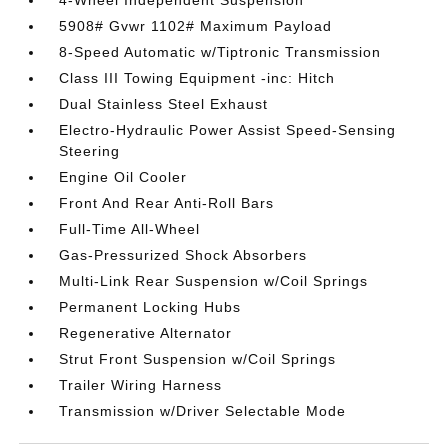
4-Wheel Independent Suspension
5908# Gvwr 1102# Maximum Payload
8-Speed Automatic w/Tiptronic Transmission
Class III Towing Equipment -inc: Hitch
Dual Stainless Steel Exhaust
Electro-Hydraulic Power Assist Speed-Sensing
Steering
Engine Oil Cooler
Front And Rear Anti-Roll Bars
Full-Time All-Wheel
Gas-Pressurized Shock Absorbers
Multi-Link Rear Suspension w/Coil Springs
Permanent Locking Hubs
Regenerative Alternator
Strut Front Suspension w/Coil Springs
Trailer Wiring Harness
Transmission w/Driver Selectable Mode