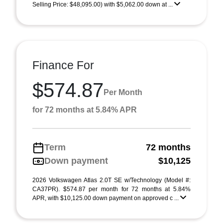
Selling Price: $48,095.00) with $5,062.00 down at ...
Finance For
$574.87
Per Month
for 72 months at 5.84% APR
Term
72 months
Down payment
$10,125
2026 Volkswagen Atlas 2.0T SE w/Technology (Model #:
CA37PR). $574.87 per month for 72 months at 5.84%
APR, with $10,125.00 down payment on approved c ...