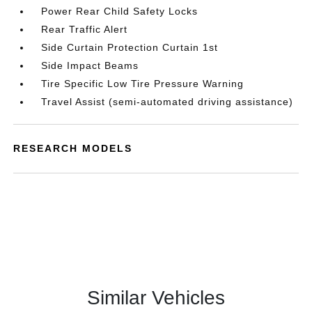
Power Rear Child Safety Locks
Rear Traffic Alert
Side Curtain Protection Curtain 1st
Side Impact Beams
Tire Specific Low Tire Pressure Warning
Travel Assist (semi-automated driving assistance)
RESEARCH MODELS
Similar Vehicles