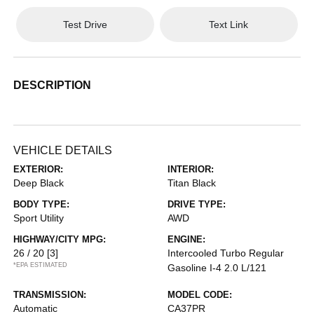
Test Drive
Text Link
DESCRIPTION
VEHICLE DETAILS
EXTERIOR:
INTERIOR:
Deep Black
Titan Black
BODY TYPE:
DRIVE TYPE:
Sport Utility
AWD
HIGHWAY/CITY MPG:
ENGINE:
26 / 20
[3]
Intercooled Turbo Regular
*EPA ESTIMATED
Gasoline I-4 2.0 L/121
TRANSMISSION:
MODEL CODE:
Automatic
CA37PR