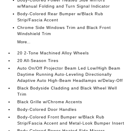
Body-Colored Power Heated Side Mirrors
w/Manual Folding and Turn Signal Indicator
Body-Colored Rear Bumper w/Black Rub
Strip/Fascia Accent
Chrome Side Windows Trim and Black Front
Windshield Trim
More...
20 2-Tone Machined Alloy Wheels
20 All-Season Tires
Auto On/Off Projector Beam Led Low/High Beam
Daytime Running Auto-Leveling Directionally
Adaptive Auto High-Beam Headlamps w/Delay-Off
Black Bodyside Cladding and Black Wheel Well
Trim
Black Grille w/Chrome Accents
Body-Colored Door Handles
Body-Colored Front Bumper w/Black Rub
Strip/Fascia Accent and Metal-Look Bumper Insert
Body-Colored Power Heated Side Mirrors