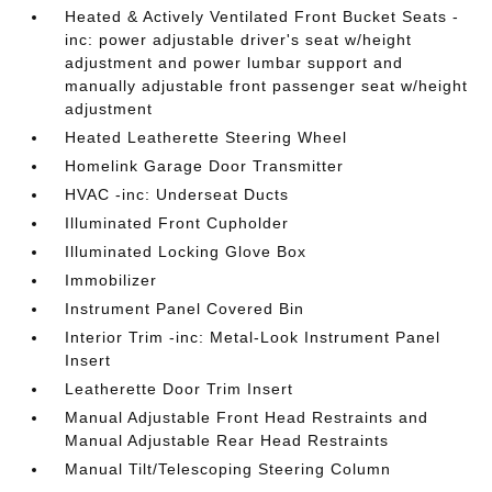
Heated & Actively Ventilated Front Bucket Seats -
inc: power adjustable driver's seat w/height
adjustment and power lumbar support and
manually adjustable front passenger seat w/height
adjustment
Heated Leatherette Steering Wheel
Homelink Garage Door Transmitter
HVAC -inc: Underseat Ducts
Illuminated Front Cupholder
Illuminated Locking Glove Box
Immobilizer
Instrument Panel Covered Bin
Interior Trim -inc: Metal-Look Instrument Panel
Insert
Leatherette Door Trim Insert
Manual Adjustable Front Head Restraints and
Manual Adjustable Rear Head Restraints
Manual Tilt/Telescoping Steering Column