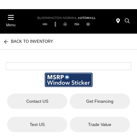
Menu
BACK TO INVENTORY
Contact US
Get Financing
Text US
Trade Value