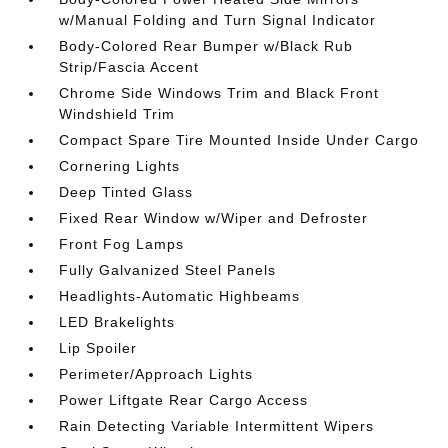
w/Manual Folding and Turn Signal Indicator
Body-Colored Rear Bumper w/Black Rub
Strip/Fascia Accent
Chrome Side Windows Trim and Black Front
Windshield Trim
Compact Spare Tire Mounted Inside Under Cargo
Cornering Lights
Deep Tinted Glass
Fixed Rear Window w/Wiper and Defroster
Front Fog Lamps
Fully Galvanized Steel Panels
Headlights-Automatic Highbeams
LED Brakelights
Lip Spoiler
Perimeter/Approach Lights
Power Liftgate Rear Cargo Access
Rain Detecting Variable Intermittent Wipers