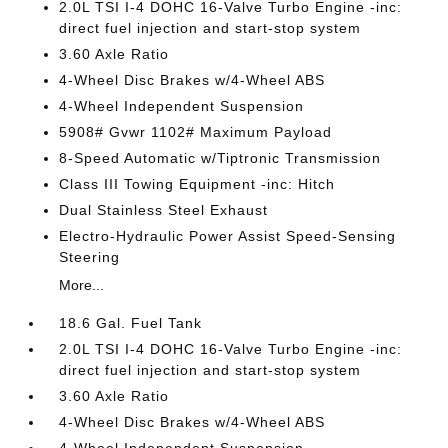
2.0L TSI I-4 DOHC 16-Valve Turbo Engine -inc:
direct fuel injection and start-stop system
3.60 Axle Ratio
4-Wheel Disc Brakes w/4-Wheel ABS
4-Wheel Independent Suspension
5908# Gvwr 1102# Maximum Payload
8-Speed Automatic w/Tiptronic Transmission
Class III Towing Equipment -inc: Hitch
Dual Stainless Steel Exhaust
Electro-Hydraulic Power Assist Speed-Sensing
Steering
More...
18.6 Gal. Fuel Tank
2.0L TSI I-4 DOHC 16-Valve Turbo Engine -inc:
direct fuel injection and start-stop system
3.60 Axle Ratio
4-Wheel Disc Brakes w/4-Wheel ABS