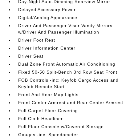
Day-Night Auto-Dimming Rearview Mirror
Delayed Accessory Power
Digital/Analog Appearance
Driver And Passenger Visor Vanity Mirrors
w/Driver And Passenger Illumination
Driver Foot Rest
Driver Information Center
Driver Seat
Dual Zone Front Automatic Air Conditioning
Fixed 50-50 Split-Bench 3rd Row Seat Front
FOB Controls -inc: Keyfob Cargo Access and
Keyfob Remote Start
Front And Rear Map Lights
Front Center Armrest and Rear Center Armrest
Full Carpet Floor Covering
Full Cloth Headliner
Full Floor Console w/Covered Storage
Gauges -inc: Speedometer