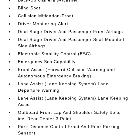
Back-Up Camera w/Washer
Blind Spot
Collision Mitigation-Front
Driver Monitoring-Alert
Dual Stage Driver And Passenger Front Airbags
Dual Stage Driver And Passenger Seat-Mounted
Side Airbags
Electronic Stability Control (ESC)
Emergency Sos Capability
Front Assist (Forward Collision Warning and
Autonomous Emergency Braking)
Lane Assist (Lane Keeping System) Lane
Departure Warning
Lane Assist (Lane Keeping System) Lane Keeping
Assist
Outboard Front Lap And Shoulder Safety Belts -
inc: Rear Center 3 Point
Park Distance Control Front And Rear Parking
Sensors