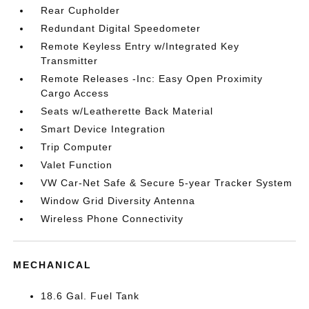
Rear Cupholder
Redundant Digital Speedometer
Remote Keyless Entry w/Integrated Key
Transmitter
Remote Releases -Inc: Easy Open Proximity
Cargo Access
Seats w/Leatherette Back Material
Smart Device Integration
Trip Computer
Valet Function
VW Car-Net Safe & Secure 5-year Tracker System
Window Grid Diversity Antenna
Wireless Phone Connectivity
MECHANICAL
18.6 Gal. Fuel Tank