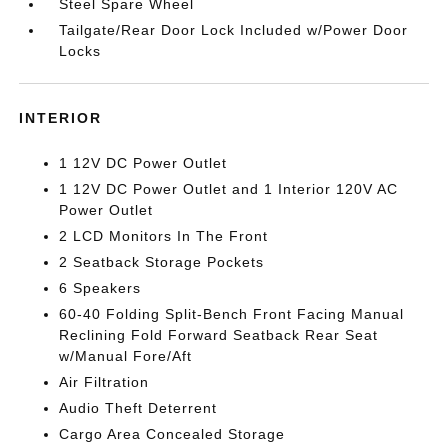
Steel Spare Wheel
Tailgate/Rear Door Lock Included w/Power Door
Locks
INTERIOR
1 12V DC Power Outlet
1 12V DC Power Outlet and 1 Interior 120V AC
Power Outlet
2 LCD Monitors In The Front
2 Seatback Storage Pockets
6 Speakers
60-40 Folding Split-Bench Front Facing Manual
Reclining Fold Forward Seatback Rear Seat
w/Manual Fore/Aft
Air Filtration
Audio Theft Deterrent
Cargo Area Concealed Storage