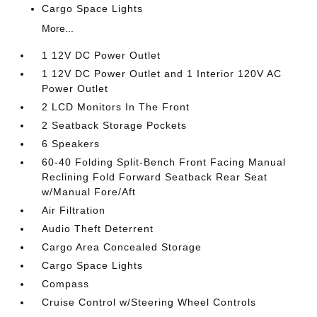
Cargo Space Lights
More...
1 12V DC Power Outlet
1 12V DC Power Outlet and 1 Interior 120V AC
Power Outlet
2 LCD Monitors In The Front
2 Seatback Storage Pockets
6 Speakers
60-40 Folding Split-Bench Front Facing Manual
Reclining Fold Forward Seatback Rear Seat
w/Manual Fore/Aft
Air Filtration
Audio Theft Deterrent
Cargo Area Concealed Storage
Cargo Space Lights
Compass
Cruise Control w/Steering Wheel Controls