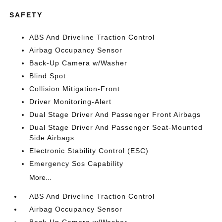
SAFETY
ABS And Driveline Traction Control
Airbag Occupancy Sensor
Back-Up Camera w/Washer
Blind Spot
Collision Mitigation-Front
Driver Monitoring-Alert
Dual Stage Driver And Passenger Front Airbags
Dual Stage Driver And Passenger Seat-Mounted
Side Airbags
Electronic Stability Control (ESC)
Emergency Sos Capability
More...
ABS And Driveline Traction Control
Airbag Occupancy Sensor