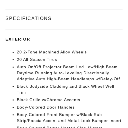
SPECIFICATIONS
EXTERIOR
20 2-Tone Machined Alloy Wheels
20 All-Season Tires
Auto On/Off Projector Beam Led Low/High Beam
Daytime Running Auto-Leveling Directionally
Adaptive Auto High-Beam Headlamps w/Delay-Off
Black Bodyside Cladding and Black Wheel Well
Trim
Black Grille w/Chrome Accents
Body-Colored Door Handles
Body-Colored Front Bumper w/Black Rub
Strip/Fascia Accent and Metal-Look Bumper Insert