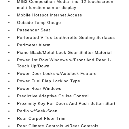
MIB3 Composition Media -inc: 12 touchscreen
multi-function center display
Mobile Hotspot Internet Access
Outside Temp Gauge
Passenger Seat
Perforated V-Tex Leatherette Seating Surfaces
Perimeter Alarm
Piano Black/Metal-Look Gear Shifter Material
Power 1st Row Windows w/Front And Rear 1-
Touch Up/Down
Power Door Locks w/Autolock Feature
Power Fuel Flap Locking Type
Power Rear Windows
Predictive Adaptive Cruise Control
Proximity Key For Doors And Push Button Start
Radio w/Seek-Scan
Rear Carpet Floor Trim
Rear Climate Controls w/Rear Controls