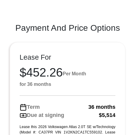
Payment And Price Options
Lease For
$452.26
Per Month
for 36 months
Term
36 months
Due at signing
$5,514
Lease this 2026 Volkswagen Atlas 2.0T SE w/Technology
(Model #: CA37PR VIN 1V2KN2CA1TC559102. Lease