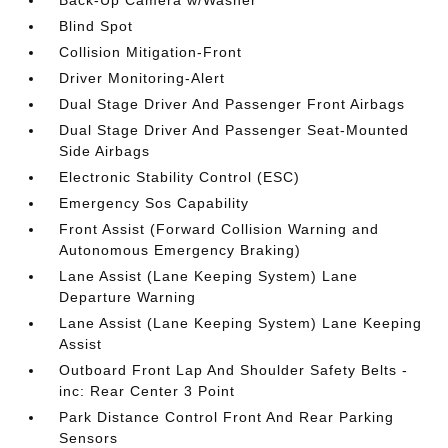
Back-Up Camera w/Washer
Blind Spot
Collision Mitigation-Front
Driver Monitoring-Alert
Dual Stage Driver And Passenger Front Airbags
Dual Stage Driver And Passenger Seat-Mounted
Side Airbags
Electronic Stability Control (ESC)
Emergency Sos Capability
Front Assist (Forward Collision Warning and
Autonomous Emergency Braking)
Lane Assist (Lane Keeping System) Lane
Departure Warning
Lane Assist (Lane Keeping System) Lane Keeping
Assist
Outboard Front Lap And Shoulder Safety Belts -
inc: Rear Center 3 Point
Park Distance Control Front And Rear Parking
Sensors