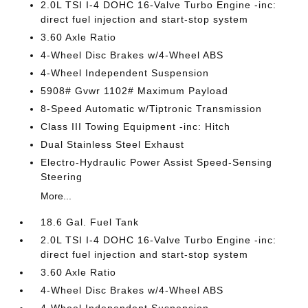
2.0L TSI I-4 DOHC 16-Valve Turbo Engine -inc:
direct fuel injection and start-stop system
3.60 Axle Ratio
4-Wheel Disc Brakes w/4-Wheel ABS
4-Wheel Independent Suspension
5908# Gvwr 1102# Maximum Payload
8-Speed Automatic w/Tiptronic Transmission
Class III Towing Equipment -inc: Hitch
Dual Stainless Steel Exhaust
Electro-Hydraulic Power Assist Speed-Sensing
Steering
More...
18.6 Gal. Fuel Tank
2.0L TSI I-4 DOHC 16-Valve Turbo Engine -inc:
direct fuel injection and start-stop system
3.60 Axle Ratio
4-Wheel Disc Brakes w/4-Wheel ABS