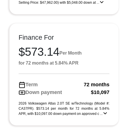
Selling Price: $47,962.00) with $5,048.00 down at ...
Finance For
$573.14
Per Month
for 72 months at 5.84% APR
Term
72 months
Down payment
$10,097
2026 Volkswagen Atlas 2.0T SE w/Technology (Model #:
CA37PR). $573.14 per month for 72 months at 5.84%
APR, with $10,097.00 down payment on approved c ...