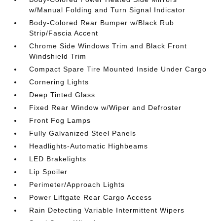
w/Manual Folding and Turn Signal Indicator
Body-Colored Rear Bumper w/Black Rub
Strip/Fascia Accent
Chrome Side Windows Trim and Black Front
Windshield Trim
Compact Spare Tire Mounted Inside Under Cargo
Cornering Lights
Deep Tinted Glass
Fixed Rear Window w/Wiper and Defroster
Front Fog Lamps
Fully Galvanized Steel Panels
Headlights-Automatic Highbeams
LED Brakelights
Lip Spoiler
Perimeter/Approach Lights
Power Liftgate Rear Cargo Access
Rain Detecting Variable Intermittent Wipers