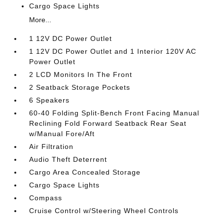
Cargo Space Lights
More...
1 12V DC Power Outlet
1 12V DC Power Outlet and 1 Interior 120V AC
Power Outlet
2 LCD Monitors In The Front
2 Seatback Storage Pockets
6 Speakers
60-40 Folding Split-Bench Front Facing Manual
Reclining Fold Forward Seatback Rear Seat
w/Manual Fore/Aft
Air Filtration
Audio Theft Deterrent
Cargo Area Concealed Storage
Cargo Space Lights
Compass
Cruise Control w/Steering Wheel Controls