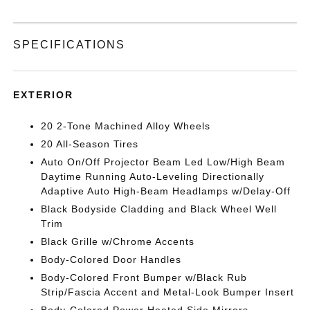
SPECIFICATIONS
EXTERIOR
20 2-Tone Machined Alloy Wheels
20 All-Season Tires
Auto On/Off Projector Beam Led Low/High Beam
Daytime Running Auto-Leveling Directionally
Adaptive Auto High-Beam Headlamps w/Delay-Off
Black Bodyside Cladding and Black Wheel Well
Trim
Black Grille w/Chrome Accents
Body-Colored Door Handles
Body-Colored Front Bumper w/Black Rub
Strip/Fascia Accent and Metal-Look Bumper Insert