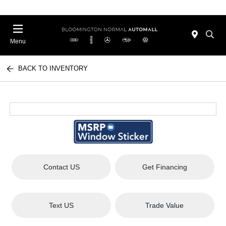
Menu
BACK TO INVENTORY
Contact US
Get Financing
Text US
Trade Value