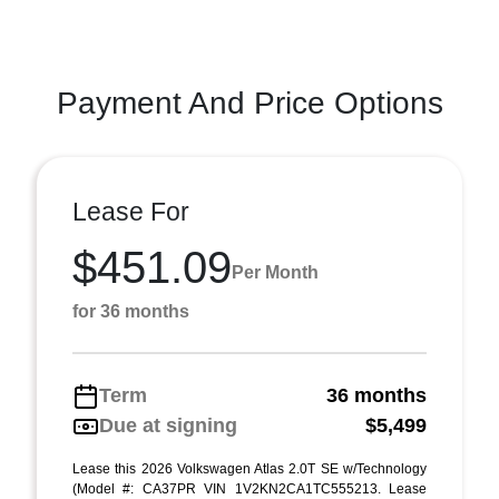
Payment And Price Options
Lease For
$451.09
Per Month
for 36 months
Term
36 months
Due at signing
$5,499
Lease this 2026 Volkswagen Atlas 2.0T SE w/Technology
(Model #: CA37PR VIN 1V2KN2CA1TC555213. Lease