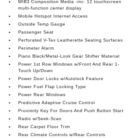
MIB3 Composition Media -inc: 12 touchscreen
multi-function center display
Mobile Hotspot Internet Access
Outside Temp Gauge
Passenger Seat
Perforated V-Tex Leatherette Seating Surfaces
Perimeter Alarm
Piano Black/Metal-Look Gear Shifter Material
Power 1st Row Windows w/Front And Rear 1-
Touch Up/Down
Power Door Locks w/Autolock Feature
Power Fuel Flap Locking Type
Power Rear Windows
Predictive Adaptive Cruise Control
Proximity Key For Doors And Push Button Start
Radio w/Seek-Scan
Rear Carpet Floor Trim
Rear Climate Controls w/Rear Controls