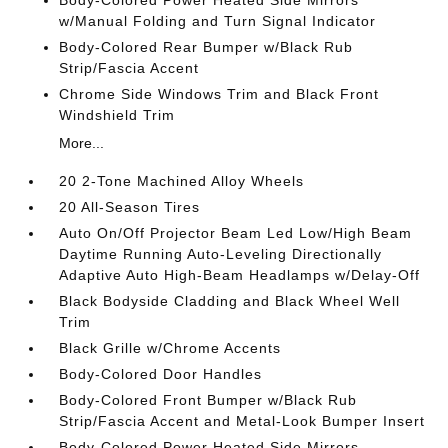
Body-Colored Power Heated Side Mirrors
w/Manual Folding and Turn Signal Indicator
Body-Colored Rear Bumper w/Black Rub
Strip/Fascia Accent
Chrome Side Windows Trim and Black Front
Windshield Trim
More...
20 2-Tone Machined Alloy Wheels
20 All-Season Tires
Auto On/Off Projector Beam Led Low/High Beam
Daytime Running Auto-Leveling Directionally
Adaptive Auto High-Beam Headlamps w/Delay-Off
Black Bodyside Cladding and Black Wheel Well
Trim
Black Grille w/Chrome Accents
Body-Colored Door Handles
Body-Colored Front Bumper w/Black Rub
Strip/Fascia Accent and Metal-Look Bumper Insert
Body-Colored Power Heated Side Mirrors