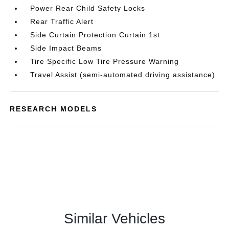
Power Rear Child Safety Locks
Rear Traffic Alert
Side Curtain Protection Curtain 1st
Side Impact Beams
Tire Specific Low Tire Pressure Warning
Travel Assist (semi-automated driving assistance)
RESEARCH MODELS
Similar Vehicles