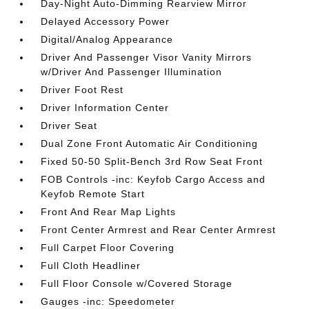
Day-Night Auto-Dimming Rearview Mirror
Delayed Accessory Power
Digital/Analog Appearance
Driver And Passenger Visor Vanity Mirrors
w/Driver And Passenger Illumination
Driver Foot Rest
Driver Information Center
Driver Seat
Dual Zone Front Automatic Air Conditioning
Fixed 50-50 Split-Bench 3rd Row Seat Front
FOB Controls -inc: Keyfob Cargo Access and
Keyfob Remote Start
Front And Rear Map Lights
Front Center Armrest and Rear Center Armrest
Full Carpet Floor Covering
Full Cloth Headliner
Full Floor Console w/Covered Storage
Gauges -inc: Speedometer