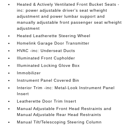
Heated & Actively Ventilated Front Bucket Seats -
inc: power adjustable driver's seat w/height
adjustment and power lumbar support and
manually adjustable front passenger seat w/height
adjustment
Heated Leatherette Steering Wheel
Homelink Garage Door Transmitter
HVAC -inc: Underseat Ducts
Illuminated Front Cupholder
Illuminated Locking Glove Box
Immobilizer
Instrument Panel Covered Bin
Interior Trim -inc: Metal-Look Instrument Panel
Insert
Leatherette Door Trim Insert
Manual Adjustable Front Head Restraints and
Manual Adjustable Rear Head Restraints
Manual Tilt/Telescoping Steering Column