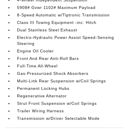
4-Wheel Independent Suspension
5908# Gvwr 1102# Maximum Payload
8-Speed Automatic w/Tiptronic Transmission
Class III Towing Equipment -inc: Hitch
Dual Stainless Steel Exhaust
Electro-Hydraulic Power Assist Speed-Sensing
Steering
Engine Oil Cooler
Front And Rear Anti-Roll Bars
Full-Time All-Wheel
Gas-Pressurized Shock Absorbers
Multi-Link Rear Suspension w/Coil Springs
Permanent Locking Hubs
Regenerative Alternator
Strut Front Suspension w/Coil Springs
Trailer Wiring Harness
Transmission w/Driver Selectable Mode