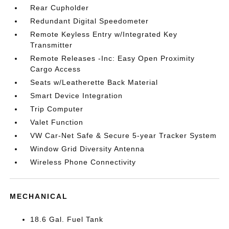
Rear Cupholder
Redundant Digital Speedometer
Remote Keyless Entry w/Integrated Key
Transmitter
Remote Releases -Inc: Easy Open Proximity
Cargo Access
Seats w/Leatherette Back Material
Smart Device Integration
Trip Computer
Valet Function
VW Car-Net Safe & Secure 5-year Tracker System
Window Grid Diversity Antenna
Wireless Phone Connectivity
MECHANICAL
18.6 Gal. Fuel Tank