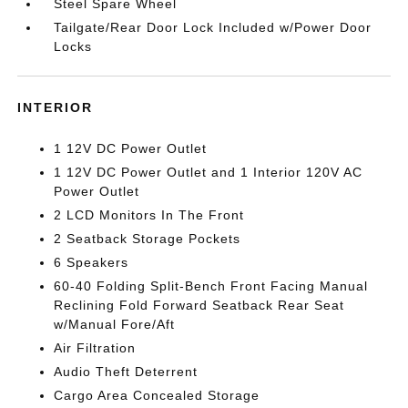
Steel Spare Wheel
Tailgate/Rear Door Lock Included w/Power Door
Locks
INTERIOR
1 12V DC Power Outlet
1 12V DC Power Outlet and 1 Interior 120V AC
Power Outlet
2 LCD Monitors In The Front
2 Seatback Storage Pockets
6 Speakers
60-40 Folding Split-Bench Front Facing Manual
Reclining Fold Forward Seatback Rear Seat
w/Manual Fore/Aft
Air Filtration
Audio Theft Deterrent
Cargo Area Concealed Storage