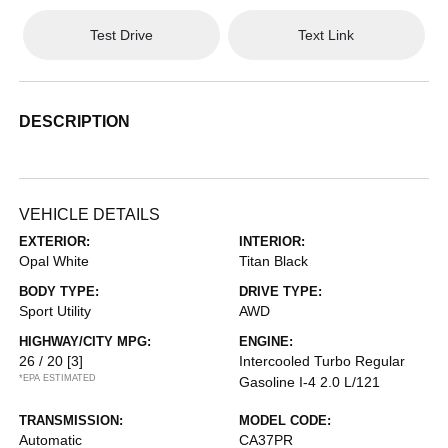
Test Drive
Text Link
DESCRIPTION
VEHICLE DETAILS
EXTERIOR:
INTERIOR:
Opal White
Titan Black
BODY TYPE:
DRIVE TYPE:
Sport Utility
AWD
HIGHWAY/CITY MPG:
ENGINE:
26 / 20
[3]
Intercooled Turbo Regular
*EPA ESTIMATED
Gasoline I-4 2.0 L/121
TRANSMISSION:
MODEL CODE:
Automatic
CA37PR