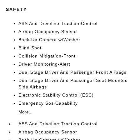
SAFETY
ABS And Driveline Traction Control
Airbag Occupancy Sensor
Back-Up Camera w/Washer
Blind Spot
Collision Mitigation-Front
Driver Monitoring-Alert
Dual Stage Driver And Passenger Front Airbags
Dual Stage Driver And Passenger Seat-Mounted
Side Airbags
Electronic Stability Control (ESC)
Emergency Sos Capability
More...
ABS And Driveline Traction Control
Airbag Occupancy Sensor