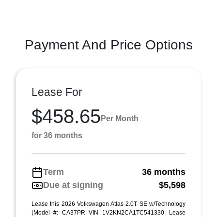
Payment And Price Options
Lease For
$458.65
Per Month
for 36 months
Term
36 months
Due at signing
$5,598
Lease this 2026 Volkswagen Atlas 2.0T SE w/Technology
(Model #: CA37PR VIN 1V2KN2CA1TC541330. Lease