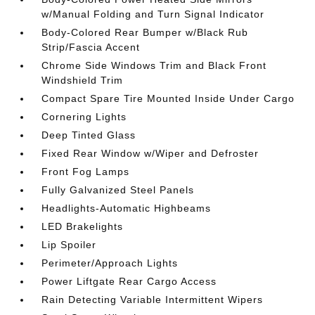
w/Manual Folding and Turn Signal Indicator
Body-Colored Rear Bumper w/Black Rub
Strip/Fascia Accent
Chrome Side Windows Trim and Black Front
Windshield Trim
Compact Spare Tire Mounted Inside Under Cargo
Cornering Lights
Deep Tinted Glass
Fixed Rear Window w/Wiper and Defroster
Front Fog Lamps
Fully Galvanized Steel Panels
Headlights-Automatic Highbeams
LED Brakelights
Lip Spoiler
Perimeter/Approach Lights
Power Liftgate Rear Cargo Access
Rain Detecting Variable Intermittent Wipers