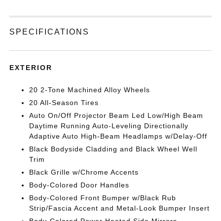
SPECIFICATIONS
EXTERIOR
20 2-Tone Machined Alloy Wheels
20 All-Season Tires
Auto On/Off Projector Beam Led Low/High Beam
Daytime Running Auto-Leveling Directionally
Adaptive Auto High-Beam Headlamps w/Delay-Off
Black Bodyside Cladding and Black Wheel Well
Trim
Black Grille w/Chrome Accents
Body-Colored Door Handles
Body-Colored Front Bumper w/Black Rub
Strip/Fascia Accent and Metal-Look Bumper Insert