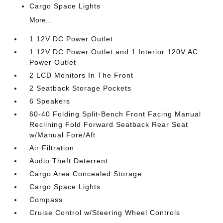
Cargo Space Lights
More...
1 12V DC Power Outlet
1 12V DC Power Outlet and 1 Interior 120V AC
Power Outlet
2 LCD Monitors In The Front
2 Seatback Storage Pockets
6 Speakers
60-40 Folding Split-Bench Front Facing Manual
Reclining Fold Forward Seatback Rear Seat
w/Manual Fore/Aft
Air Filtration
Audio Theft Deterrent
Cargo Area Concealed Storage
Cargo Space Lights
Compass
Cruise Control w/Steering Wheel Controls