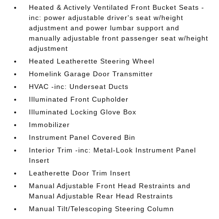
Heated & Actively Ventilated Front Bucket Seats -
inc: power adjustable driver's seat w/height
adjustment and power lumbar support and
manually adjustable front passenger seat w/height
adjustment
Heated Leatherette Steering Wheel
Homelink Garage Door Transmitter
HVAC -inc: Underseat Ducts
Illuminated Front Cupholder
Illuminated Locking Glove Box
Immobilizer
Instrument Panel Covered Bin
Interior Trim -inc: Metal-Look Instrument Panel
Insert
Leatherette Door Trim Insert
Manual Adjustable Front Head Restraints and
Manual Adjustable Rear Head Restraints
Manual Tilt/Telescoping Steering Column