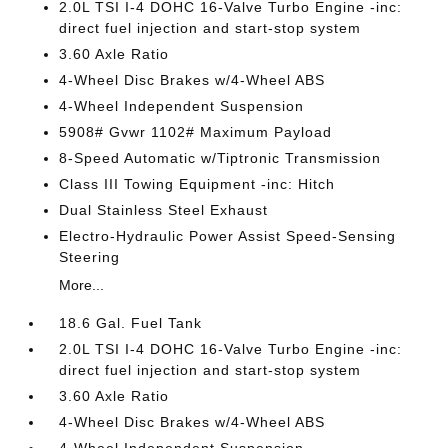
2.0L TSI I-4 DOHC 16-Valve Turbo Engine -inc:
direct fuel injection and start-stop system
3.60 Axle Ratio
4-Wheel Disc Brakes w/4-Wheel ABS
4-Wheel Independent Suspension
5908# Gvwr 1102# Maximum Payload
8-Speed Automatic w/Tiptronic Transmission
Class III Towing Equipment -inc: Hitch
Dual Stainless Steel Exhaust
Electro-Hydraulic Power Assist Speed-Sensing
Steering
More...
18.6 Gal. Fuel Tank
2.0L TSI I-4 DOHC 16-Valve Turbo Engine -inc:
direct fuel injection and start-stop system
3.60 Axle Ratio
4-Wheel Disc Brakes w/4-Wheel ABS