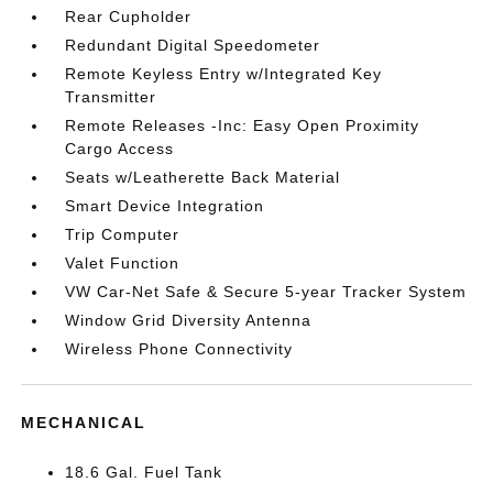
Rear Cupholder
Redundant Digital Speedometer
Remote Keyless Entry w/Integrated Key
Transmitter
Remote Releases -Inc: Easy Open Proximity
Cargo Access
Seats w/Leatherette Back Material
Smart Device Integration
Trip Computer
Valet Function
VW Car-Net Safe & Secure 5-year Tracker System
Window Grid Diversity Antenna
Wireless Phone Connectivity
MECHANICAL
18.6 Gal. Fuel Tank