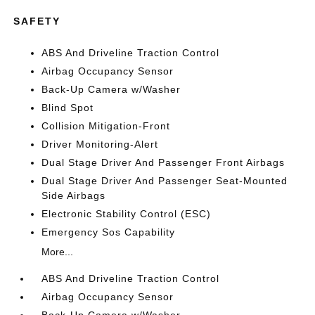
SAFETY
ABS And Driveline Traction Control
Airbag Occupancy Sensor
Back-Up Camera w/Washer
Blind Spot
Collision Mitigation-Front
Driver Monitoring-Alert
Dual Stage Driver And Passenger Front Airbags
Dual Stage Driver And Passenger Seat-Mounted
Side Airbags
Electronic Stability Control (ESC)
Emergency Sos Capability
More...
ABS And Driveline Traction Control
Airbag Occupancy Sensor