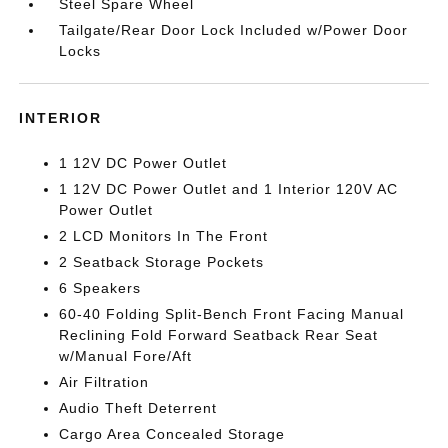
Steel Spare Wheel
Tailgate/Rear Door Lock Included w/Power Door
Locks
INTERIOR
1 12V DC Power Outlet
1 12V DC Power Outlet and 1 Interior 120V AC
Power Outlet
2 LCD Monitors In The Front
2 Seatback Storage Pockets
6 Speakers
60-40 Folding Split-Bench Front Facing Manual
Reclining Fold Forward Seatback Rear Seat
w/Manual Fore/Aft
Air Filtration
Audio Theft Deterrent
Cargo Area Concealed Storage