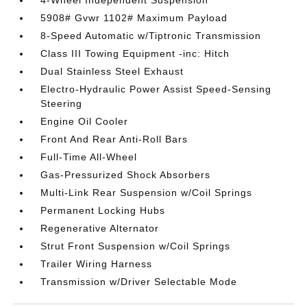
4-Wheel Independent Suspension
5908# Gvwr 1102# Maximum Payload
8-Speed Automatic w/Tiptronic Transmission
Class III Towing Equipment -inc: Hitch
Dual Stainless Steel Exhaust
Electro-Hydraulic Power Assist Speed-Sensing
Steering
Engine Oil Cooler
Front And Rear Anti-Roll Bars
Full-Time All-Wheel
Gas-Pressurized Shock Absorbers
Multi-Link Rear Suspension w/Coil Springs
Permanent Locking Hubs
Regenerative Alternator
Strut Front Suspension w/Coil Springs
Trailer Wiring Harness
Transmission w/Driver Selectable Mode