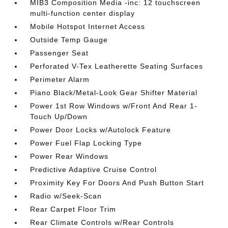
MIB3 Composition Media -inc: 12 touchscreen
multi-function center display
Mobile Hotspot Internet Access
Outside Temp Gauge
Passenger Seat
Perforated V-Tex Leatherette Seating Surfaces
Perimeter Alarm
Piano Black/Metal-Look Gear Shifter Material
Power 1st Row Windows w/Front And Rear 1-
Touch Up/Down
Power Door Locks w/Autolock Feature
Power Fuel Flap Locking Type
Power Rear Windows
Predictive Adaptive Cruise Control
Proximity Key For Doors And Push Button Start
Radio w/Seek-Scan
Rear Carpet Floor Trim
Rear Climate Controls w/Rear Controls