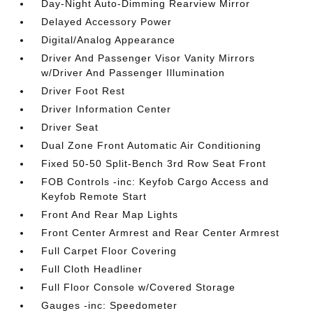
Day-Night Auto-Dimming Rearview Mirror
Delayed Accessory Power
Digital/Analog Appearance
Driver And Passenger Visor Vanity Mirrors
w/Driver And Passenger Illumination
Driver Foot Rest
Driver Information Center
Driver Seat
Dual Zone Front Automatic Air Conditioning
Fixed 50-50 Split-Bench 3rd Row Seat Front
FOB Controls -inc: Keyfob Cargo Access and
Keyfob Remote Start
Front And Rear Map Lights
Front Center Armrest and Rear Center Armrest
Full Carpet Floor Covering
Full Cloth Headliner
Full Floor Console w/Covered Storage
Gauges -inc: Speedometer