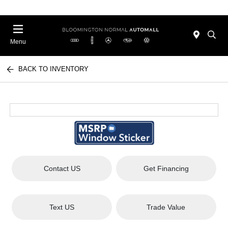
Menu
BACK TO INVENTORY
Contact US
Get Financing
Text US
Trade Value