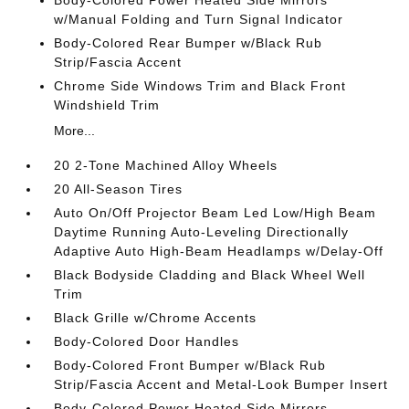
Body-Colored Power Heated Side Mirrors
w/Manual Folding and Turn Signal Indicator
Body-Colored Rear Bumper w/Black Rub
Strip/Fascia Accent
Chrome Side Windows Trim and Black Front
Windshield Trim
More...
20 2-Tone Machined Alloy Wheels
20 All-Season Tires
Auto On/Off Projector Beam Led Low/High Beam
Daytime Running Auto-Leveling Directionally
Adaptive Auto High-Beam Headlamps w/Delay-Off
Black Bodyside Cladding and Black Wheel Well
Trim
Black Grille w/Chrome Accents
Body-Colored Door Handles
Body-Colored Front Bumper w/Black Rub
Strip/Fascia Accent and Metal-Look Bumper Insert
Body-Colored Power Heated Side Mirrors