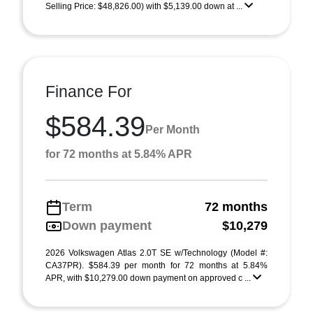
Selling Price: $48,826.00) with $5,139.00 down at ...
Finance For
$584.39
Per Month
for 72 months at 5.84% APR
Term
72 months
Down payment
$10,279
2026 Volkswagen Atlas 2.0T SE w/Technology (Model #:
CA37PR). $584.39 per month for 72 months at 5.84%
APR, with $10,279.00 down payment on approved c ...