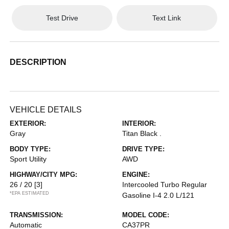
Test Drive
Text Link
DESCRIPTION
VEHICLE DETAILS
EXTERIOR:
INTERIOR:
Gray
Titan Black .
BODY TYPE:
DRIVE TYPE:
Sport Utility
AWD
HIGHWAY/CITY MPG:
ENGINE:
26 / 20
[3]
Intercooled Turbo Regular
*EPA ESTIMATED
Gasoline I-4 2.0 L/121
TRANSMISSION:
MODEL CODE:
Automatic
CA37PR