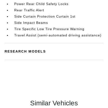
Power Rear Child Safety Locks
Rear Traffic Alert
Side Curtain Protection Curtain 1st
Side Impact Beams
Tire Specific Low Tire Pressure Warning
Travel Assist (semi-automated driving assistance)
RESEARCH MODELS
Similar Vehicles