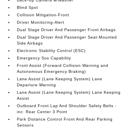
Back-Up Camera w/Washer
Blind Spot
Collision Mitigation-Front
Driver Monitoring-Alert
Dual Stage Driver And Passenger Front Airbags
Dual Stage Driver And Passenger Seat-Mounted
Side Airbags
Electronic Stability Control (ESC)
Emergency Sos Capability
Front Assist (Forward Collision Warning and
Autonomous Emergency Braking)
Lane Assist (Lane Keeping System) Lane
Departure Warning
Lane Assist (Lane Keeping System) Lane Keeping
Assist
Outboard Front Lap And Shoulder Safety Belts -
inc: Rear Center 3 Point
Park Distance Control Front And Rear Parking
Sensors