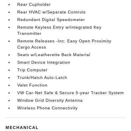
Rear Cupholder
Rear HVAC w/Separate Controls
Redundant Digital Speedometer
Remote Keyless Entry w/Integrated Key
Transmitter
Remote Releases -Inc: Easy Open Proximity
Cargo Access
Seats w/Leatherette Back Material
Smart Device Integration
Trip Computer
Trunk/Hatch Auto-Latch
Valet Function
VW Car-Net Safe & Secure 5-year Tracker System
Window Grid Diversity Antenna
Wireless Phone Connectivity
MECHANICAL