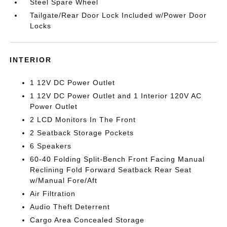
Steel Spare Wheel
Tailgate/Rear Door Lock Included w/Power Door
Locks
INTERIOR
1 12V DC Power Outlet
1 12V DC Power Outlet and 1 Interior 120V AC
Power Outlet
2 LCD Monitors In The Front
2 Seatback Storage Pockets
6 Speakers
60-40 Folding Split-Bench Front Facing Manual
Reclining Fold Forward Seatback Rear Seat
w/Manual Fore/Aft
Air Filtration
Audio Theft Deterrent
Cargo Area Concealed Storage