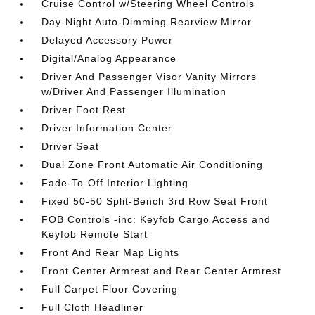
Cruise Control w/Steering Wheel Controls
Day-Night Auto-Dimming Rearview Mirror
Delayed Accessory Power
Digital/Analog Appearance
Driver And Passenger Visor Vanity Mirrors
w/Driver And Passenger Illumination
Driver Foot Rest
Driver Information Center
Driver Seat
Dual Zone Front Automatic Air Conditioning
Fade-To-Off Interior Lighting
Fixed 50-50 Split-Bench 3rd Row Seat Front
FOB Controls -inc: Keyfob Cargo Access and
Keyfob Remote Start
Front And Rear Map Lights
Front Center Armrest and Rear Center Armrest
Full Carpet Floor Covering
Full Cloth Headliner