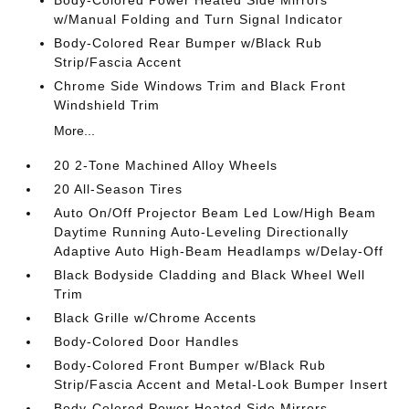
Body-Colored Power Heated Side Mirrors
w/Manual Folding and Turn Signal Indicator
Body-Colored Rear Bumper w/Black Rub
Strip/Fascia Accent
Chrome Side Windows Trim and Black Front
Windshield Trim
More...
20 2-Tone Machined Alloy Wheels
20 All-Season Tires
Auto On/Off Projector Beam Led Low/High Beam
Daytime Running Auto-Leveling Directionally
Adaptive Auto High-Beam Headlamps w/Delay-Off
Black Bodyside Cladding and Black Wheel Well
Trim
Black Grille w/Chrome Accents
Body-Colored Door Handles
Body-Colored Front Bumper w/Black Rub
Strip/Fascia Accent and Metal-Look Bumper Insert
Body-Colored Power Heated Side Mirrors