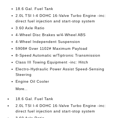
18.6 Gal. Fuel Tank
2.0L TSI I-4 DOHC 16-Valve Turbo Engine -inc:
direct fuel injection and start-stop system
3.60 Axle Ratio
4-Wheel Disc Brakes w/4-Wheel ABS
4-Wheel Independent Suspension
5908# Gvwr 1102# Maximum Payload
8-Speed Automatic w/Tiptronic Transmission
Class III Towing Equipment -inc: Hitch
Electro-Hydraulic Power Assist Speed-Sensing
Steering
Engine Oil Cooler
More...
18.6 Gal. Fuel Tank
2.0L TSI I-4 DOHC 16-Valve Turbo Engine -inc:
direct fuel injection and start-stop system