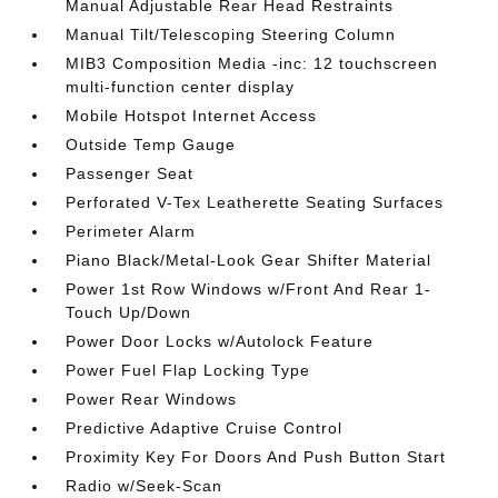
Manual Adjustable Rear Head Restraints
Manual Tilt/Telescoping Steering Column
MIB3 Composition Media -inc: 12 touchscreen
multi-function center display
Mobile Hotspot Internet Access
Outside Temp Gauge
Passenger Seat
Perforated V-Tex Leatherette Seating Surfaces
Perimeter Alarm
Piano Black/Metal-Look Gear Shifter Material
Power 1st Row Windows w/Front And Rear 1-
Touch Up/Down
Power Door Locks w/Autolock Feature
Power Fuel Flap Locking Type
Power Rear Windows
Predictive Adaptive Cruise Control
Proximity Key For Doors And Push Button Start
Radio w/Seek-Scan