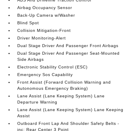
ABS And Driveline Traction Control
Airbag Occupancy Sensor
Back-Up Camera w/Washer
Blind Spot
Collision Mitigation-Front
Driver Monitoring-Alert
Dual Stage Driver And Passenger Front Airbags
Dual Stage Driver And Passenger Seat-Mounted
Side Airbags
Electronic Stability Control (ESC)
Emergency Sos Capability
Front Assist (Forward Collision Warning and
Autonomous Emergency Braking)
Lane Assist (Lane Keeping System) Lane
Departure Warning
Lane Assist (Lane Keeping System) Lane Keeping
Assist
Outboard Front Lap And Shoulder Safety Belts -
inc: Rear Center 3 Point