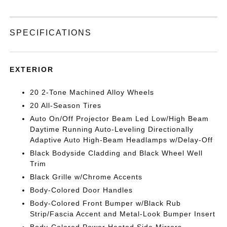
SPECIFICATIONS
EXTERIOR
20 2-Tone Machined Alloy Wheels
20 All-Season Tires
Auto On/Off Projector Beam Led Low/High Beam
Daytime Running Auto-Leveling Directionally
Adaptive Auto High-Beam Headlamps w/Delay-Off
Black Bodyside Cladding and Black Wheel Well
Trim
Black Grille w/Chrome Accents
Body-Colored Door Handles
Body-Colored Front Bumper w/Black Rub
Strip/Fascia Accent and Metal-Look Bumper Insert