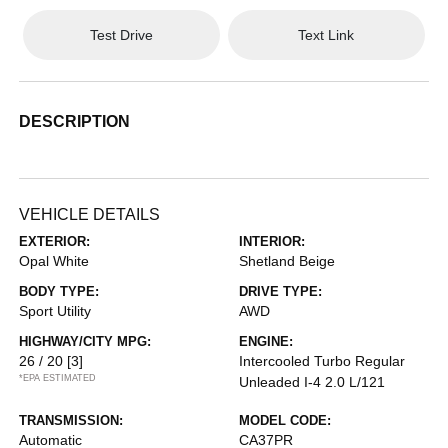
Test Drive
Text Link
DESCRIPTION
VEHICLE DETAILS
EXTERIOR:
INTERIOR:
Opal White
Shetland Beige
BODY TYPE:
DRIVE TYPE:
Sport Utility
AWD
HIGHWAY/CITY MPG:
ENGINE:
26 / 20
[3]
Intercooled Turbo Regular
*EPA ESTIMATED
Unleaded I-4 2.0 L/121
TRANSMISSION:
MODEL CODE:
Automatic
CA37PR