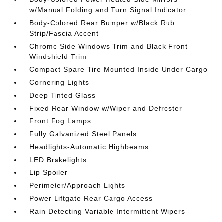
w/Manual Folding and Turn Signal Indicator
Body-Colored Rear Bumper w/Black Rub
Strip/Fascia Accent
Chrome Side Windows Trim and Black Front
Windshield Trim
Compact Spare Tire Mounted Inside Under Cargo
Cornering Lights
Deep Tinted Glass
Fixed Rear Window w/Wiper and Defroster
Front Fog Lamps
Fully Galvanized Steel Panels
Headlights-Automatic Highbeams
LED Brakelights
Lip Spoiler
Perimeter/Approach Lights
Power Liftgate Rear Cargo Access
Rain Detecting Variable Intermittent Wipers