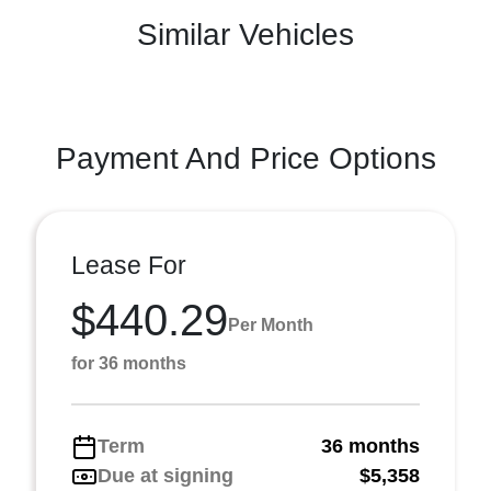
Similar Vehicles
Payment And Price Options
Lease For
$440.29
Per Month
for 36 months
Term
36 months
Due at signing
$5,358