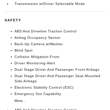
Transmission w/Driver Selectable Mode
SAFETY
ABS And Driveline Traction Control
Airbag Occupancy Sensor
Back-Up Camera w/Washer
Blind Spot
Collision Mitigation-Front
Driver Monitoring-Alert
Dual Stage Driver And Passenger Front Airbags
Dual Stage Driver And Passenger Seat-Mounted
Side Airbags
Electronic Stability Control (ESC)
Emergency Sos Capability
More...