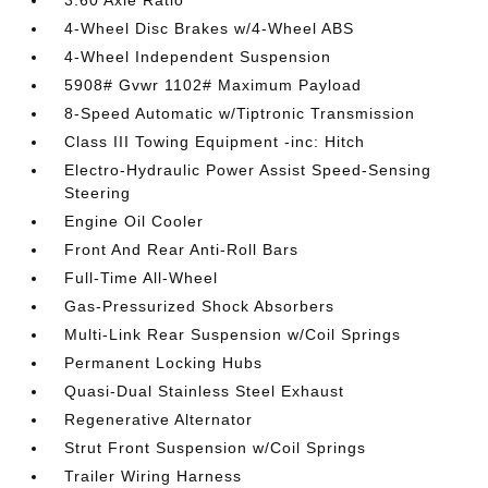
3.60 Axle Ratio
4-Wheel Disc Brakes w/4-Wheel ABS
4-Wheel Independent Suspension
5908# Gvwr 1102# Maximum Payload
8-Speed Automatic w/Tiptronic Transmission
Class III Towing Equipment -inc: Hitch
Electro-Hydraulic Power Assist Speed-Sensing
Steering
Engine Oil Cooler
Front And Rear Anti-Roll Bars
Full-Time All-Wheel
Gas-Pressurized Shock Absorbers
Multi-Link Rear Suspension w/Coil Springs
Permanent Locking Hubs
Quasi-Dual Stainless Steel Exhaust
Regenerative Alternator
Strut Front Suspension w/Coil Springs
Trailer Wiring Harness