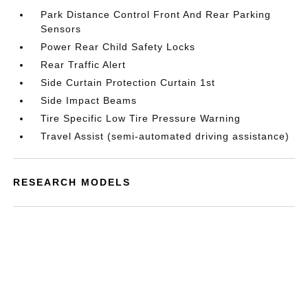
Park Distance Control Front And Rear Parking
Sensors
Power Rear Child Safety Locks
Rear Traffic Alert
Side Curtain Protection Curtain 1st
Side Impact Beams
Tire Specific Low Tire Pressure Warning
Travel Assist (semi-automated driving assistance)
RESEARCH MODELS