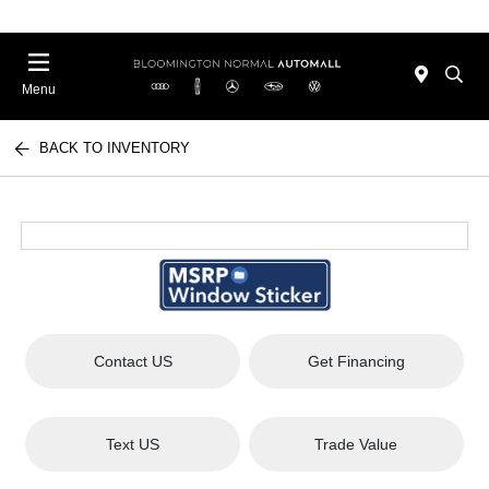
Menu
BACK TO INVENTORY
Contact US
Get Financing
Text US
Trade Value