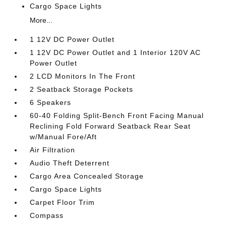
Cargo Space Lights
More...
1 12V DC Power Outlet
1 12V DC Power Outlet and 1 Interior 120V AC
Power Outlet
2 LCD Monitors In The Front
2 Seatback Storage Pockets
6 Speakers
60-40 Folding Split-Bench Front Facing Manual
Reclining Fold Forward Seatback Rear Seat
w/Manual Fore/Aft
Air Filtration
Audio Theft Deterrent
Cargo Area Concealed Storage
Cargo Space Lights
Carpet Floor Trim
Compass