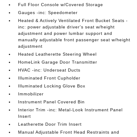
Full Floor Console w/Covered Storage
Gauges -inc: Speedometer
Heated & Actively Ventilated Front Bucket Seats -
inc: power adjustable driver's seat w/height
adjustment and power lumbar support and
manually adjustable front passenger seat w/height
adjustment
Heated Leatherette Steering Wheel
HomeLink Garage Door Transmitter
HVAC -inc: Underseat Ducts
Illuminated Front Cupholder
Illuminated Locking Glove Box
Immobilizer
Instrument Panel Covered Bin
Interior Trim -inc: Metal-Look Instrument Panel
Insert
Leatherette Door Trim Insert
Manual Adjustable Front Head Restraints and