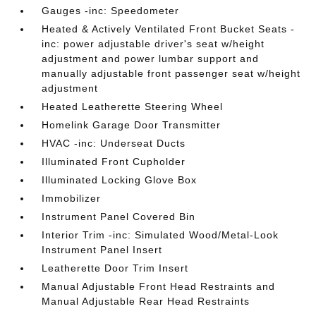
Gauges -inc: Speedometer
Heated & Actively Ventilated Front Bucket Seats -
inc: power adjustable driver's seat w/height
adjustment and power lumbar support and
manually adjustable front passenger seat w/height
adjustment
Heated Leatherette Steering Wheel
Homelink Garage Door Transmitter
HVAC -inc: Underseat Ducts
Illuminated Front Cupholder
Illuminated Locking Glove Box
Immobilizer
Instrument Panel Covered Bin
Interior Trim -inc: Simulated Wood/Metal-Look
Instrument Panel Insert
Leatherette Door Trim Insert
Manual Adjustable Front Head Restraints and
Manual Adjustable Rear Head Restraints