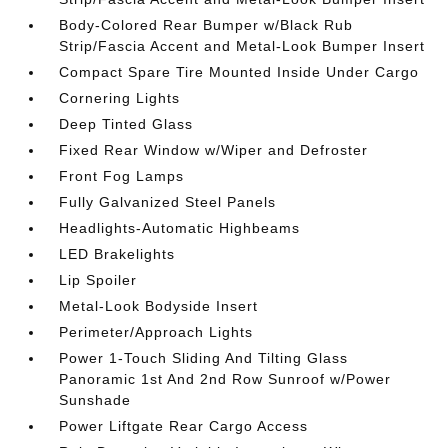
Body-Colored Rear Bumper w/Black Rub
Strip/Fascia Accent and Metal-Look Bumper Insert
Compact Spare Tire Mounted Inside Under Cargo
Cornering Lights
Deep Tinted Glass
Fixed Rear Window w/Wiper and Defroster
Front Fog Lamps
Fully Galvanized Steel Panels
Headlights-Automatic Highbeams
LED Brakelights
Lip Spoiler
Metal-Look Bodyside Insert
Perimeter/Approach Lights
Power 1-Touch Sliding And Tilting Glass
Panoramic 1st And 2nd Row Sunroof w/Power
Sunshade
Power Liftgate Rear Cargo Access