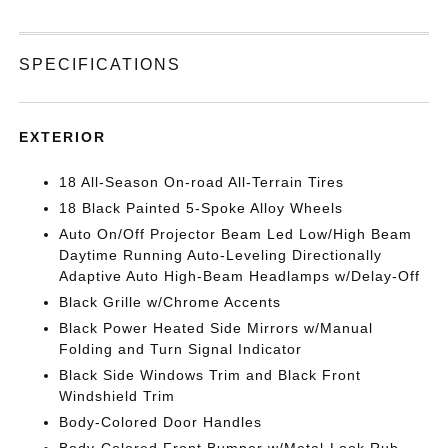
SPECIFICATIONS
EXTERIOR
18 All-Season On-road All-Terrain Tires
18 Black Painted 5-Spoke Alloy Wheels
Auto On/Off Projector Beam Led Low/High Beam
Daytime Running Auto-Leveling Directionally
Adaptive Auto High-Beam Headlamps w/Delay-Off
Black Grille w/Chrome Accents
Black Power Heated Side Mirrors w/Manual
Folding and Turn Signal Indicator
Black Side Windows Trim and Black Front
Windshield Trim
Body-Colored Door Handles