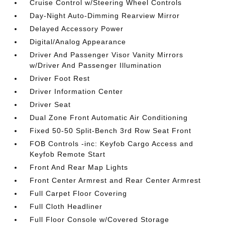
Cruise Control w/Steering Wheel Controls
Day-Night Auto-Dimming Rearview Mirror
Delayed Accessory Power
Digital/Analog Appearance
Driver And Passenger Visor Vanity Mirrors
w/Driver And Passenger Illumination
Driver Foot Rest
Driver Information Center
Driver Seat
Dual Zone Front Automatic Air Conditioning
Fixed 50-50 Split-Bench 3rd Row Seat Front
FOB Controls -inc: Keyfob Cargo Access and
Keyfob Remote Start
Front And Rear Map Lights
Front Center Armrest and Rear Center Armrest
Full Carpet Floor Covering
Full Cloth Headliner
Full Floor Console w/Covered Storage