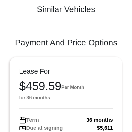
Similar Vehicles
Payment And Price Options
Lease For
$459.59
Per Month
for 36 months
Term
36 months
Due at signing
$5,611