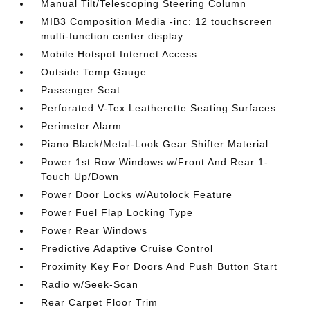
Manual Tilt/Telescoping Steering Column
MIB3 Composition Media -inc: 12 touchscreen
multi-function center display
Mobile Hotspot Internet Access
Outside Temp Gauge
Passenger Seat
Perforated V-Tex Leatherette Seating Surfaces
Perimeter Alarm
Piano Black/Metal-Look Gear Shifter Material
Power 1st Row Windows w/Front And Rear 1-
Touch Up/Down
Power Door Locks w/Autolock Feature
Power Fuel Flap Locking Type
Power Rear Windows
Predictive Adaptive Cruise Control
Proximity Key For Doors And Push Button Start
Radio w/Seek-Scan
Rear Carpet Floor Trim