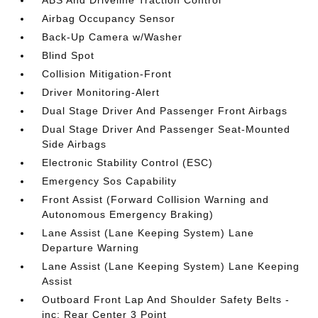
ABS And Driveline Traction Control
Airbag Occupancy Sensor
Back-Up Camera w/Washer
Blind Spot
Collision Mitigation-Front
Driver Monitoring-Alert
Dual Stage Driver And Passenger Front Airbags
Dual Stage Driver And Passenger Seat-Mounted
Side Airbags
Electronic Stability Control (ESC)
Emergency Sos Capability
Front Assist (Forward Collision Warning and
Autonomous Emergency Braking)
Lane Assist (Lane Keeping System) Lane
Departure Warning
Lane Assist (Lane Keeping System) Lane Keeping
Assist
Outboard Front Lap And Shoulder Safety Belts -
inc: Rear Center 3 Point