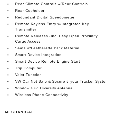
Rear Climate Controls w/Rear Controls
Rear Cupholder
Redundant Digital Speedometer
Remote Keyless Entry w/Integrated Key
Transmitter
Remote Releases -Inc: Easy Open Proximity
Cargo Access
Seats w/Leatherette Back Material
Smart Device Integration
Smart Device Remote Engine Start
Trip Computer
Valet Function
VW Car-Net Safe & Secure 5-year Tracker System
Window Grid Diversity Antenna
Wireless Phone Connectivity
MECHANICAL