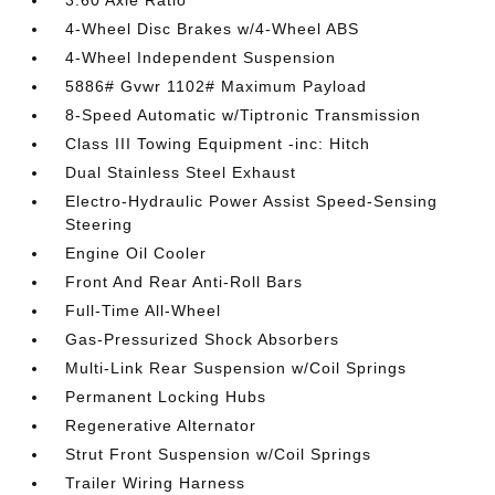
3.60 Axle Ratio
4-Wheel Disc Brakes w/4-Wheel ABS
4-Wheel Independent Suspension
5886# Gvwr 1102# Maximum Payload
8-Speed Automatic w/Tiptronic Transmission
Class III Towing Equipment -inc: Hitch
Dual Stainless Steel Exhaust
Electro-Hydraulic Power Assist Speed-Sensing
Steering
Engine Oil Cooler
Front And Rear Anti-Roll Bars
Full-Time All-Wheel
Gas-Pressurized Shock Absorbers
Multi-Link Rear Suspension w/Coil Springs
Permanent Locking Hubs
Regenerative Alternator
Strut Front Suspension w/Coil Springs
Trailer Wiring Harness