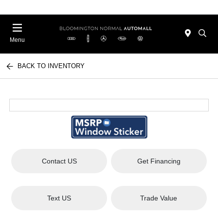
Menu
BACK TO INVENTORY
Contact US
Get Financing
Text US
Trade Value