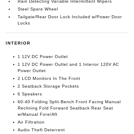
Rain Detecting Variable Intermittent Wipers
Steel Spare Wheel
Tailgate/Rear Door Lock Included w/Power Door
Locks
INTERIOR
1 12V DC Power Outlet
1 12V DC Power Outlet and 1 Interior 120V AC
Power Outlet
2 LCD Monitors In The Front
2 Seatback Storage Pockets
6 Speakers
60-40 Folding Split-Bench Front Facing Manual
Reclining Fold Forward Seatback Rear Seat
w/Manual Fore/Aft
Air Filtration
Audio Theft Deterrent