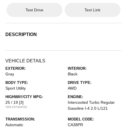
Test Drive
Text Link
DESCRIPTION
VEHICLE DETAILS
EXTERIOR:
INTERIOR:
Gray
Black
BODY TYPE:
DRIVE TYPE:
Sport Utility
AWD
HIGHWAY/CITY MPG:
ENGINE:
25 / 19
[3]
Intercooled Turbo Regular
*EPA ESTIMATED
Gasoline I-4 2.0 L/121
TRANSMISSION:
MODEL CODE:
Automatic
CA38PR