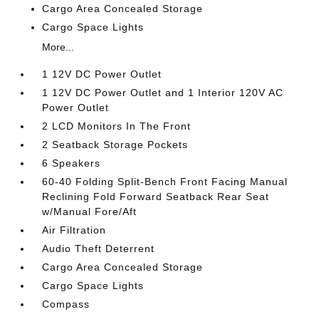
Cargo Area Concealed Storage
Cargo Space Lights
More...
1 12V DC Power Outlet
1 12V DC Power Outlet and 1 Interior 120V AC
Power Outlet
2 LCD Monitors In The Front
2 Seatback Storage Pockets
6 Speakers
60-40 Folding Split-Bench Front Facing Manual
Reclining Fold Forward Seatback Rear Seat
w/Manual Fore/Aft
Air Filtration
Audio Theft Deterrent
Cargo Area Concealed Storage
Cargo Space Lights
Compass