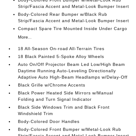
Body-Colored Front Bumper w/Metal-Look Rub
Strip/Fascia Accent and Metal-Look Bumper Insert
Body-Colored Rear Bumper w/Black Rub
Strip/Fascia Accent and Metal-Look Bumper Insert
Compact Spare Tire Mounted Inside Under Cargo
More...
18 All-Season On-road All-Terrain Tires
18 Black Painted 5-Spoke Alloy Wheels
Auto On/Off Projector Beam Led Low/High Beam
Daytime Running Auto-Leveling Directionally
Adaptive Auto High-Beam Headlamps w/Delay-Off
Black Grille w/Chrome Accents
Black Power Heated Side Mirrors w/Manual
Folding and Turn Signal Indicator
Black Side Windows Trim and Black Front
Windshield Trim
Body-Colored Door Handles
Body-Colored Front Bumper w/Metal-Look Rub
Strip/Fascia Accent and Metal-Look Bumper Insert