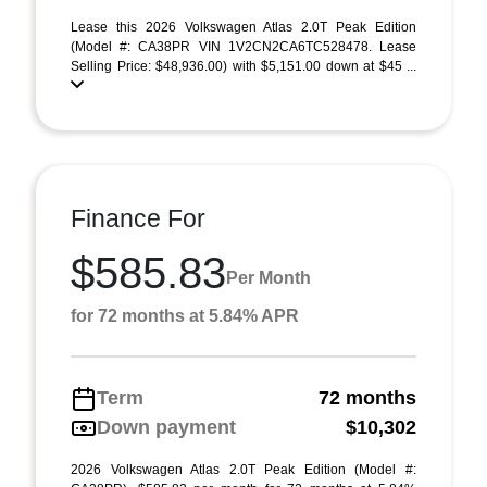
Lease this 2026 Volkswagen Atlas 2.0T Peak Edition
(Model #: CA38PR VIN 1V2CN2CA6TC528478. Lease
Selling Price: $48,936.00) with $5,151.00 down at $45 ...
Finance For
$585.83
Per Month
for 72 months at 5.84% APR
Term
72 months
Down payment
$10,302
2026 Volkswagen Atlas 2.0T Peak Edition (Model #: