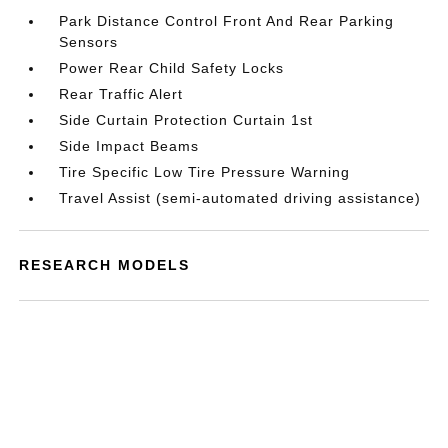
Park Distance Control Front And Rear Parking
Sensors
Power Rear Child Safety Locks
Rear Traffic Alert
Side Curtain Protection Curtain 1st
Side Impact Beams
Tire Specific Low Tire Pressure Warning
Travel Assist (semi-automated driving assistance)
RESEARCH MODELS