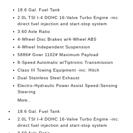
18.6 Gal. Fuel Tank
2.0L TSI I-4 DOHC 16-Valve Turbo Engine -inc:
direct fuel injection and start-stop system
3.60 Axle Ratio
4-Wheel Disc Brakes w/4-Wheel ABS
4-Wheel Independent Suspension
5886# Gvwr 1102# Maximum Payload
8-Speed Automatic w/Tiptronic Transmission
Class III Towing Equipment -inc: Hitch
Dual Stainless Steel Exhaust
Electro-Hydraulic Power Assist Speed-Sensing
Steering
More...
18.6 Gal. Fuel Tank
2.0L TSI I-4 DOHC 16-Valve Turbo Engine -inc:
direct fuel injection and start-stop system