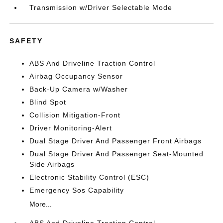
Transmission w/Driver Selectable Mode
SAFETY
ABS And Driveline Traction Control
Airbag Occupancy Sensor
Back-Up Camera w/Washer
Blind Spot
Collision Mitigation-Front
Driver Monitoring-Alert
Dual Stage Driver And Passenger Front Airbags
Dual Stage Driver And Passenger Seat-Mounted
Side Airbags
Electronic Stability Control (ESC)
Emergency Sos Capability
More...