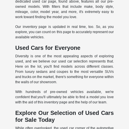
dedicated used car page, found above, features all our pre-
owned models. With filters that include make, body style,
mileage, color, model year, and more, it's extremely easy to
work toward finding the model you love.
Our inventory page is updated in real time, too. So, as you
explore, you can count on this page to accurately represent our
available vehicles.
Used Cars for Everyone
Diversity is one of the most appealing aspects of exploring
used, and we believe our used car selection represents that.
Here on the lot, you'll find models across different classes.
From luxury sedans and coupes to the most versatile SUVs
and trucks on the market, there's something for everyone within
the walls of our showroom.
With hundreds of pre-owned vehicles available, we're
confident that you'll ultimately be able to find a model you love
with the aid of this inventory page and the help of our team.
Explore Our Selection of Used Cars
for Sale Today
While often overlooked, the used car corner of the automotive