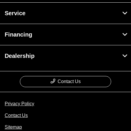
Service
Financing
Dealership
Contact Us
Privacy Policy
Contact Us
Sitemap