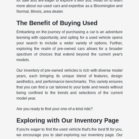
for sale and are eager to explore it with you. Read on to learn
more about our used cars and expertise as a Bloomington and
Normal, Illinois, area dealer.
The Benefit of Buying Used
Embarking on the journey of purchasing a car is an adventure
teeming with opportunity, and opting for a used vehicle opens
your search to include a wider variety of options. Further,
exploring the realm of pre-owned cars allows for a broader
spectrum of choices that extend beyond the current year's
models.
Our inventory of pre-owned vehicles is rich with diverse model
years, each bringing its unique blend of features, design
aesthetics, and performance benchmarks. This variety ensures
that you can find a car tailored to your taste and needs without
being confined to the trends and selections of the current
model year.
Are you ready to find your one-of-a-kind ride?
Exploring with Our Inventory Page
If you're eager to find the used vehicle that's the best fit for you,
we encourage you to start exploring our inventory page. Our