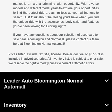
market is an arena brimming with opportunity. With diverse
models and different model years to explore, your opportunities
to find the perfect ride are as limitless as your willingness to
search. Just think about the feeling you'll have when you find
the unique ride with the accessories, body style, and features
you've been looking for. Exciting, right?
If you have any questions about our selection of used cars for
sale near Bloomington and Normal, IL, please contact our team
here at Bloomington Normal Automall!
Prices listed exclude tax, title, license. Dealer doc fee of $377.63 is
included in advertised price. All inventory listed is subject to prior sale.
We reserve the right to modify prices to correct arithmetic errors.
Leader Auto Bloomington Normal
Automall
Inventory