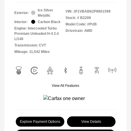
Ice Silver
VIN:
JF1VBAB62P8801599
Exterior:
Metallic
Stock: #
B2209
Interior:
Carbon Black
Model Code: #PUB
Engine: Intercooled Turbo
Drivetrain: AWD
Premium Unleaded H-4 2.4
L/146
Transmission: CVT
Mileage: 11,542 Miles
View All Features
Explore Payment Options
View Details