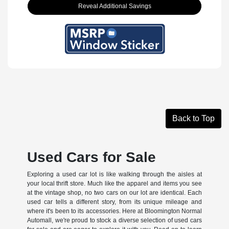
Reveal Additional Savings
Back to Top
Used Cars for Sale
Exploring a used car lot is like walking through the aisles at
your local thrift store. Much like the apparel and items you see
at the vintage shop, no two cars on our lot are identical. Each
used car tells a different story, from its unique mileage and
where it's been to its accessories. Here at Bloomington Normal
Automall, we're proud to stock a diverse selection of used cars