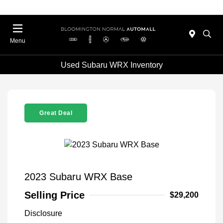
Menu
Used Subaru WRX Inventory
Great Deal
2023 Subaru WRX Base
Selling Price
$29,200
Disclosure