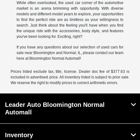
While often overlooked, the used car corner of the automotive
market is an arena brimming with opportunity. With diverse
models and different model years to explore, your opportunities
to find the perfect ride are as limitless as your willingness to
search. Just think about the feeling you'll have when you find
the unique ride with the accessories, body style, and features
you've been looking for. Exciting, right?
If you have any questions about our selection of used cars for
sale near Bloomington and Normal, IL, please contact our team
here at Bloomington Normal Automall!
Prices listed exclude tax, title, license. Dealer doc fee of $377.63 is
included in advertised price. All inventory listed is subject to prior sale.
We reserve the right to modify prices to correct arithmetic errors.
Leader Auto Bloomington Normal
Automall
Inventory