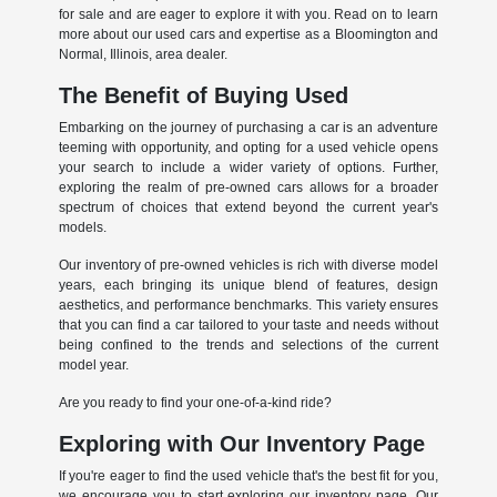
for sale and are eager to explore it with you. Read on to learn
more about our used cars and expertise as a Bloomington and
Normal, Illinois, area dealer.
The Benefit of Buying Used
Embarking on the journey of purchasing a car is an adventure
teeming with opportunity, and opting for a used vehicle opens
your search to include a wider variety of options. Further,
exploring the realm of pre-owned cars allows for a broader
spectrum of choices that extend beyond the current year's
models.
Our inventory of pre-owned vehicles is rich with diverse model
years, each bringing its unique blend of features, design
aesthetics, and performance benchmarks. This variety ensures
that you can find a car tailored to your taste and needs without
being confined to the trends and selections of the current
model year.
Are you ready to find your one-of-a-kind ride?
Exploring with Our Inventory Page
If you're eager to find the used vehicle that's the best fit for you,
we encourage you to start exploring our inventory page. Our