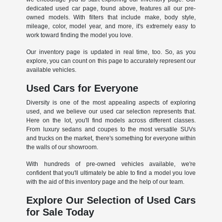
dedicated used car page, found above, features all our pre-
owned models. With filters that include make, body style,
mileage, color, model year, and more, it's extremely easy to
work toward finding the model you love.
Our inventory page is updated in real time, too. So, as you
explore, you can count on this page to accurately represent our
available vehicles.
Used Cars for Everyone
Diversity is one of the most appealing aspects of exploring
used, and we believe our used car selection represents that.
Here on the lot, you'll find models across different classes.
From luxury sedans and coupes to the most versatile SUVs
and trucks on the market, there's something for everyone within
the walls of our showroom.
With hundreds of pre-owned vehicles available, we're
confident that you'll ultimately be able to find a model you love
with the aid of this inventory page and the help of our team.
Explore Our Selection of Used Cars
for Sale Today