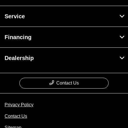
Service
Financing
Dealership
Contact Us
Privacy Policy
Contact Us
Sitemap