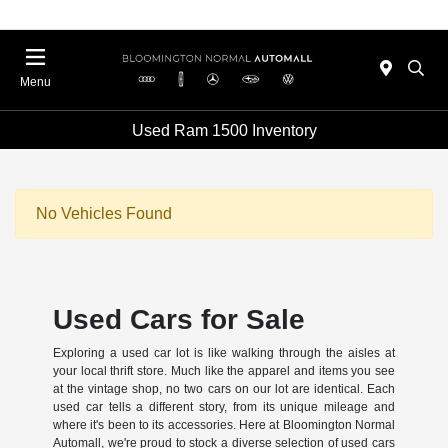
Menu
Used Ram 1500 Inventory
No Vehicles Found
Used Cars for Sale
Exploring a used car lot is like walking through the aisles at
your local thrift store. Much like the apparel and items you see
at the vintage shop, no two cars on our lot are identical. Each
used car tells a different story, from its unique mileage and
where it's been to its accessories. Here at Bloomington Normal
Automall, we're proud to stock a diverse selection of used cars