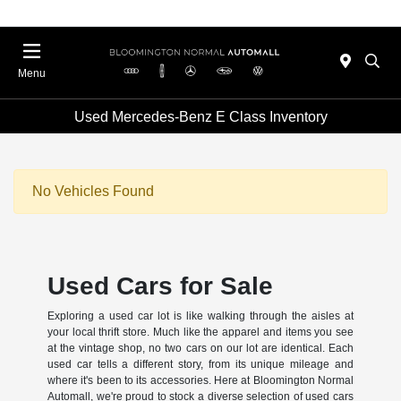
Menu
Used Mercedes-Benz E Class Inventory
No Vehicles Found
Used Cars for Sale
Exploring a used car lot is like walking through the aisles at
your local thrift store. Much like the apparel and items you see
at the vintage shop, no two cars on our lot are identical. Each
used car tells a different story, from its unique mileage and
where it's been to its accessories. Here at Bloomington Normal
Automall, we're proud to stock a diverse selection of used cars