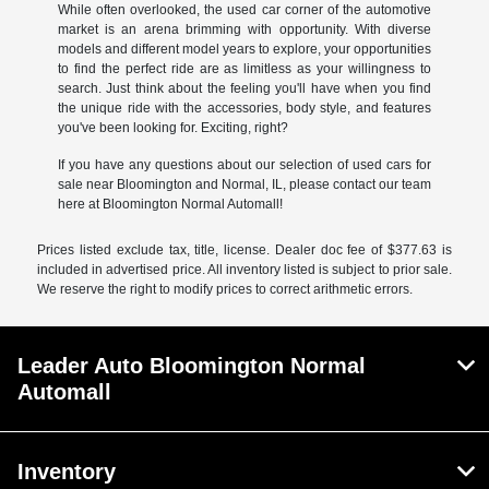
While often overlooked, the used car corner of the automotive
market is an arena brimming with opportunity. With diverse
models and different model years to explore, your opportunities
to find the perfect ride are as limitless as your willingness to
search. Just think about the feeling you'll have when you find
the unique ride with the accessories, body style, and features
you've been looking for. Exciting, right?
If you have any questions about our selection of used cars for
sale near Bloomington and Normal, IL, please contact our team
here at Bloomington Normal Automall!
Prices listed exclude tax, title, license. Dealer doc fee of $377.63 is
included in advertised price. All inventory listed is subject to prior sale.
We reserve the right to modify prices to correct arithmetic errors.
Leader Auto Bloomington Normal
Automall
Inventory