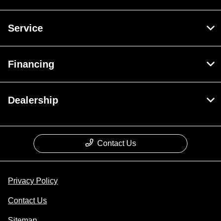
Service
Financing
Dealership
Contact Us
Privacy Policy
Contact Us
Sitemap