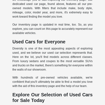
dedicated used car page, found above, features all our pre-
owned models. With filters that include make, body style,
mileage, color, model year, and more, it's extremely easy to
work toward finding the model you love.
Our inventory page is updated in real time, too. So, as you
explore, you can count on this page to accurately represent our
available vehicles.
Used Cars for Everyone
Diversity is one of the most appealing aspects of exploring
used, and we believe our used car selection represents that.
Here on the lot, you'll find models across different classes.
From luxury sedans and coupes to the most versatile SUVs
and trucks on the market, there's something for everyone within
the walls of our showroom.
With hundreds of pre-owned vehicles available, we're
confident that you'll ultimately be able to find a model you love
with the aid of this inventory page and the help of our team.
Explore Our Selection of Used Cars
for Sale Today