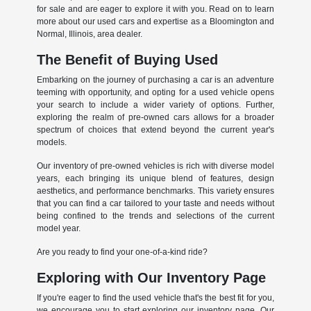
for sale and are eager to explore it with you. Read on to learn
more about our used cars and expertise as a Bloomington and
Normal, Illinois, area dealer.
The Benefit of Buying Used
Embarking on the journey of purchasing a car is an adventure
teeming with opportunity, and opting for a used vehicle opens
your search to include a wider variety of options. Further,
exploring the realm of pre-owned cars allows for a broader
spectrum of choices that extend beyond the current year's
models.
Our inventory of pre-owned vehicles is rich with diverse model
years, each bringing its unique blend of features, design
aesthetics, and performance benchmarks. This variety ensures
that you can find a car tailored to your taste and needs without
being confined to the trends and selections of the current
model year.
Are you ready to find your one-of-a-kind ride?
Exploring with Our Inventory Page
If you're eager to find the used vehicle that's the best fit for you,
we encourage you to start exploring our inventory page. Our