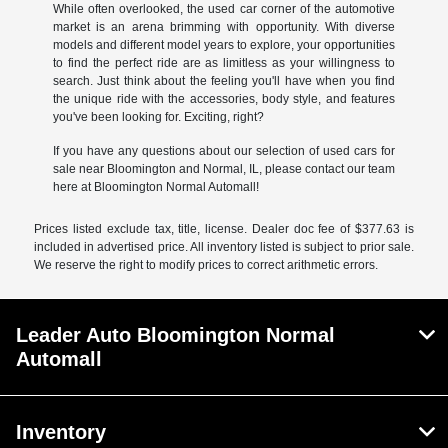
While often overlooked, the used car corner of the automotive
market is an arena brimming with opportunity. With diverse
models and different model years to explore, your opportunities
to find the perfect ride are as limitless as your willingness to
search. Just think about the feeling you'll have when you find
the unique ride with the accessories, body style, and features
you've been looking for. Exciting, right?
If you have any questions about our selection of used cars for
sale near Bloomington and Normal, IL, please contact our team
here at Bloomington Normal Automall!
Prices listed exclude tax, title, license. Dealer doc fee of $377.63 is
included in advertised price. All inventory listed is subject to prior sale.
We reserve the right to modify prices to correct arithmetic errors.
Leader Auto Bloomington Normal
Automall
Inventory