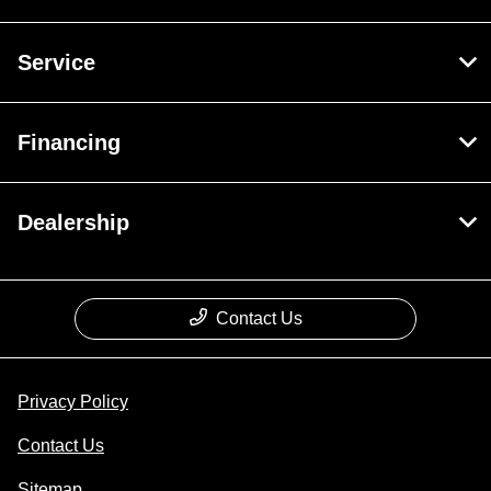
Service
Financing
Dealership
Contact Us
Privacy Policy
Contact Us
Sitemap