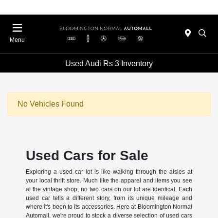
Menu
Used Audi Rs 3 Inventory
No Vehicles Found
Used Cars for Sale
Exploring a used car lot is like walking through the aisles at
your local thrift store. Much like the apparel and items you see
at the vintage shop, no two cars on our lot are identical. Each
used car tells a different story, from its unique mileage and
where it's been to its accessories. Here at Bloomington Normal
Automall, we're proud to stock a diverse selection of used cars