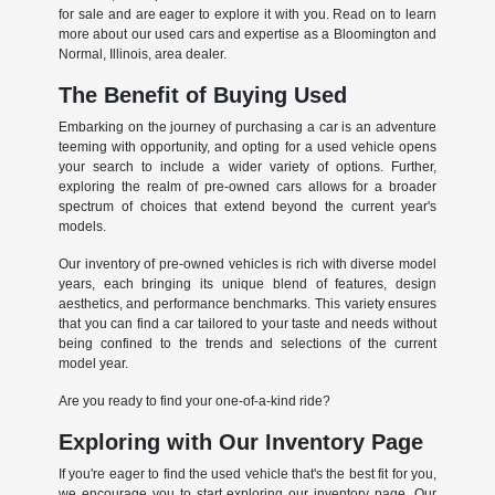
for sale and are eager to explore it with you. Read on to learn
more about our used cars and expertise as a Bloomington and
Normal, Illinois, area dealer.
The Benefit of Buying Used
Embarking on the journey of purchasing a car is an adventure
teeming with opportunity, and opting for a used vehicle opens
your search to include a wider variety of options. Further,
exploring the realm of pre-owned cars allows for a broader
spectrum of choices that extend beyond the current year's
models.
Our inventory of pre-owned vehicles is rich with diverse model
years, each bringing its unique blend of features, design
aesthetics, and performance benchmarks. This variety ensures
that you can find a car tailored to your taste and needs without
being confined to the trends and selections of the current
model year.
Are you ready to find your one-of-a-kind ride?
Exploring with Our Inventory Page
If you're eager to find the used vehicle that's the best fit for you,
we encourage you to start exploring our inventory page. Our