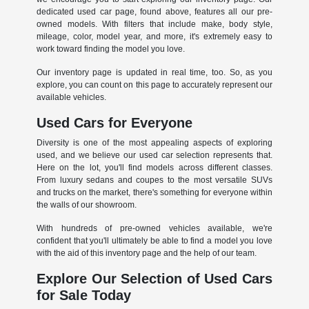
dedicated used car page, found above, features all our pre-
owned models. With filters that include make, body style,
mileage, color, model year, and more, it's extremely easy to
work toward finding the model you love.
Our inventory page is updated in real time, too. So, as you
explore, you can count on this page to accurately represent our
available vehicles.
Used Cars for Everyone
Diversity is one of the most appealing aspects of exploring
used, and we believe our used car selection represents that.
Here on the lot, you'll find models across different classes.
From luxury sedans and coupes to the most versatile SUVs
and trucks on the market, there's something for everyone within
the walls of our showroom.
With hundreds of pre-owned vehicles available, we're
confident that you'll ultimately be able to find a model you love
with the aid of this inventory page and the help of our team.
Explore Our Selection of Used Cars
for Sale Today