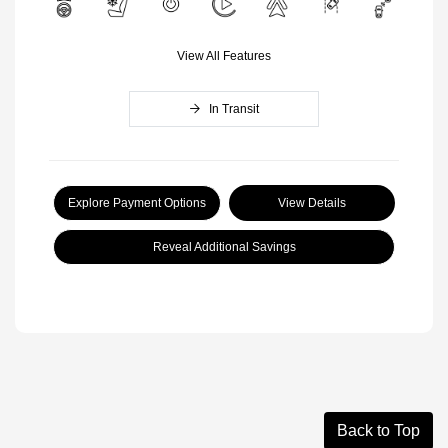
View All Features
In Transit
Explore Payment Options
View Details
Reveal Additional Savings
Back to Top