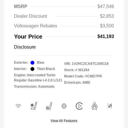
MSRP
$47,546
Dealer Discount
$2,853
Volkswagen Rebates
$3,500
Your Price
$41,193
Disclosure
Exterior:
Blue
VIN:
1V2HC2CA6TC208119
Interior:
Titan Black
Stock: #
W1284
Engine: Intercooled Turbo
Model Code: #CMD7PR
Regular Gasoline I-4 2.0 L/121
Drivetrain: AWD
Transmission: Automatic
View All Features