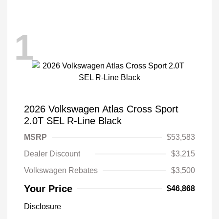
1
2026 Volkswagen Atlas Cross Sport
2.0T SEL R-Line Black
MSRP
$53,583
Dealer Discount
$3,215
Volkswagen Rebates
$3,500
Your Price
$46,868
Disclosure