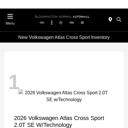
Menu
New Volkswagen Atlas Cross Sport Inventory
1
2026 Volkswagen Atlas Cross Sport
2.0T SE W/Technology