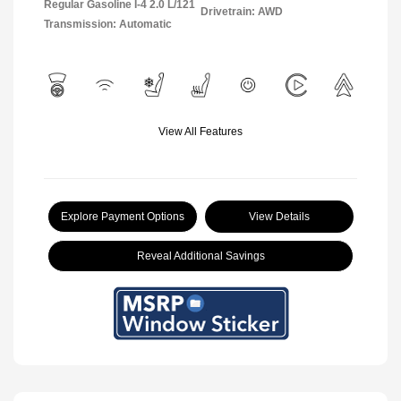
Regular Gasoline I-4 2.0 L/121
Drivetrain: AWD
Transmission: Automatic
View All Features
Explore Payment Options
View Details
Reveal Additional Savings