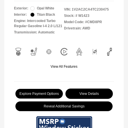
Exterior:
Opal White
VIN:
1V2AC2CA4TC230475
Interior:
Titan Black
Stock: #
W1423
Engine: Intercooled Turbo
Model Code: #CMD8PR
Regular Gasoline I-4 2.0 L/121
Drivetrain: AWD
Transmission: Automatic
View All Features
Explore Payment Options
View Details
Reveal Additional Savings