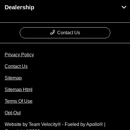
Dealership
Contact Us
Privacy Policy
Contact Us
Sitemap
Sitemap Html
Terms Of Use
Opt-Out
Website by
Team Velocity®
- Fueled by Apollo® |