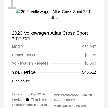
1
2026 Volkswagen Atlas Cross Sport
2.0T SEL
MSRP
$52,247
Dealer Discount
$3,135
Volkswagen Rebates
$3,500
Your Price
$45,612
Disclosure
Exterior:
Opal White
VIN:
1V2BC2CA5TC206870
Interior:
Titan Black
Stock: #
W1336
Engine: Intercooled Turbo
Model Code: #CMD4PR