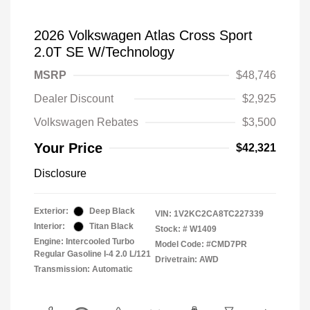
2026 Volkswagen Atlas Cross Sport
2.0T SE W/Technology
MSRP
$48,746
Dealer Discount
$2,925
Volkswagen Rebates
$3,500
Your Price
$42,321
Disclosure
Exterior:
Deep Black
VIN:
1V2KC2CA8TC227339
Interior:
Titan Black
Stock: #
W1409
Engine: Intercooled Turbo
Model Code: #CMD7PR
Regular Gasoline I-4 2.0 L/121
Drivetrain: AWD
Transmission: Automatic