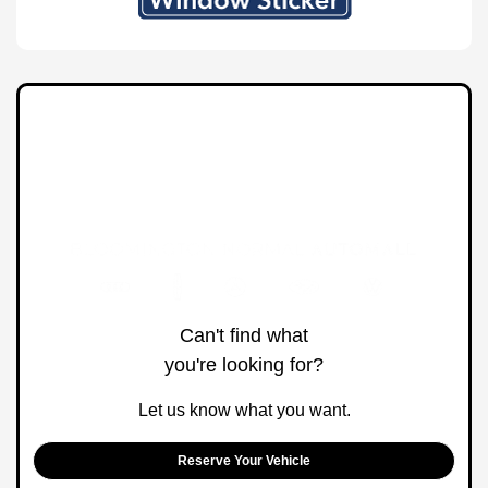
Can't find what
you're looking for?
Let us know what you want.
Reserve Your Vehicle