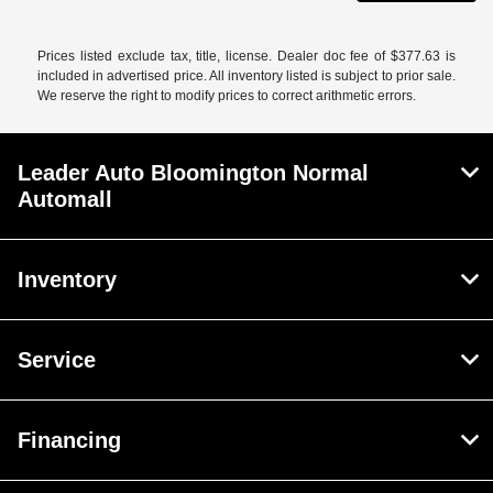
Prices listed exclude tax, title, license. Dealer doc fee of $377.63 is
included in advertised price. All inventory listed is subject to prior sale.
We reserve the right to modify prices to correct arithmetic errors.
Leader Auto Bloomington Normal
Automall
Inventory
Service
Financing