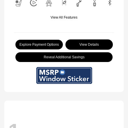
View All Features
Explore Payment Options
View Details
Reveal Additional Savings