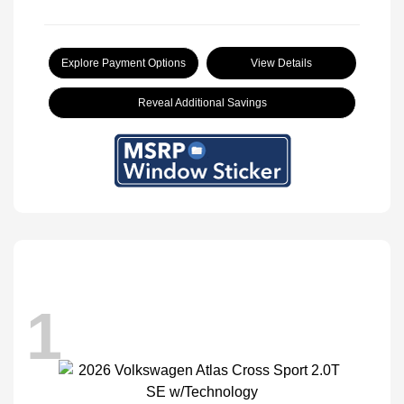
Explore Payment Options
View Details
Reveal Additional Savings
1