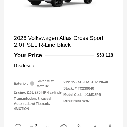
2026 Volkswagen Atlas Cross Sport
2.0T SEL R-Line Black
Your Price
$53,128
Disclosure
Silver Mist
VIN:
1V2AC2CA5TC239640
Exterior:
Metallic
Stock: #
TC239640
Engine: 2.0L 270 HP 4 cylinder
Model Code: #CMD8PR
Transmission: 8-speed
Drivetrain: AWD
Automatic w/ Tiptronic
4MOTION