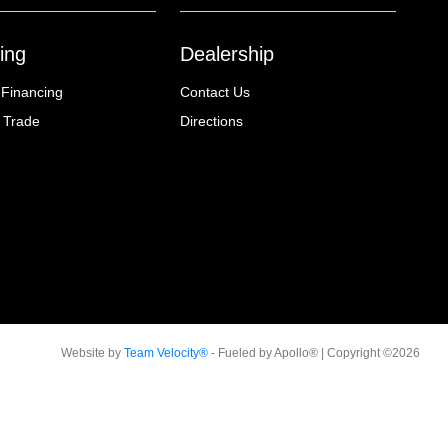
ing
Dealership
 Financing
Contact Us
 Trade
Directions
Website by
Team Velocity®
- Fueled by Apollo® | Copyright ©2026