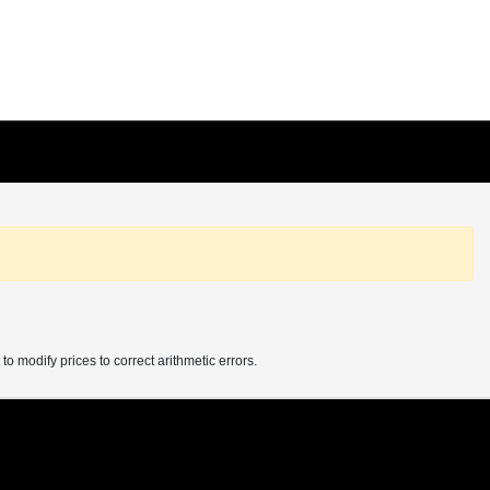
 to modify prices to correct arithmetic errors.