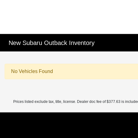
New Subaru Outback Inventory
No Vehicles Found
Prices listed exclude tax, title, license. Dealer doc fee of $377.63 is included