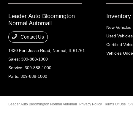
Leader Auto Bloomington
Inventory
Normal Automall
New Vehicles
Used Vehicles
Contact Us
Certified Vehi
1430 Fort Jesse Road,
Normal, IL 61761
Vehicles Und
Sales:
309-888-1000
Service:
309-888-1000
Parts:
309-888-1000
Leader Auto Bloomington Normal Automall
Privacy Policy
Terms Of Use
Si