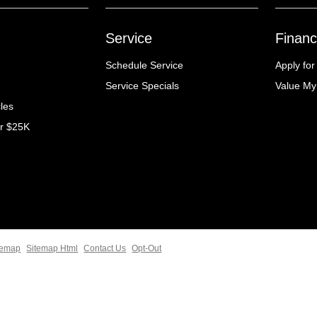
Service
Financ
Schedule Service
Apply for
Service Specials
Value My
cles
er $25K
temap
Sitemap Html
Contact Us
Opt-Out