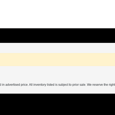
 in advertised price. All inventory listed is subject to prior sale. We reserve the right