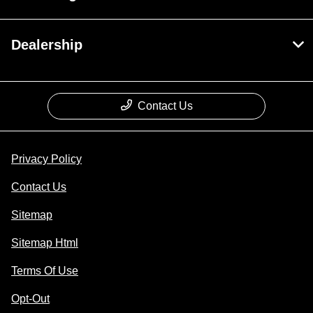
Dealership
Contact Us
Privacy Policy
Contact Us
Sitemap
Sitemap Html
Terms Of Use
Opt-Out