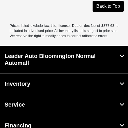
Back to Top
Prices listed exclude tax, title, license. Dealer doc fee of $377.63 is
included in advertised price. All inventory listed is subject to prior sale.
We reserve the right to modify prices to correct arithmetic errors.
Leader Auto Bloomington Normal
Automall
Inventory
Service
Financing