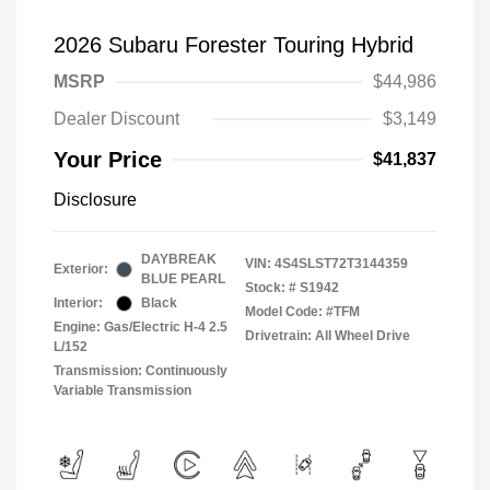
2026 Subaru Forester Touring Hybrid
MSRP
$44,986
Dealer Discount
$3,149
Your Price
$41,837
Disclosure
DAYBREAK
VIN:
4S4SLST72T3144359
Exterior:
BLUE PEARL
Stock: #
S1942
Interior:
Black
Model Code: #TFM
Engine: Gas/Electric H-4 2.5
Drivetrain: All Wheel Drive
L/152
Transmission: Continuously
Variable Transmission