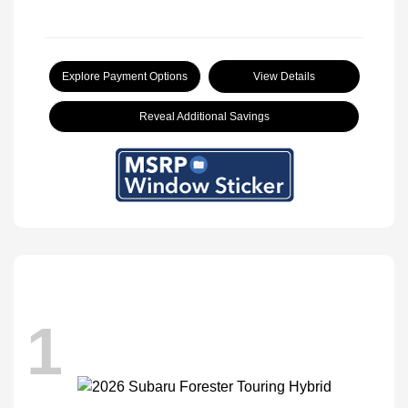
Explore Payment Options
View Details
Reveal Additional Savings
1