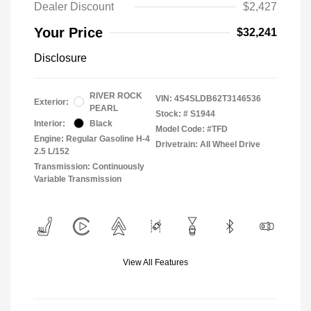
Dealer Discount
$2,427
Your Price
$32,241
Disclosure
RIVER ROCK
VIN:
4S4SLDB62T3146536
Exterior:
PEARL
Stock: #
S1944
Interior:
Black
Model Code: #TFD
Engine: Regular Gasoline H-4
Drivetrain: All Wheel Drive
2.5 L/152
Transmission: Continuously
Variable Transmission
View All Features