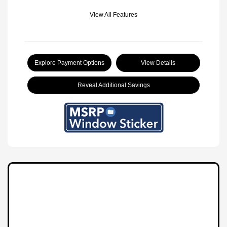
View All Features
Explore Payment Options
View Details
Reveal Additional Savings