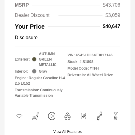
MSRP
$43,706
Dealer Discount
$3,059
Your Price
$40,647
Disclosure
AUTUMN
VIN:
4S4SLDL64T3017146
Exterior:
GREEN
Stock: #
S1808
METALLIC
Model Code: #TFH
Interior:
Gray
Drivetrain: All Wheel Drive
Engine: Regular Gasoline H-4
2.5 L/152
Transmission: Continuously
Variable Transmission
View All Features