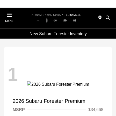
Menu
New Subaru Forester Inventory
1
2026 Subaru Forester Premium
MSRP
$34,668