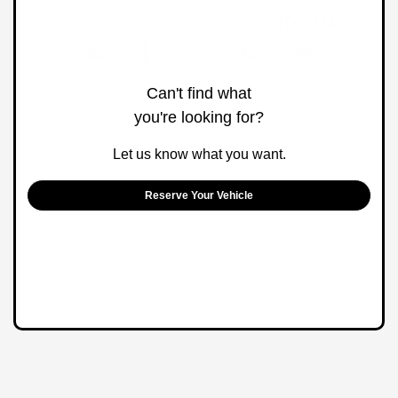
Can't find what
you're looking for?
Let us know what you want.
Reserve Your Vehicle