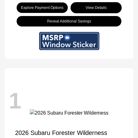
Explore Payment Options
View Details
Reveal Additional Savings
1
2026 Subaru Forester Wilderness