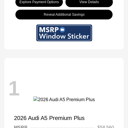
Explore Payment Options
View Details
Reveal Additional Savings
1
2026 Audi A5 Premium Plus
MSRP
$58,560