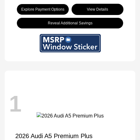
Explore Payment Options
View Details
Reveal Additional Savings
1
2026 Audi A5 Premium Plus