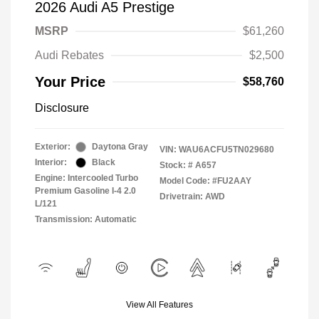
2026 Audi A5 Prestige
MSRP
$61,260
Audi Rebates
$2,500
Your Price
$58,760
Disclosure
Exterior:
Daytona Gray
VIN:
WAU6ACFU5TN029680
Interior:
Black
Stock: #
A657
Engine: Intercooled Turbo
Model Code: #FU2AAY
Premium Gasoline I-4 2.0
Drivetrain: AWD
L/121
Transmission: Automatic
View All Features