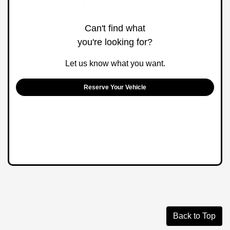
Can't find what
you're looking for?
Let us know what you want.
Reserve Your Vehicle
Back to Top