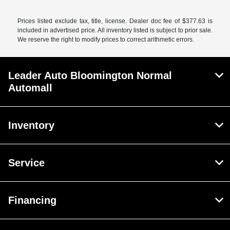
Prices listed exclude tax, title, license. Dealer doc fee of $377.63 is
included in advertised price. All inventory listed is subject to prior sale.
We reserve the right to modify prices to correct arithmetic errors.
Leader Auto Bloomington Normal
Automall
Inventory
Service
Financing