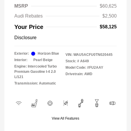
MSRP
$60,625
Audi Rebates
$2,500
Your Price
$58,125
Disclosure
Exterior:
Horizon Blue
VIN:
WAU5ACFU0TN020445
Interior:
Pearl Beige
Stock: #
A649
Engine: Intercooled Turbo
Model Code: #FU2AAY
Premium Gasoline I-4 2.0
Drivetrain: AWD
L/121
Transmission: Automatic
View All Features