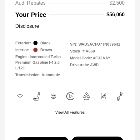
Audi Rebates
$2,500
Your Price
$56,060
Disclosure
Exterior:
Black
VIN:
WAU5ACFU7TN039641
Interior:
Brown
Stock: #
A669
Engine: Intercooled Turbo
Model Code: #FU2AAY
Premium Gasoline I-4 2.0
Drivetrain: AWD
L/121
Transmission: Automatic
View All Features