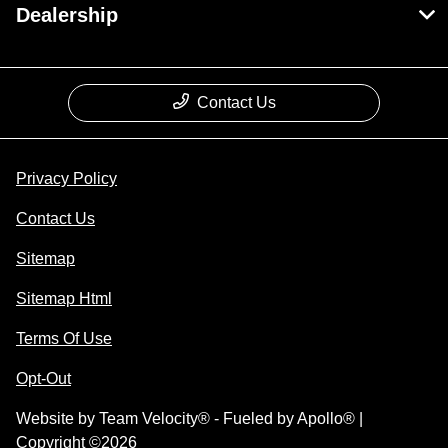
Dealership
Contact Us
Privacy Policy
Contact Us
Sitemap
Sitemap Html
Terms Of Use
Opt-Out
Website by
Team Velocity®
- Fueled by Apollo® |
Copyright ©2026