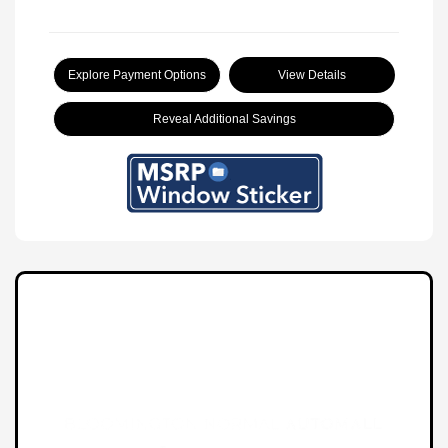
Explore Payment Options
View Details
Reveal Additional Savings