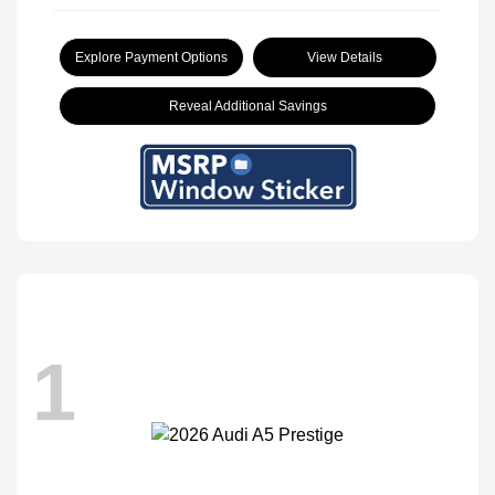
Explore Payment Options
View Details
Reveal Additional Savings
1