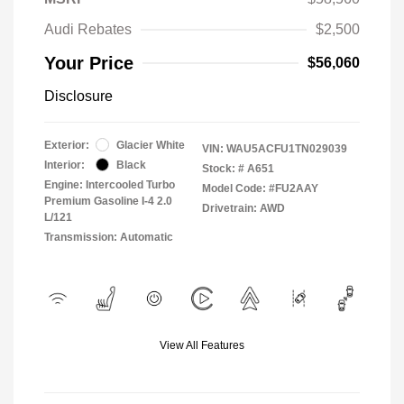
Audi Rebates
$2,500
Your Price
$56,060
Disclosure
Exterior:
Glacier White
VIN:
WAU5ACFU1TN029039
Interior:
Black
Stock: #
A651
Engine: Intercooled Turbo
Model Code: #FU2AAY
Premium Gasoline I-4 2.0
Drivetrain: AWD
L/121
Transmission: Automatic
View All Features