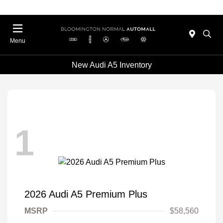
Menu
New Audi A5 Inventory
1
2026 Audi A5 Premium Plus
MSRP
$58,560