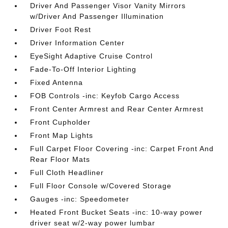
Driver And Passenger Visor Vanity Mirrors
w/Driver And Passenger Illumination
Driver Foot Rest
Driver Information Center
EyeSight Adaptive Cruise Control
Fade-To-Off Interior Lighting
Fixed Antenna
FOB Controls -inc: Keyfob Cargo Access
Front Center Armrest and Rear Center Armrest
Front Cupholder
Front Map Lights
Full Carpet Floor Covering -inc: Carpet Front And
Rear Floor Mats
Full Cloth Headliner
Full Floor Console w/Covered Storage
Gauges -inc: Speedometer
Heated Front Bucket Seats -inc: 10-way power
driver seat w/2-way power lumbar