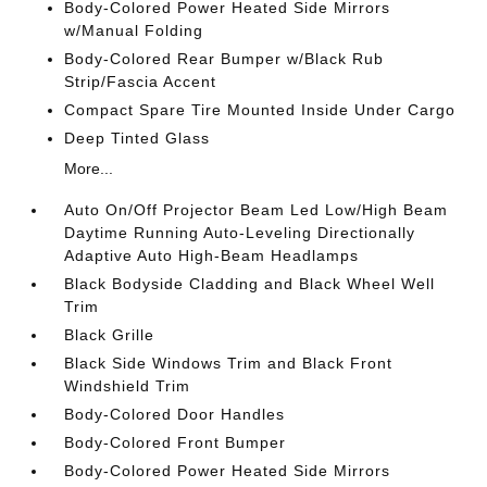
Body-Colored Power Heated Side Mirrors
w/Manual Folding
Body-Colored Rear Bumper w/Black Rub
Strip/Fascia Accent
Compact Spare Tire Mounted Inside Under Cargo
Deep Tinted Glass
More...
Auto On/Off Projector Beam Led Low/High Beam
Daytime Running Auto-Leveling Directionally
Adaptive Auto High-Beam Headlamps
Black Bodyside Cladding and Black Wheel Well
Trim
Black Grille
Black Side Windows Trim and Black Front
Windshield Trim
Body-Colored Door Handles
Body-Colored Front Bumper
Body-Colored Power Heated Side Mirrors