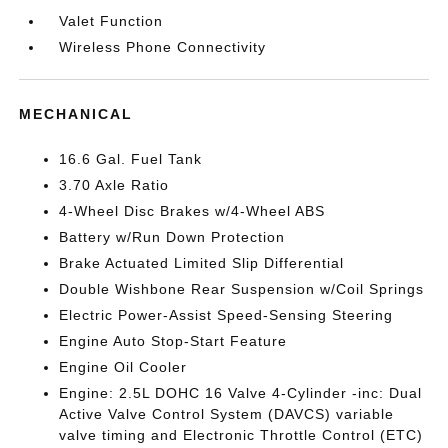
Valet Function
Wireless Phone Connectivity
MECHANICAL
16.6 Gal. Fuel Tank
3.70 Axle Ratio
4-Wheel Disc Brakes w/4-Wheel ABS
Battery w/Run Down Protection
Brake Actuated Limited Slip Differential
Double Wishbone Rear Suspension w/Coil Springs
Electric Power-Assist Speed-Sensing Steering
Engine Auto Stop-Start Feature
Engine Oil Cooler
Engine: 2.5L DOHC 16 Valve 4-Cylinder -inc: Dual
Active Valve Control System (DAVCS) variable
valve timing and Electronic Throttle Control (ETC)