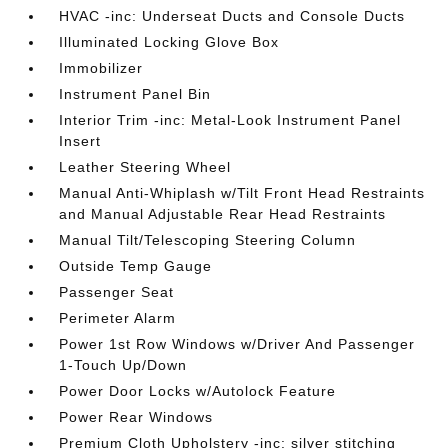
HVAC -inc: Underseat Ducts and Console Ducts
Illuminated Locking Glove Box
Immobilizer
Instrument Panel Bin
Interior Trim -inc: Metal-Look Instrument Panel
Insert
Leather Steering Wheel
Manual Anti-Whiplash w/Tilt Front Head Restraints
and Manual Adjustable Rear Head Restraints
Manual Tilt/Telescoping Steering Column
Outside Temp Gauge
Passenger Seat
Perimeter Alarm
Power 1st Row Windows w/Driver And Passenger
1-Touch Up/Down
Power Door Locks w/Autolock Feature
Power Rear Windows
Premium Cloth Upholstery -inc: silver stitching