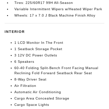
Tires: 225/60R17 99H All-Season
Variable Intermittent Wipers w/Heated Wiper Park
Wheels: 17 x 7.0 J Black Machine Finish Alloy
INTERIOR
1 LCD Monitor In The Front
1 Seatback Storage Pocket
3 12V DC Power Outlets
6 Speakers
60-40 Folding Split-Bench Front Facing Manual
Reclining Fold Forward Seatback Rear Seat
8-Way Driver Seat
Air Filtration
Automatic Air Conditioning
Cargo Area Concealed Storage
Cargo Space Lights