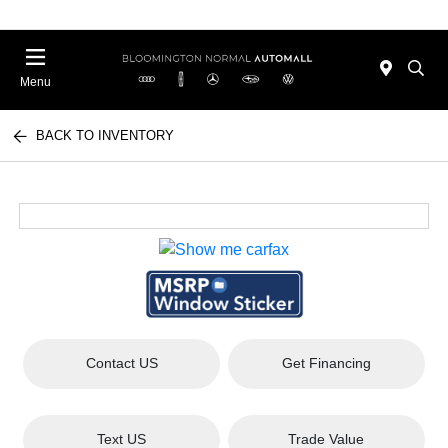
Menu
BACK TO INVENTORY
Contact US
Get Financing
Text US
Trade Value