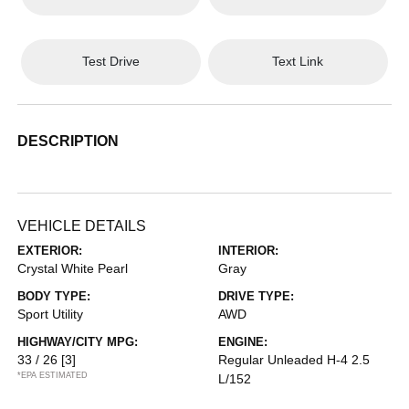
Test Drive
Text Link
DESCRIPTION
VEHICLE DETAILS
EXTERIOR:
INTERIOR:
Crystal White Pearl
Gray
BODY TYPE:
DRIVE TYPE:
Sport Utility
AWD
HIGHWAY/CITY MPG:
ENGINE:
33 / 26
[3]
Regular Unleaded H-4 2.5
*EPA ESTIMATED
L/152