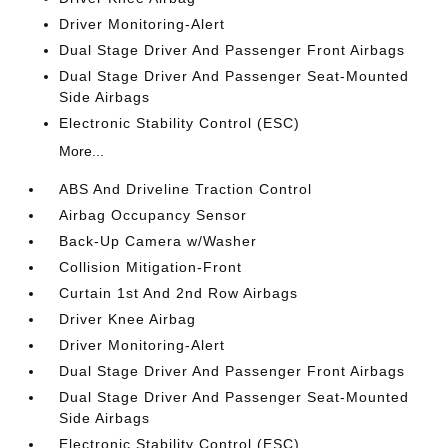
Driver Monitoring-Alert
Dual Stage Driver And Passenger Front Airbags
Dual Stage Driver And Passenger Seat-Mounted
Side Airbags
Electronic Stability Control (ESC)
More...
ABS And Driveline Traction Control
Airbag Occupancy Sensor
Back-Up Camera w/Washer
Collision Mitigation-Front
Curtain 1st And 2nd Row Airbags
Driver Knee Airbag
Driver Monitoring-Alert
Dual Stage Driver And Passenger Front Airbags
Dual Stage Driver And Passenger Seat-Mounted
Side Airbags
Electronic Stability Control (ESC)