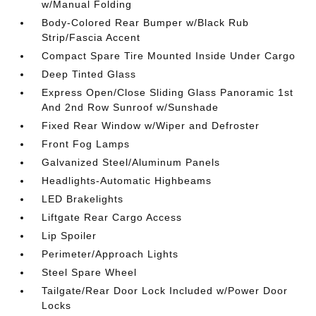
w/Manual Folding
Body-Colored Rear Bumper w/Black Rub
Strip/Fascia Accent
Compact Spare Tire Mounted Inside Under Cargo
Deep Tinted Glass
Express Open/Close Sliding Glass Panoramic 1st
And 2nd Row Sunroof w/Sunshade
Fixed Rear Window w/Wiper and Defroster
Front Fog Lamps
Galvanized Steel/Aluminum Panels
Headlights-Automatic Highbeams
LED Brakelights
Liftgate Rear Cargo Access
Lip Spoiler
Perimeter/Approach Lights
Steel Spare Wheel
Tailgate/Rear Door Lock Included w/Power Door
Locks