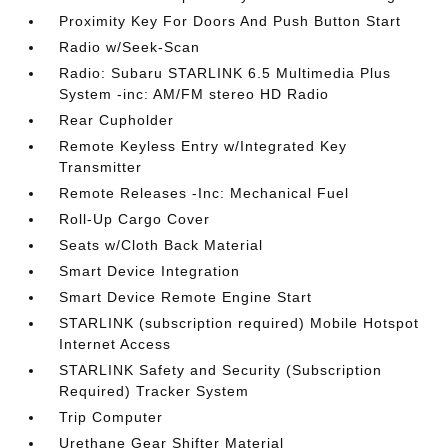
Proximity Key For Doors And Push Button Start
Radio w/Seek-Scan
Radio: Subaru STARLINK 6.5 Multimedia Plus
System -inc: AM/FM stereo HD Radio
Rear Cupholder
Remote Keyless Entry w/Integrated Key
Transmitter
Remote Releases -Inc: Mechanical Fuel
Roll-Up Cargo Cover
Seats w/Cloth Back Material
Smart Device Integration
Smart Device Remote Engine Start
STARLINK (subscription required) Mobile Hotspot
Internet Access
STARLINK Safety and Security (Subscription
Required) Tracker System
Trip Computer
Urethane Gear Shifter Material