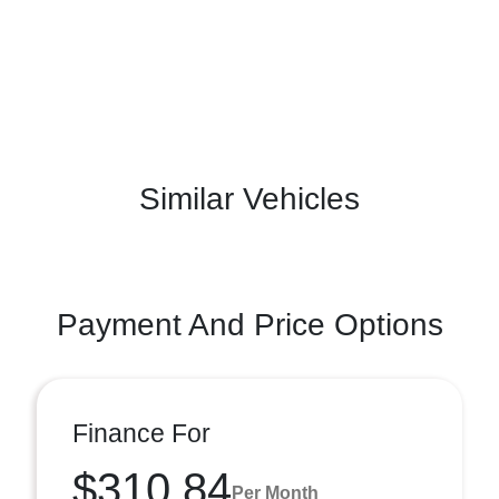
Similar Vehicles
Payment And Price Options
Finance For
$310.84
Per Month