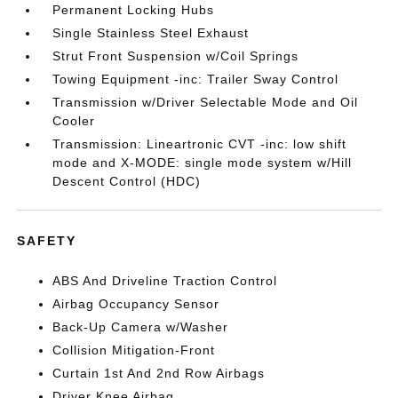
Permanent Locking Hubs
Single Stainless Steel Exhaust
Strut Front Suspension w/Coil Springs
Towing Equipment -inc: Trailer Sway Control
Transmission w/Driver Selectable Mode and Oil
Cooler
Transmission: Lineartronic CVT -inc: low shift
mode and X-MODE: single mode system w/Hill
Descent Control (HDC)
SAFETY
ABS And Driveline Traction Control
Airbag Occupancy Sensor
Back-Up Camera w/Washer
Collision Mitigation-Front
Curtain 1st And 2nd Row Airbags
Driver Knee Airbag