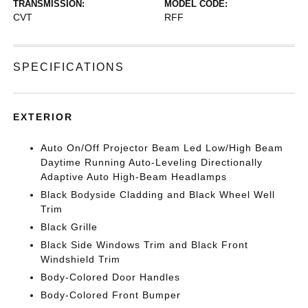
TRANSMISSION:
MODEL CODE:
CVT
RFF
SPECIFICATIONS
EXTERIOR
Auto On/Off Projector Beam Led Low/High Beam
Daytime Running Auto-Leveling Directionally
Adaptive Auto High-Beam Headlamps
Black Bodyside Cladding and Black Wheel Well
Trim
Black Grille
Black Side Windows Trim and Black Front
Windshield Trim
Body-Colored Door Handles
Body-Colored Front Bumper