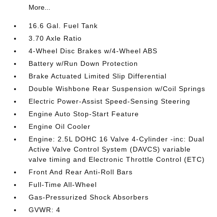
More...
16.6 Gal. Fuel Tank
3.70 Axle Ratio
4-Wheel Disc Brakes w/4-Wheel ABS
Battery w/Run Down Protection
Brake Actuated Limited Slip Differential
Double Wishbone Rear Suspension w/Coil Springs
Electric Power-Assist Speed-Sensing Steering
Engine Auto Stop-Start Feature
Engine Oil Cooler
Engine: 2.5L DOHC 16 Valve 4-Cylinder -inc: Dual
Active Valve Control System (DAVCS) variable
valve timing and Electronic Throttle Control (ETC)
Front And Rear Anti-Roll Bars
Full-Time All-Wheel
Gas-Pressurized Shock Absorbers
GVWR: 4