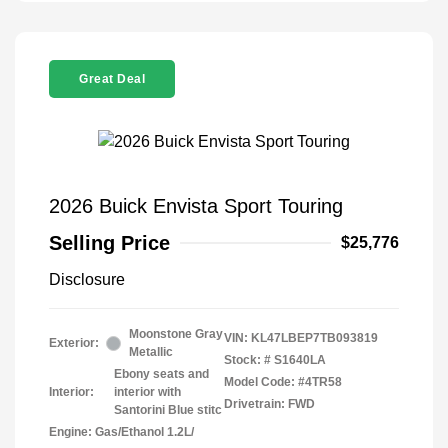
Great Deal
2026 Buick Envista Sport Touring
Selling Price
$25,776
Disclosure
Moonstone Gray
VIN:
KL47LBEP7TB093819
Exterior:
Metallic
Stock: #
S1640LA
Ebony seats and
Model Code: #4TR58
Interior:
interior with
Drivetrain: FWD
Santorini Blue stitc
Engine: Gas/Ethanol 1.2L/