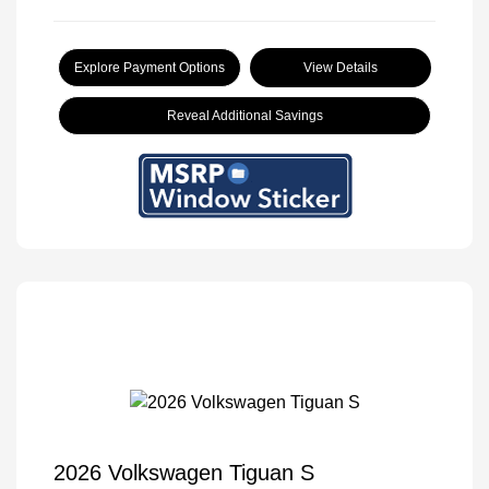
Explore Payment Options
View Details
Reveal Additional Savings
2026 Volkswagen Tiguan S