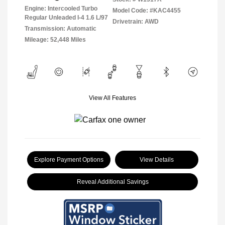
Engine: Intercooled Turbo
Model Code: #KAC4455
Regular Unleaded I-4 1.6 L/97
Drivetrain: AWD
Transmission: Automatic
Mileage: 52,448 Miles
View All Features
Explore Payment Options
View Details
Reveal Additional Savings