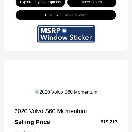
Explore Payment Options
View Details
Reveal Additional Savings
2020 Volvo S60 Momentum
Selling Price
$19,213