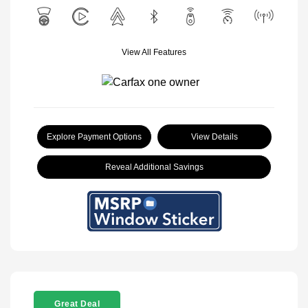
View All Features
Explore Payment Options
View Details
Reveal Additional Savings
Great Deal