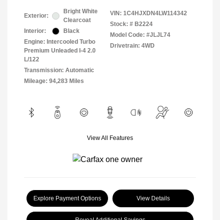
Bright White
VIN:
1C4HJXDN4LW114342
Exterior:
Clearcoat
Stock: #
B2224
Interior:
Black
Model Code: #JLJL74
Engine: Intercooled Turbo
Drivetrain: 4WD
Premium Unleaded I-4 2.0
L/122
Transmission: Automatic
Mileage: 94,283 Miles
View All Features
Explore Payment Options
View Details