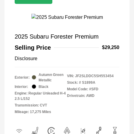
2025 Subaru Forester Premium
Selling Price
$29,250
Disclosure
Autumn Green
VIN:
JF2SLDDC5SH553454
Exterior:
Metallic
Stock: #
S1899A
Interior:
Black
Model Code: #SFD
Engine: Regular Unleaded H-4
Drivetrain: AWD
2.5 L/152
Transmission: CVT
Mileage: 17,275 Miles