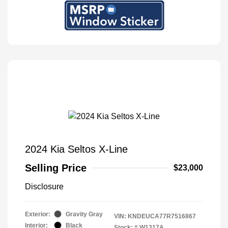
2024 Kia Seltos X-Line
Selling Price
$23,000
Disclosure
Exterior:
Gravity Gray
VIN:
KNDEUCA77R7516867
Interior:
Black
Stock: #
W1317A