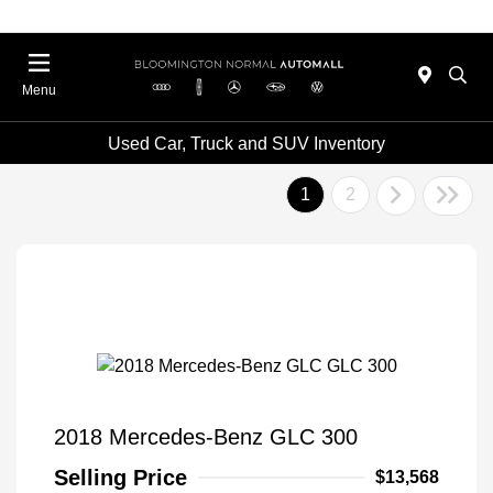
Menu
Used Car, Truck and SUV Inventory
1
2
2018 Mercedes-Benz GLC 300
Selling Price
$13,568