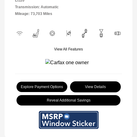
L/120
Transmission: Automatic
Mileage: 73,703 Miles
View All Features
Explore Payment Options
View Details
Reveal Additional Savings