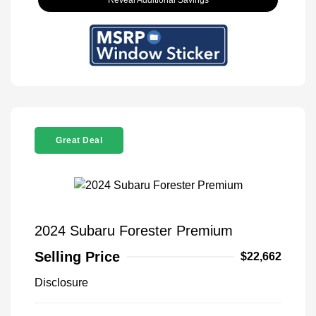
Reveal Additional Savings
Great Deal
2024 Subaru Forester Premium
Selling Price
$22,662
Disclosure