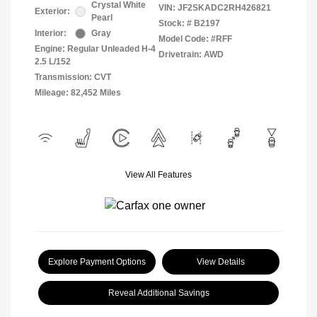
Crystal White
VIN:
JF2SKADC2RH426821
Exterior:
Pearl
Stock: #
B2197
Interior:
Gray
Model Code: #RFF
Engine: Regular Unleaded H-4
Drivetrain: AWD
2.5 L/152
Transmission: CVT
Mileage: 82,452 Miles
View All Features
Explore Payment Options
View Details
Reveal Additional Savings