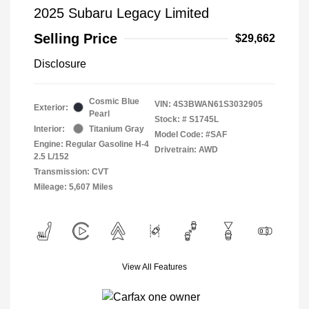
2025 Subaru Legacy Limited
Selling Price
$29,662
Disclosure
Cosmic Blue
VIN:
4S3BWAN61S3032905
Exterior:
Pearl
Stock: #
S1745L
Interior:
Titanium Gray
Model Code: #SAF
Engine: Regular Gasoline H-4
Drivetrain: AWD
2.5 L/152
Transmission: CVT
Mileage: 5,607 Miles
View All Features