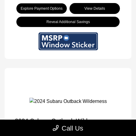
Explore Payment Options
View Details
Reveal Additional Savings
2024 Subaru Outback Wilderness
Call Us
Selling Price
$30,833