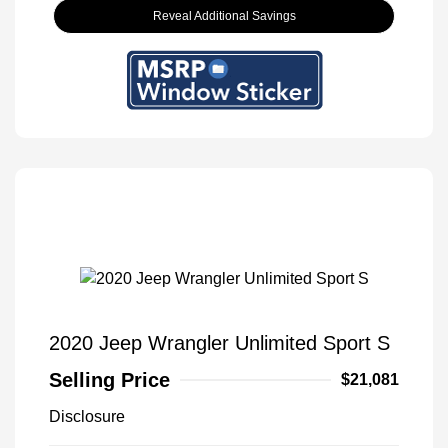
Reveal Additional Savings
2020 Jeep Wrangler Unlimited Sport S
Selling Price
$21,081
Disclosure