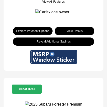
View All Features
Explore Payment Options
View Details
Reveal Additional Savings
Great Deal