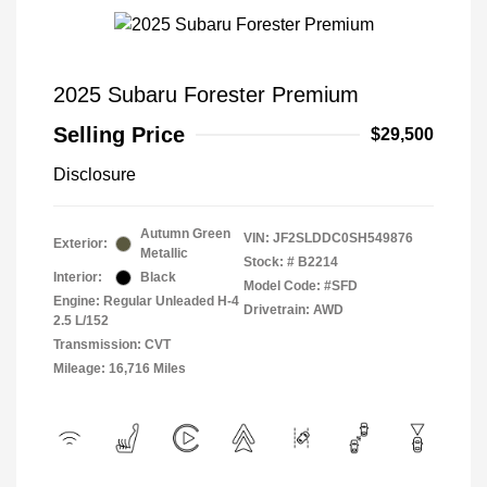
2025 Subaru Forester Premium
Selling Price
$29,500
Disclosure
Autumn Green
VIN:
JF2SLDDC0SH549876
Exterior:
Metallic
Stock: #
B2214
Interior:
Black
Model Code: #SFD
Engine: Regular Unleaded H-4
Drivetrain: AWD
2.5 L/152
Transmission: CVT
Mileage: 16,716 Miles