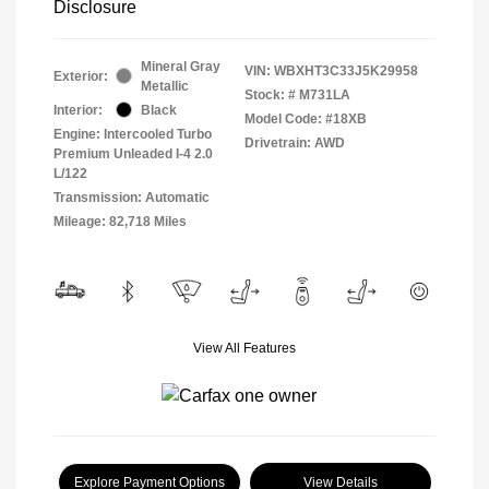
Disclosure
Mineral Gray
VIN:
WBXHT3C33J5K29958
Exterior:
Metallic
Stock: #
M731LA
Interior:
Black
Model Code: #18XB
Engine: Intercooled Turbo
Drivetrain: AWD
Premium Unleaded I-4 2.0
L/122
Transmission: Automatic
Mileage: 82,718 Miles
View All Features
Explore Payment Options
View Details