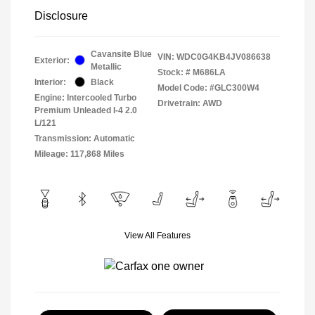
Disclosure
Cavansite Blue
VIN:
WDC0G4KB4JV086638
Exterior:
Metallic
Stock: #
M686LA
Interior:
Black
Model Code: #GLC300W4
Engine: Intercooled Turbo
Drivetrain: AWD
Premium Unleaded I-4 2.0
L/121
Transmission: Automatic
Mileage: 117,868 Miles
View All Features