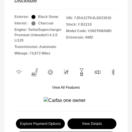
Disclosure
Exterior:
Black Stone
VIN:
7JRA22TK4LG033930
Interior:
Charcoal
Stock: #
B2219
Engine: Turbo/Supercharger
Model Code: #S60T6MAWD
Premium Unleaded I-4 2.0
Drivetrain: AWD
L/120
Transmission: Automatic
Mileage: 74,873 Miles
View All Features
Explore Payment Options
View Details