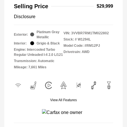
Selling Price
$29,999
Disclosure
Platinum Gray
VIN:
3VVBR7RM1TM022802
Exterior:
Metallic
Stock: #
W1294L
Interior:
Grigio & Black
Model Code: #RM12PJ
Engine: Intercooled Turbo
Drivetrain: AWD
Regular Unleaded I-4 2.0 L/121
Transmission: Automatic
Mileage: 7,661 Miles
View All Features