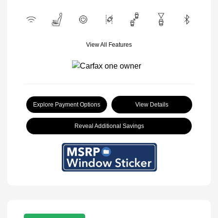
View All Features
Explore Payment Options
View Details
Reveal Additional Savings