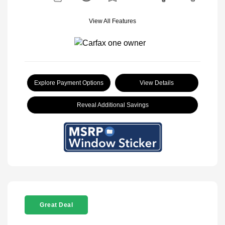
View All Features
Explore Payment Options
View Details
Reveal Additional Savings
Great Deal