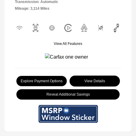
Transmission: Automatic
Mileage: 3,114 Miles
View All Features
Explore Payment Options
View Details
Reveal Additional Savings