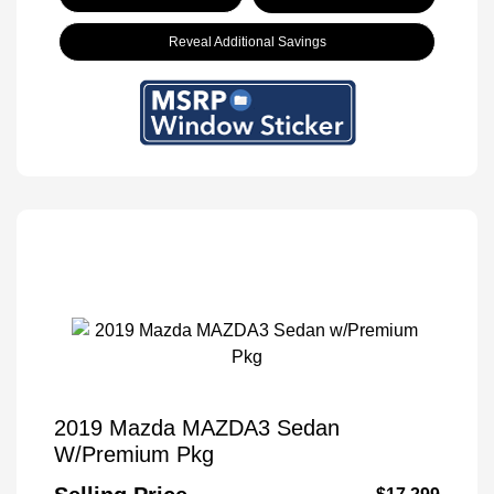
Reveal Additional Savings
2019 Mazda MAZDA3 Sedan
W/Premium Pkg