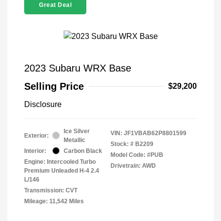
Great Deal
2023 Subaru WRX Base
Selling Price
$29,200
Disclosure
Ice Silver
VIN:
JF1VBAB62P8801599
Exterior:
Metallic
Stock: #
B2209
Interior:
Carbon Black
Model Code: #PUB
Engine: Intercooled Turbo
Drivetrain: AWD
Premium Unleaded H-4 2.4
L/146
Transmission: CVT
Mileage: 11,542 Miles