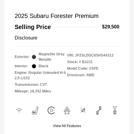
2025 Subaru Forester Premium
Selling Price
$29,500
Disclosure
Magnetite Gray
VIN:
JF2SLDDC6SH544312
Exterior:
Metallic
Stock: #
B2211
Interior:
Black
Model Code: #SFD
Engine: Regular Unleaded H-4
Drivetrain: AWD
2.5 L/152
Transmission: CVT
Mileage: 18,352 Miles
View All Features