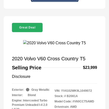
Great Deal
2020 Volvo V60 Cross Country T5
Selling Price
$23,999
Disclosure
Exterior:
Gray Metallic
VIN:
YV4102WK9L1049072
Interior:
Blond
Stock: #
B2081A
Engine: Intercooled Turbo
Model Code: #V60CCT5AWD
Premium Unleaded I-4 2.0
Drivetrain: AWD