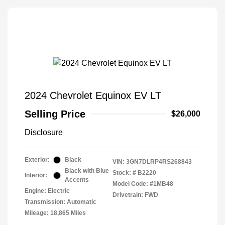
2024 Chevrolet Equinox EV LT
Selling Price
$26,000
Disclosure
Exterior:
Black
VIN:
3GN7DLRP4RS268843
Black with Blue
Stock: #
B2220
Interior:
Accents
Model Code: #1MB48
Engine: Electric
Drivetrain: FWD
Transmission: Automatic
Mileage: 18,865 Miles