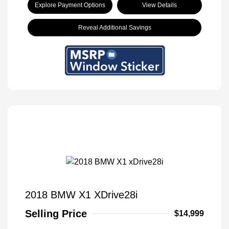
Explore Payment Options
View Details
Reveal Additional Savings
2018 BMW X1 XDrive28i
Selling Price
$14,999