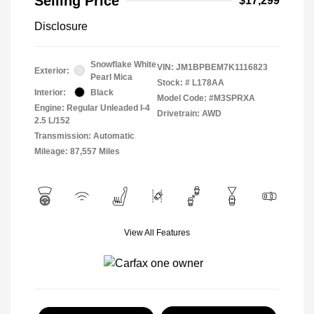
Selling Price
$17,299
Disclosure
Snowflake White
VIN:
JM1BPBEM7K1116823
Exterior:
Pearl Mica
Stock: #
L178AA
Interior:
Black
Model Code: #M3SPRXA
Engine: Regular Unleaded I-4
Drivetrain: AWD
2.5 L/152
Transmission: Automatic
Mileage: 87,557 Miles
View All Features