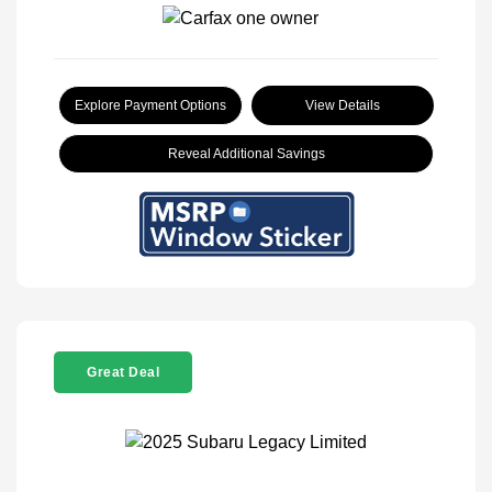
Explore Payment Options
View Details
Reveal Additional Savings
Great Deal