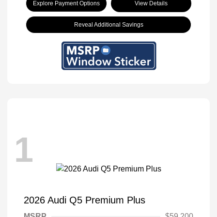
Explore Payment Options
View Details
Reveal Additional Savings
1
2026 Audi Q5 Premium Plus
MSRP
$59,200