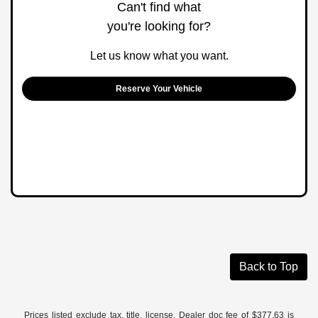
Can't find what
you're looking for?
Let us know what you want.
Reserve Your Vehicle
Back to Top
Prices listed exclude tax, title, license. Dealer doc fee of $377.63 is