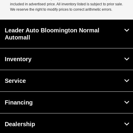
included in advertised price. All inventory listed is subject to prior sale.
We reserve the right to modify prices to correct arithmetic errors.
Leader Auto Bloomington Normal
Automall
Inventory
Service
Financing
Dealership