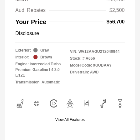
Audi Rebates
$2,500
Your Price
$56,700
Disclosure
Exterior:
Gray
VIN:
WA12AAGU2T2040944
Interior:
Brown
Stock: #
A656
Engine: Intercooled Turbo
Model Code: #GUBAAY
Premium Gasoline I-4 2.0
Drivetrain: AWD
L/121
Transmission: Automatic
View All Features