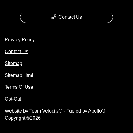
Contact Us
Privacy Policy
Contact Us
Sitemap
Sitemap Html
Terms Of Use
Opt-Out
Website by
Team Velocity®
- Fueled by Apollo® |
Copyright ©2026