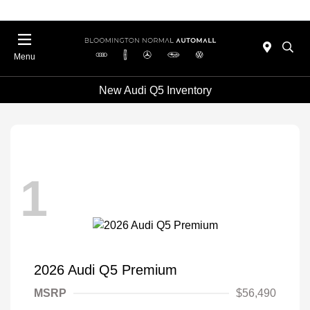
Menu
New Audi Q5 Inventory
1
2026 Audi Q5 Premium
MSRP
$56,490