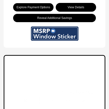
Explore Payment Options
View Details
Reveal Additional Savings