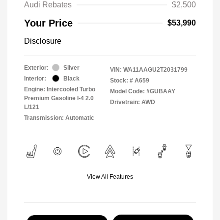
Audi Rebates
$2,500
Your Price
$53,990
Disclosure
Exterior:
Silver
VIN:
WA11AAGU2T2031799
Interior:
Black
Stock: #
A659
Engine: Intercooled Turbo
Model Code: #GUBAAY
Premium Gasoline I-4 2.0
Drivetrain: AWD
L/121
Transmission: Automatic
View All Features